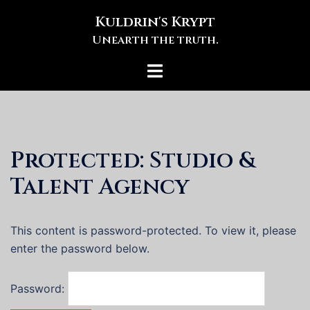
Skip
Kuldrin's Krypt
to
Unearth the truth.
content
Toggle
menu
Protected: Studio &
Talent Agency
This content is password-protected. To view it, please
enter the password below.
Password: