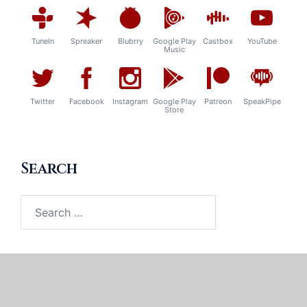
TuneIn
Spreaker
Blubrry
Google Play
Castbox
YouTube
Music
Twitter
Facebook
Instagram
Google Play
Patreon
SpeakPipe
Store
Search
Search
for: