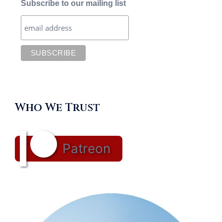
Subscribe to our mailing list
Who We Trust
Patreon