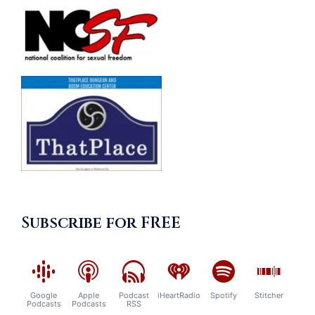
Subscribe for FREE
Google
Apple
Podcast
iHeartRadio
Spotify
Stitcher
Podcasts
Podcasts
RSS