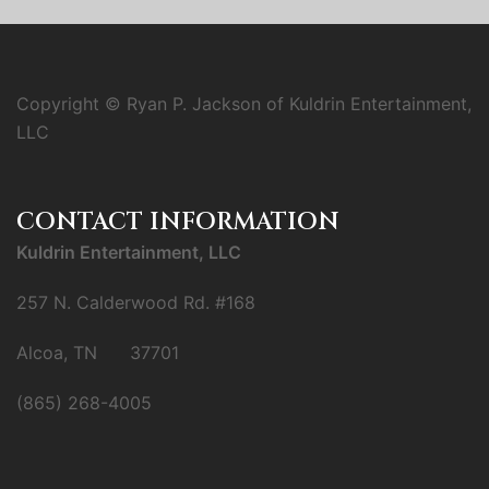
Copyright © Ryan P. Jackson of Kuldrin Entertainment,
LLC
CONTACT INFORMATION
Kuldrin Entertainment, LLC
257 N. Calderwood Rd. #168
Alcoa, TN 37701
(865) 268-4005