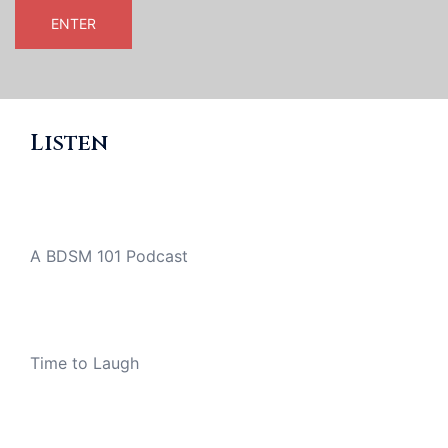
Listen
A BDSM 101 Podcast
Time to Laugh