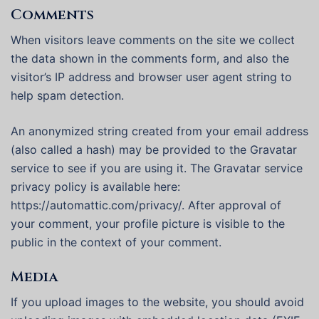
Comments
When visitors leave comments on the site we collect
the data shown in the comments form, and also the
visitor’s IP address and browser user agent string to
help spam detection.
An anonymized string created from your email address
(also called a hash) may be provided to the Gravatar
service to see if you are using it. The Gravatar service
privacy policy is available here:
https://automattic.com/privacy/. After approval of
your comment, your profile picture is visible to the
public in the context of your comment.
Media
If you upload images to the website, you should avoid