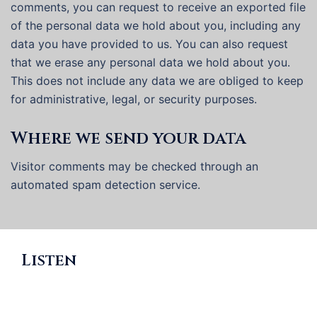
comments, you can request to receive an exported file
of the personal data we hold about you, including any
data you have provided to us. You can also request
that we erase any personal data we hold about you.
This does not include any data we are obliged to keep
for administrative, legal, or security purposes.
Where we send your data
Visitor comments may be checked through an
automated spam detection service.
Listen