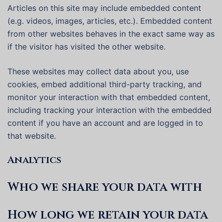
Articles on this site may include embedded content
(e.g. videos, images, articles, etc.). Embedded content
from other websites behaves in the exact same way as
if the visitor has visited the other website.
These websites may collect data about you, use
cookies, embed additional third-party tracking, and
monitor your interaction with that embedded content,
including tracking your interaction with the embedded
content if you have an account and are logged in to
that website.
Analytics
Who we share your data with
How long we retain your data