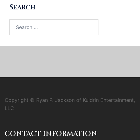
Search
Search
for:
Copyright © Ryan P. Jackson of Kuldrin Entertainment,
LLC
CONTACT INFORMATION