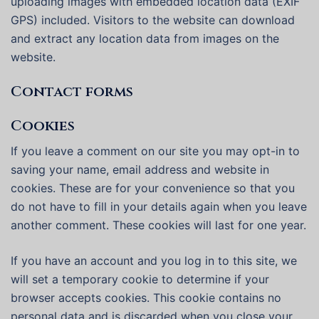
uploading images with embedded location data (EXIF
GPS) included. Visitors to the website can download
and extract any location data from images on the
website.
Contact forms
Cookies
If you leave a comment on our site you may opt-in to
saving your name, email address and website in
cookies. These are for your convenience so that you
do not have to fill in your details again when you leave
another comment. These cookies will last for one year.
If you have an account and you log in to this site, we
will set a temporary cookie to determine if your
browser accepts cookies. This cookie contains no
personal data and is discarded when you close your