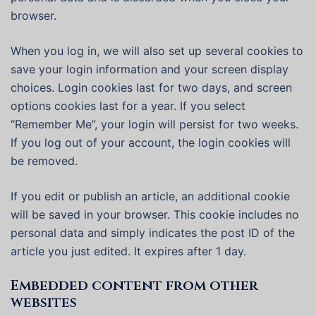
browser.
When you log in, we will also set up several cookies to
save your login information and your screen display
choices. Login cookies last for two days, and screen
options cookies last for a year. If you select
“Remember Me”, your login will persist for two weeks.
If you log out of your account, the login cookies will
be removed.
If you edit or publish an article, an additional cookie
will be saved in your browser. This cookie includes no
personal data and simply indicates the post ID of the
article you just edited. It expires after 1 day.
Embedded content from other
websites