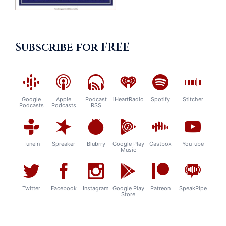
Subscribe for FREE
Google
Apple
Podcast
iHeartRadio
Spotify
Stitcher
Podcasts
Podcasts
RSS
TuneIn
Spreaker
Blubrry
Google Play
Castbox
YouTube
Music
Twitter
Facebook
Instagram
Google Play
Patreon
SpeakPipe
Store