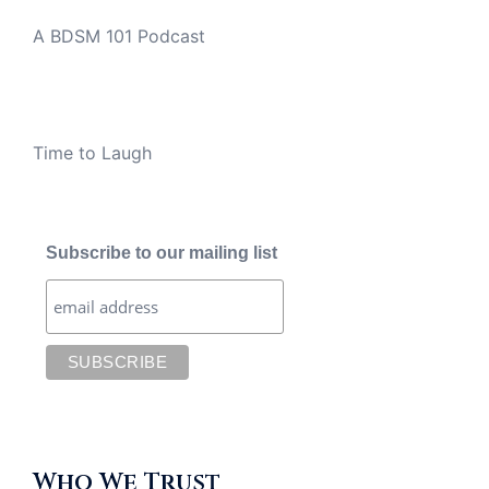
A BDSM 101 Podcast
Time to Laugh
Subscribe to our mailing list
Who We Trust