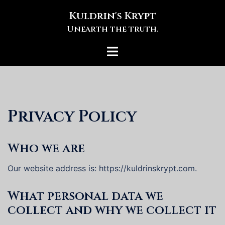
Skip
Kuldrin's Krypt
to
Unearth the truth.
content
Toggle
menu
Privacy Policy
Who we are
Our website address is: https://kuldrinskrypt.com.
What personal data we
collect and why we collect it