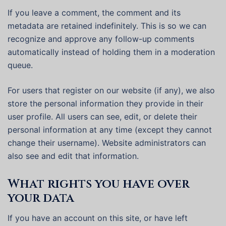
If you leave a comment, the comment and its
metadata are retained indefinitely. This is so we can
recognize and approve any follow-up comments
automatically instead of holding them in a moderation
queue.
For users that register on our website (if any), we also
store the personal information they provide in their
user profile. All users can see, edit, or delete their
personal information at any time (except they cannot
change their username). Website administrators can
also see and edit that information.
What rights you have over
your data
If you have an account on this site, or have left