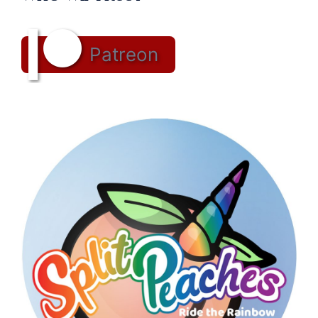
Patreon