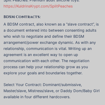
Split Peaches: Premium adult silicone toys.
https://KuldrinsKrypt.com/SplitPeaches
BDSM Contracts:
A BDSM contract, also known as a “slave contract”, is
a document entered into between consenting adults
who wish to negotiate and define their BDSM
arrangement/power exchange dynamic. As with any
relationship, communication is vital. Writing up an
agreement is an excellent way to open up
communication with each other. The negotiation
process can help your relationship grow as you
explore your goals and boundaries together.
Select Your Contract: Dominant/submissive,
Master/slave, Mistress/slave, or Daddy Dom/Baby Girl
available in four different hardcovers.