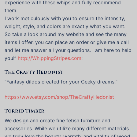
experience with these whips and fully recommend
them.
I work meticulously with you to ensure the intensity,
weight, style, and colors are exactly what you want.
So take a look around my website and see the many
items I offer, you can place an order or give me a call
and let me answer all your questions. I am here to help
you!”
http://WhippingStripes.com
:
The Crafty Hedonist
“Fantasy dildos created for your Geeky dreams!”
https://www.etsy.com/shop/TheCraftyHedonist
Torrid Timber
We design and create fine fetish furniture and
accessories. While we utilize many different materials
we truly love the beauty, warmth, and vitality of wood.