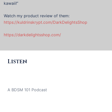
kawaii!”
Watch my product review of them:
https://kuldrinskrypt.com/DarkDelightsShop
https://darkdelightsshop.com/
Listen
A BDSM 101 Podcast