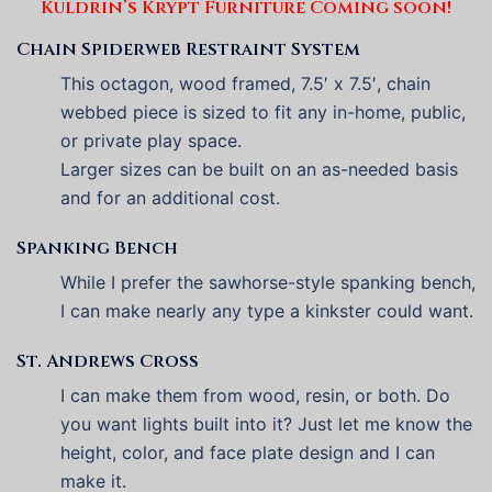
Kuldrin’s Krypt Furniture Coming soon!
Chain Spiderweb Restraint System
This octagon, wood framed, 7.5′ x 7.5′, chain
webbed piece is sized to fit any in-home, public,
or private play space.
Larger sizes can be built on an as-needed basis
and for an additional cost.
Spanking Bench
While I prefer the sawhorse-style spanking bench,
I can make nearly any type a kinkster could want.
St. Andrews Cross
I can make them from wood, resin, or both. Do
you want lights built into it? Just let me know the
height, color, and face plate design and I can
make it.