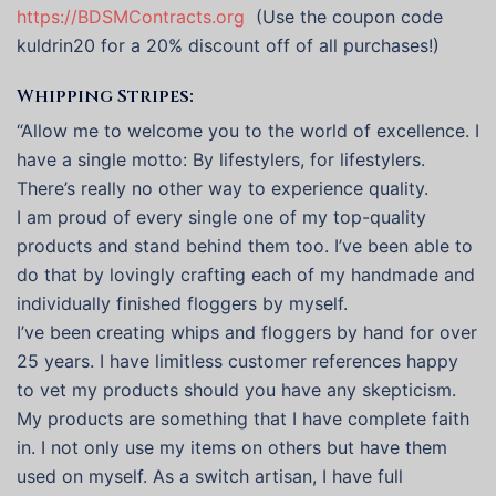
https://BDSMContracts.org
(Use the coupon code
kuldrin20 for a 20% discount off of all purchases!)
Whipping Stripes:
“Allow me to welcome you to the world of excellence. I
have a single motto: By lifestylers, for lifestylers.
There’s really no other way to experience quality.
I am proud of every single one of my top-quality
products and stand behind them too. I’ve been able to
do that by lovingly crafting each of my handmade and
individually finished floggers by myself.
I’ve been creating whips and floggers by hand for over
25 years. I have limitless customer references happy
to vet my products should you have any skepticism.
My products are something that I have complete faith
in. I not only use my items on others but have them
used on myself. As a switch artisan, I have full