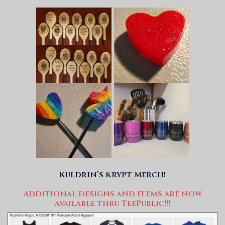
Kuldrin’s Krypt Merch!
Additional designs and items are now
available thru TeePublic!!!