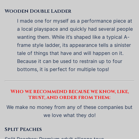
Wooden Double Ladder
I made one for myself as a performance piece at
a local playspace and quickly had several people
wanting them. While it’s shaped like a typical A-
frame style ladder, its appearance tells a sinister
tale of things that have and will happen on it.
Because it can be used to restrain up to four
bottoms, it is perfect for multiple tops!
Who we recommend because we know, like,
trust, and order from them:
We make no money from any of these companies but
we love what they do!
Split Peaches