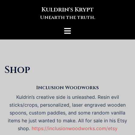
Skip
Kuldrin's Krypt
to
Unearth the truth.
content
Toggle
menu
Shop
Inclusion Woodworks
Kuldrin’s creative side is unleashed. Resin evil
sticks/crops, personalized, laser engraved wooden
spoons, custom paddles, and some random vanilla
items he just wanted to make. All for sale in his Etsy
shop.
https://inclusionwoodworks.com/etsy