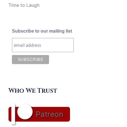
Time to Laugh
Subscribe to our mailing list
Who We Trust
Patreon