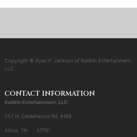
Copyright © Ryan P. Jackson of Kuldrin Entertainment,
LLC
CONTACT INFORMATION
Kuldrin Entertainment, LLC
257 N. Calderwood Rd. #168
Alcoa, TN 37701