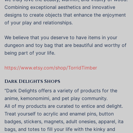
Combining exceptional aesthetics and innovative
designs to create objects that enhance the enjoyment
of your play and relationships.
We believe that you deserve to have items in your
dungeon and toy bag that are beautiful and worthy of
being part of your life.
https://www.etsy.com/shop/TorridTimber
Dark Delights Shops
“Dark Delights offers a variety of products for the
anime, kemonomimi, and pet play community.
All of my products are curated to entice and delight.
Treat yourself to acrylic and enamel pins, button
badges, stickers, magnets, adult onesies, apparel, ita
bags, and totes to fill your life with the kinky and