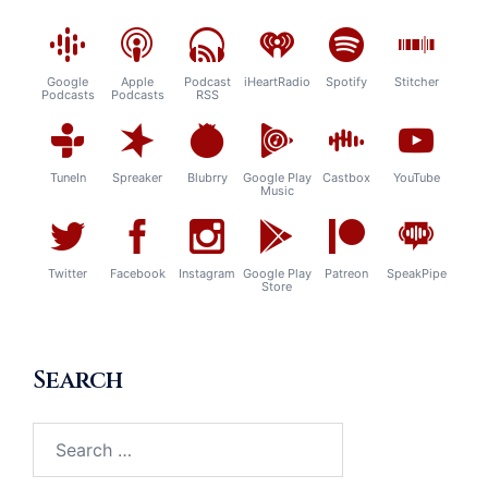
Google
Apple
Podcast
iHeartRadio
Spotify
Stitcher
Podcasts
Podcasts
RSS
TuneIn
Spreaker
Blubrry
Google Play
Castbox
YouTube
Music
Twitter
Facebook
Instagram
Google Play
Patreon
SpeakPipe
Store
Search
Search
for: