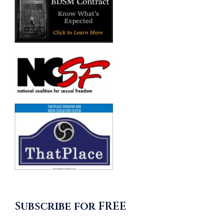
Subscribe for FREE