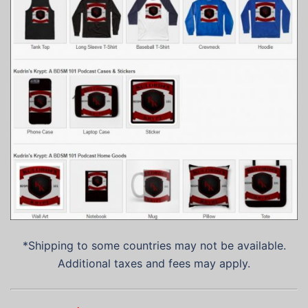
*Shipping to some countries may not be available.
Additional taxes and fees may apply.