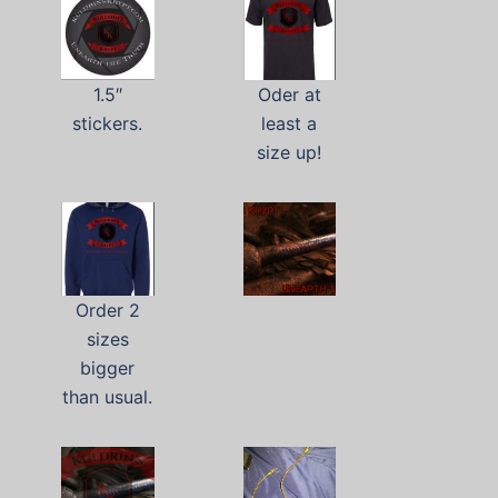
1.5″
Oder at
stickers.
least a
size up!
Order 2
sizes
bigger
than usual.