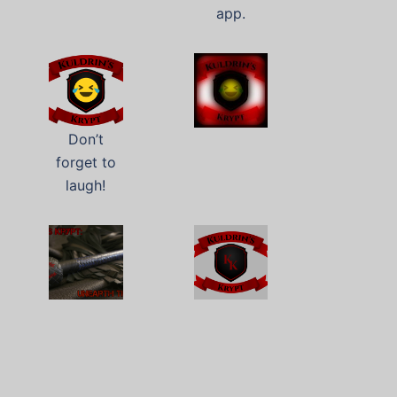
app.
Don’t
forget to
laugh!