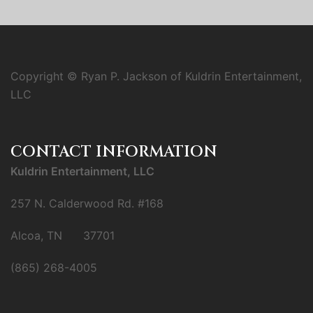
Copyright © Ryan P. Jackson of Kuldrin Entertainment,
LLC
CONTACT INFORMATION
Kuldrin Entertainment, LLC
257 N. Calderwood Rd. #168
Alcoa, TN 37701
(865) 268-4005