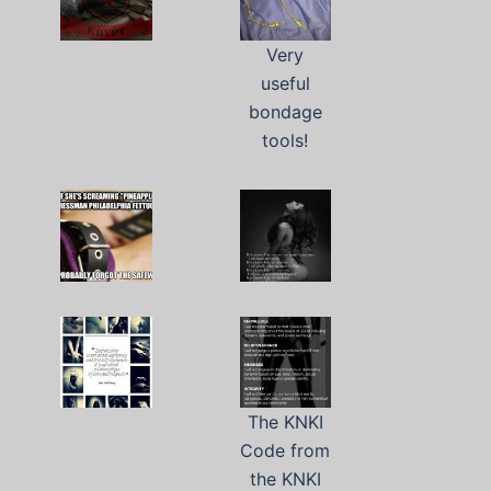
Very
useful
bondage
tools!
The KNKI
Code from
the KNKI