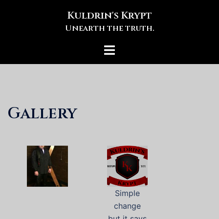
Skip
Kuldrin's Krypt
to
Unearth the truth.
content
Toggle
menu
Gallery
Simple
change
but it says