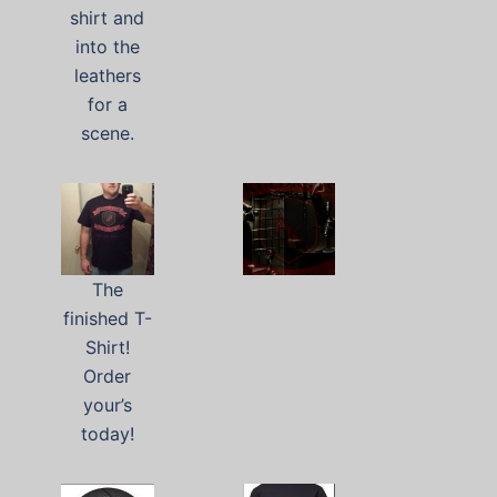
shirt and
into the
leathers
for a
scene.
The
finished T-
Shirt!
Order
your’s
today!