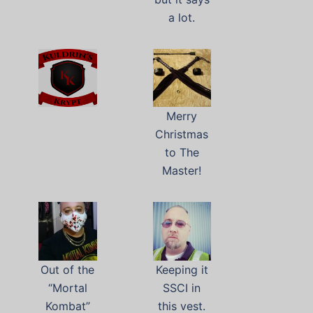
a lot.
Merry
Christmas
to The
Master!
Out of the
Keeping it
“Mortal
SSCI in
Kombat”
this vest.