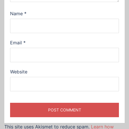
Name
*
Email
*
Website
This site uses Akismet to reduce spam.
Learn how