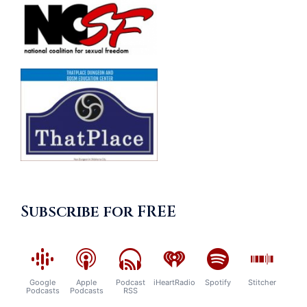
Subscribe for FREE
Google
Apple
Podcast
iHeartRadio
Spotify
Stitcher
Podcasts
Podcasts
RSS