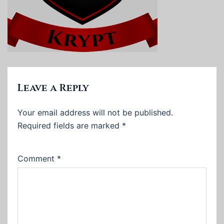
Leave a Reply
Your email address will not be published.
Required fields are marked
*
Comment
*