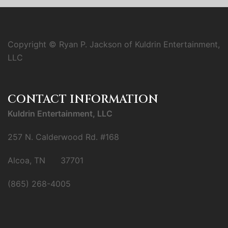
Copyright © Ryan P. Jackson of Kuldrin Entertainment,
LLC
CONTACT INFORMATION
Kuldrin Entertainment, LLC
257 N. Calderwood Rd. #168
Alcoa, TN 37701
(865) 268-4005