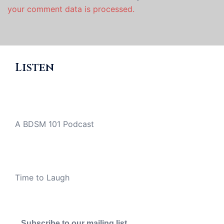
your comment data is processed.
Listen
A BDSM 101 Podcast
Time to Laugh
Subscribe to our mailing list