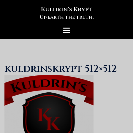
Skip
Kuldrin's Krypt
to
Unearth the truth.
content
Toggle
menu
kuldrinskrypt 512×512