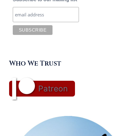
Who We Trust
Patreon