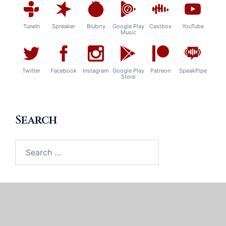
TuneIn
Spreaker
Blubrry
Google Play
Castbox
YouTube
Music
Twitter
Facebook
Instagram
Google Play
Patreon
SpeakPipe
Store
Search
Search
for: