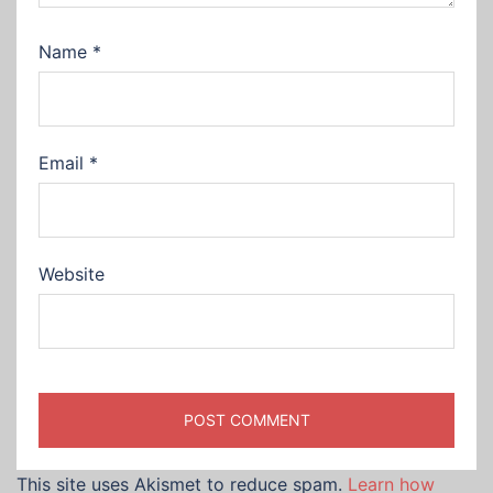
Name
*
Email
*
Website
This site uses Akismet to reduce spam.
Learn how