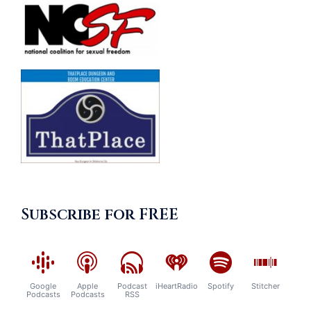
Subscribe for FREE
Google
Apple
Podcast
iHeartRadio
Spotify
Stitcher
Podcasts
Podcasts
RSS