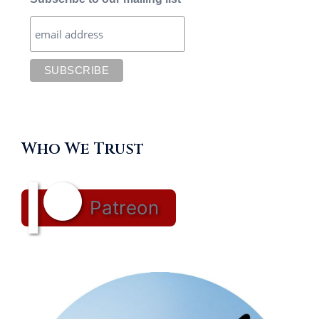
Who We Trust
Patreon