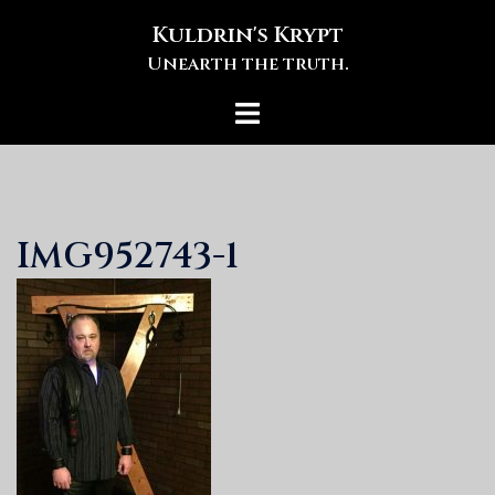
Skip
Kuldrin's Krypt
to
Unearth the truth.
content
Toggle
menu
IMG952743-1