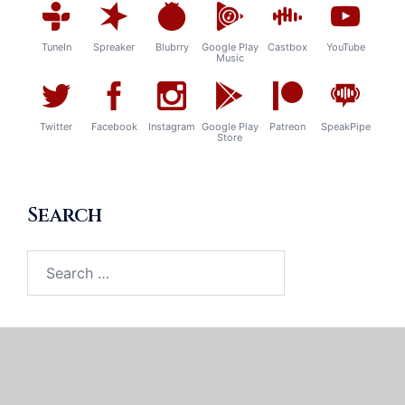
TuneIn
Spreaker
Blubrry
Google Play
Castbox
YouTube
Music
Twitter
Facebook
Instagram
Google Play
Patreon
SpeakPipe
Store
Search
Search
for: