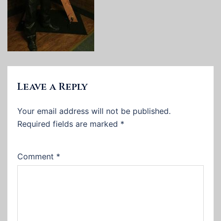
Leave a Reply
Your email address will not be published.
Required fields are marked
*
Comment
*