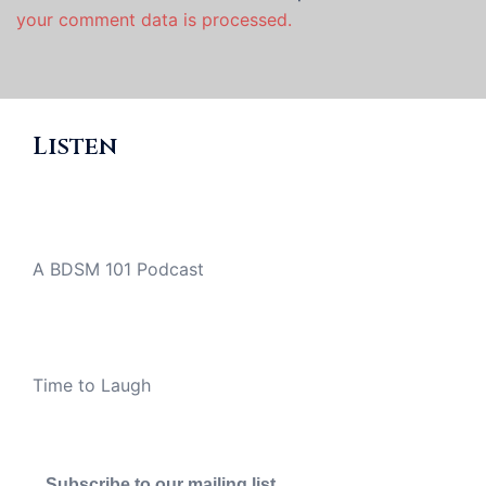
your comment data is processed.
Listen
A BDSM 101 Podcast
Time to Laugh
Subscribe to our mailing list