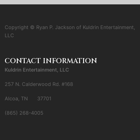
Copyright © Ryan P. Jackson of Kuldrin Entertainment,
LLC
CONTACT INFORMATION
Kuldrin Entertainment, LLC
257 N. Calderwood Rd. #168
Alcoa, TN 37701
(865) 268-4005