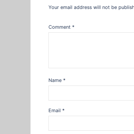
Your email address will not be publis
Comment
*
Name
*
Email
*