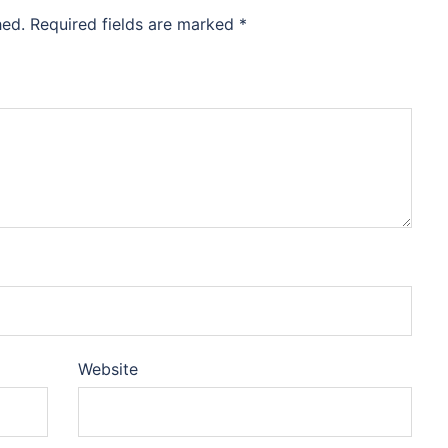
hed.
Required fields are marked
*
Website