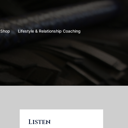
Shop
Lifestyle & Relationship Coaching
Listen