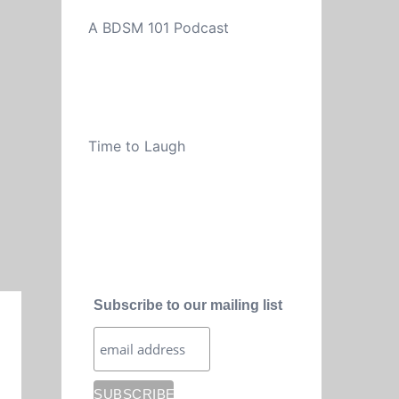
A BDSM 101 Podcast
Time to Laugh
Subscribe to our mailing list