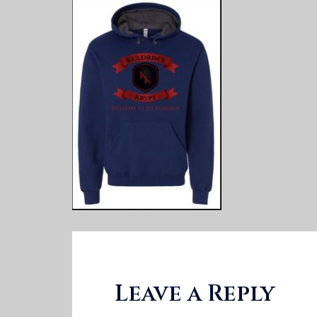
Leave a Reply