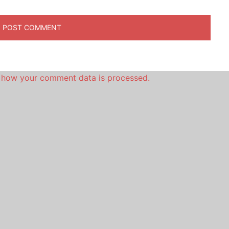
 how your comment data is processed.