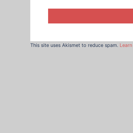
This site uses Akismet to reduce spam.
Learn