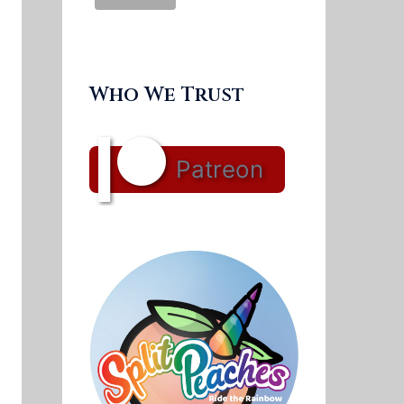
Who We Trust
Patreon