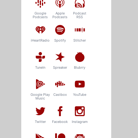
Google
Apple
Podcast
Podcasts
Podcasts
RSS
iHeartRadio
Spotify
Stitcher
TuneIn
Spreaker
Blubrry
Google Play
Castbox
YouTube
Music
Twitter
Facebook
Instagram