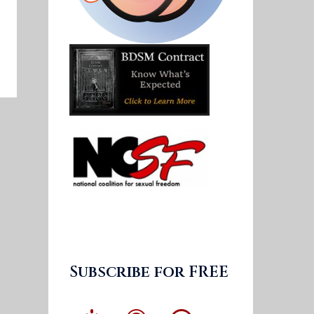
Subscribe for FREE