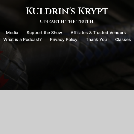
Kuldrin's Krypt
Unearth the truth.
Media
Support the Show
Affiliates & Trusted Vendors
What is a Podcast?
Privacy Policy
Thank You
Classes