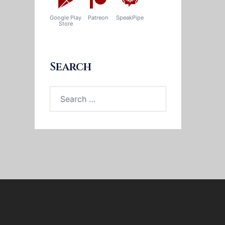
Google Play
Patreon
SpeakPipe
Store
Search
Search
for: