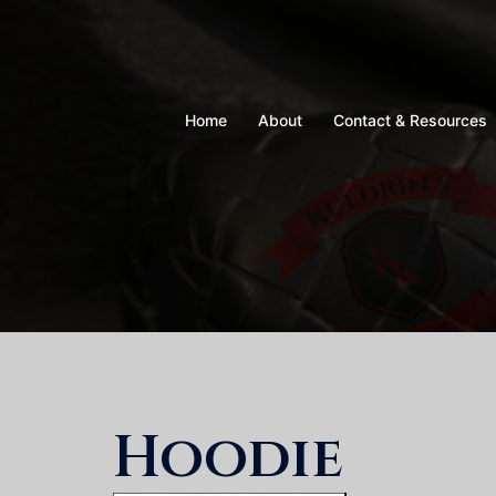
Skip
to
content
Home
About
Contact & Resources
Hoodie