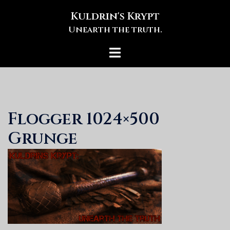
Skip
Kuldrin's Krypt
to
Unearth the truth.
content
Toggle
menu
Flogger 1024×500
Grunge