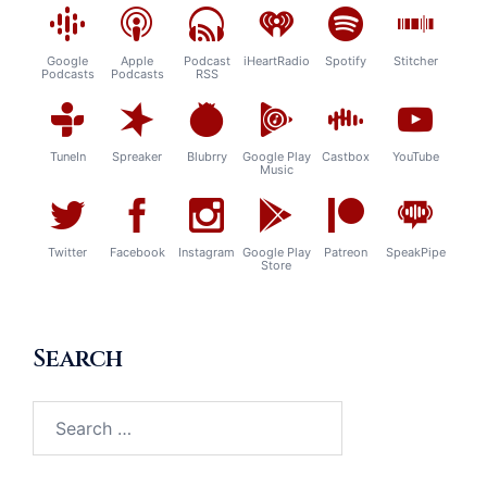
Google
Apple
Podcast
iHeartRadio
Spotify
Stitcher
Podcasts
Podcasts
RSS
TuneIn
Spreaker
Blubrry
Google Play
Castbox
YouTube
Music
Twitter
Facebook
Instagram
Google Play
Patreon
SpeakPipe
Store
Search
Search
for: