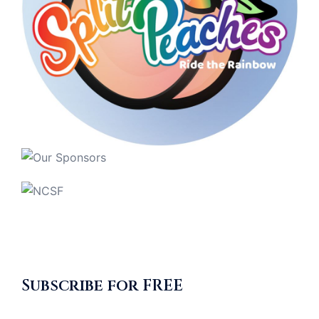
Subscribe for FREE