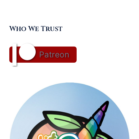
Who We Trust
Patreon