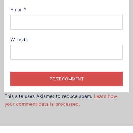
Email
*
Website
This site uses Akismet to reduce spam.
Learn how
your comment data is processed.