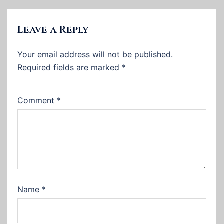
Leave a Reply
Your email address will not be published.
Required fields are marked
*
Comment
*
Name
*