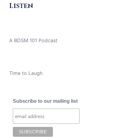
Listen
A BDSM 101 Podcast
Time to Laugh
Subscribe to our mailing list