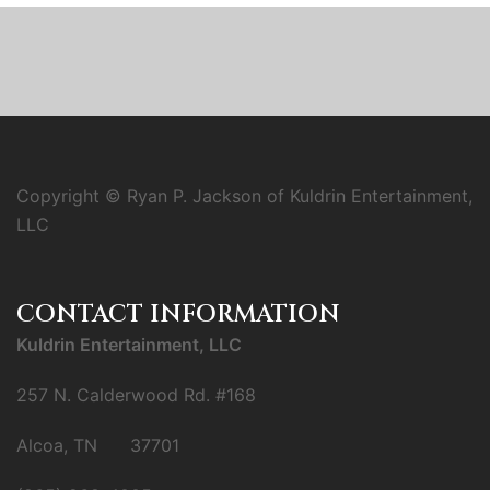
Copyright © Ryan P. Jackson of Kuldrin Entertainment,
LLC
CONTACT INFORMATION
Kuldrin Entertainment, LLC
257 N. Calderwood Rd. #168
Alcoa, TN 37701