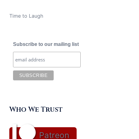
Time to Laugh
Subscribe to our mailing list
Who We Trust
Patreon