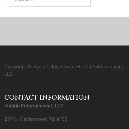
for:
Copyright © Ryan P. Jackson of Kuldrin Entertainment,
LLC
CONTACT INFORMATION
Kuldrin Entertainment, LLC
257 N. Calderwood Rd. #168