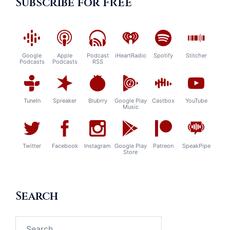
Subscribe for FREE
Google
Apple
Podcast
iHeartRadio
Spotify
Stitcher
Podcasts
Podcasts
RSS
TuneIn
Spreaker
Blubrry
Google Play
Castbox
YouTube
Music
Twitter
Facebook
Instagram
Google Play
Patreon
SpeakPipe
Store
Search
Search