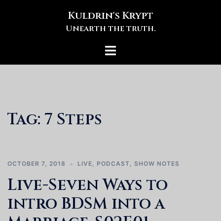
Skip
Kuldrin's Krypt
to
Unearth the truth.
content
Toggle
menu
Tag:
7 Steps
OCTOBER 7, 2018
LIVE
,
PODCAST
,
SHOW NOTES
Live-Seven Ways to
intro BDSM into a