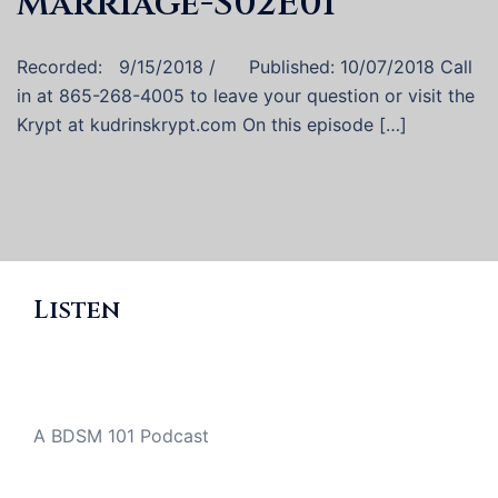
Marriage-S02E01
Recorded: 9/15/2018 / Published: 10/07/2018 Call
in at 865-268-4005 to leave your question or visit the
Krypt at kudrinskrypt.com On this episode […]
Listen
A BDSM 101 Podcast