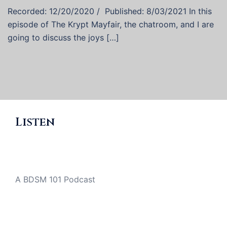
Recorded: 12/20/2020 / Published: 8/03/2021 In this
episode of The Krypt Mayfair, the chatroom, and I are
going to discuss the joys […]
Listen
A BDSM 101 Podcast