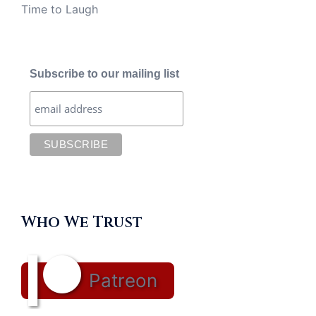
Time to Laugh
Subscribe to our mailing list
Who We Trust
Patreon