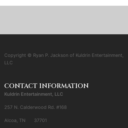
Copyright © Ryan P. Jackson of Kuldrin Entertainment,
LLC
CONTACT INFORMATION
Kuldrin Entertainment, LLC
257 N. Calderwood Rd. #168
Alcoa, TN 37701