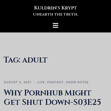
Skip
Kuldrin's Krypt
to
Unearth the truth.
content
Toggle
menu
Tag:
adult
AUGUST 3, 2021
LIVE
,
PODCAST
,
SHOW NOTES
Why Pornhub Might
Get Shut Down-S03E25