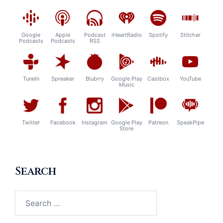
Google
Apple
Podcast
iHeartRadio
Spotify
Stitcher
Podcasts
Podcasts
RSS
TuneIn
Spreaker
Blubrry
Google Play
Castbox
YouTube
Music
Twitter
Facebook
Instagram
Google Play
Patreon
SpeakPipe
Store
Search
Search
for: