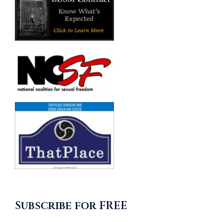
Subscribe for FREE