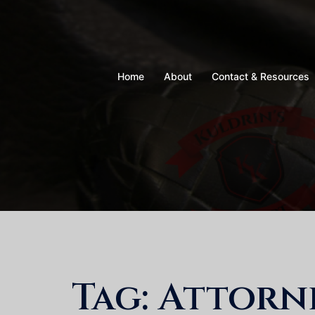
Skip
to
content
Home
About
Contact & Resources
Tag:
Attorne