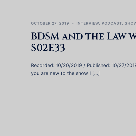
OCTOBER 27, 2019
INTERVIEW
,
PODCAST
,
SHOW
BDSM and the Law w
S02E33
Recorded: 10/20/2019 / Published: 10/27/2019 
you are new to the show I […]