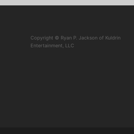
Copyright © Ryan P. Jackson of Kuldrin
Entertainment, LLC