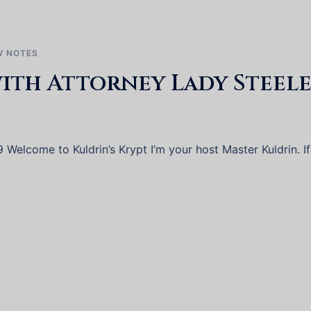
 NOTES
ith Attorney Lady Steele
Welcome to Kuldrin’s Krypt I’m your host Master Kuldrin. If