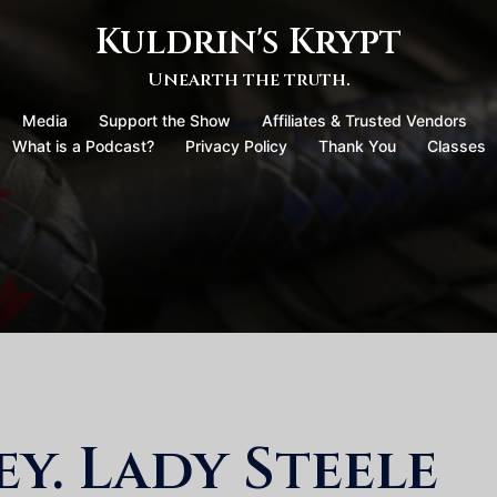
Kuldrin's Krypt
Unearth the truth.
Media
Support the Show
Affiliates & Trusted Vendors
What is a Podcast?
Privacy Policy
Thank You
Classes
y. Lady Steele