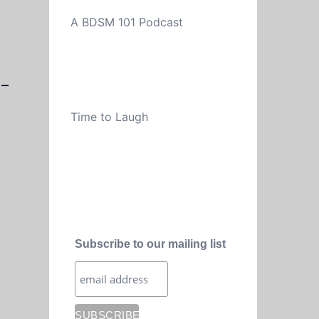
A BDSM 101 Podcast
-
Time to Laugh
Subscribe to our mailing list