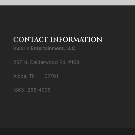
CONTACT INFORMATION
Kuldrin Entertainment, LLC
257 N. Calderwood Rd. #168
Alcoa, TN 37701
(865) 268-4005