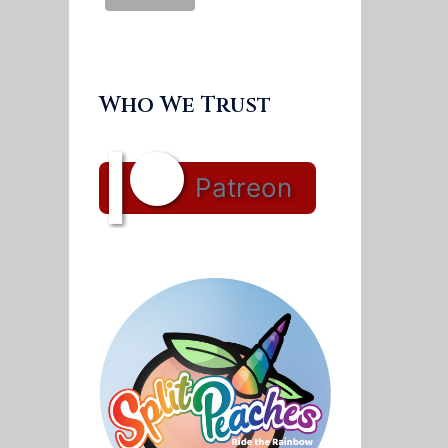
Who We Trust
Patreon