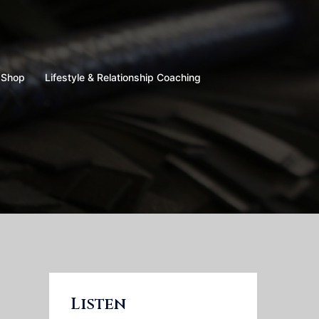
Shop
Lifestyle & Relationship Coaching
Listen