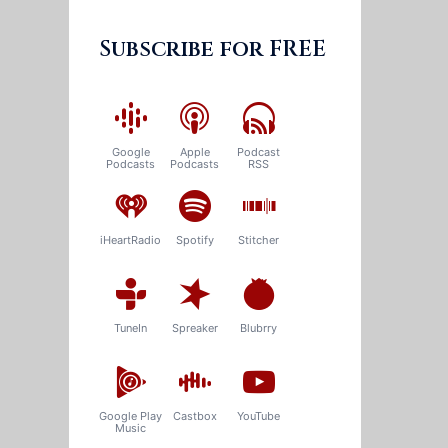
Subscribe for FREE
Google
Apple
Podcast
Podcasts
Podcasts
RSS
iHeartRadio
Spotify
Stitcher
TuneIn
Spreaker
Blubrry
Google Play
Castbox
YouTube
Music