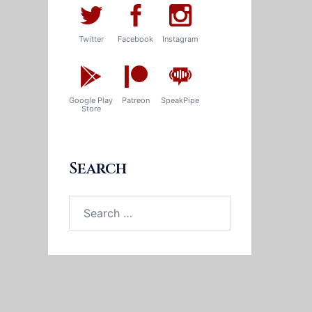
Twitter
Facebook
Instagram
Google Play
Patreon
SpeakPipe
Store
Search
Search
for: