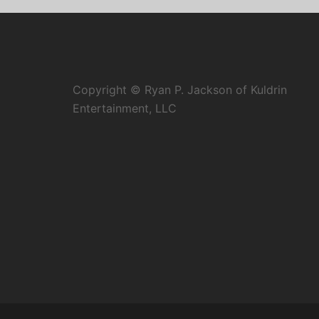
Copyright © Ryan P. Jackson of Kuldrin
Entertainment, LLC