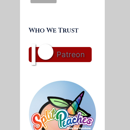
Who We Trust
Patreon