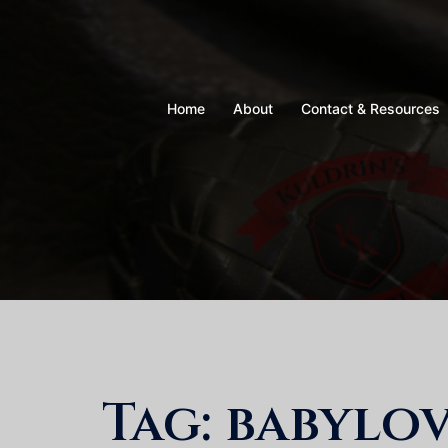
Skip
to
content
Home
About
Contact & Resources
Tag:
babylo