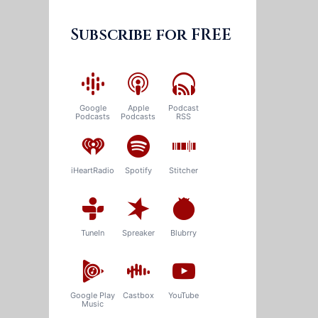
Subscribe for FREE
Google
Apple
Podcast
Podcasts
Podcasts
RSS
iHeartRadio
Spotify
Stitcher
TuneIn
Spreaker
Blubrry
Google Play
Castbox
YouTube
Music