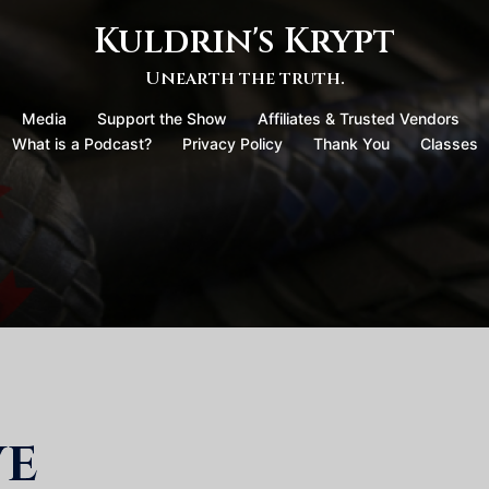
Kuldrin's Krypt
Unearth the truth.
Media
Support the Show
Affiliates & Trusted Vendors
What is a Podcast?
Privacy Policy
Thank You
Classes
ve