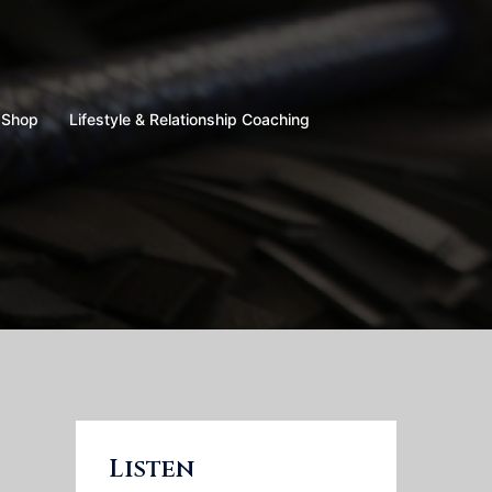
Shop
Lifestyle & Relationship Coaching
Listen