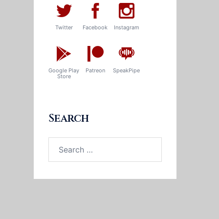
Twitter
Facebook
Instagram
Google Play
Patreon
SpeakPipe
Store
Search
Search
for: