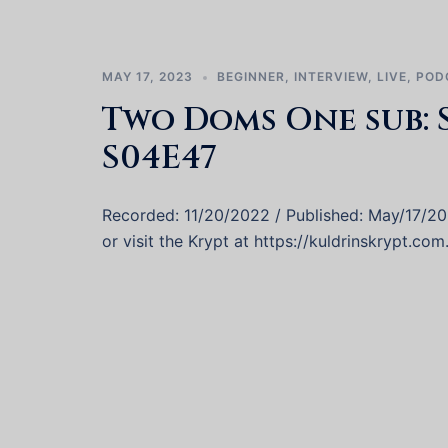
MAY 17, 2023
BEGINNER
,
INTERVIEW
,
LIVE
,
POD
Two Doms One sub: 
S04E47
Recorded: 11/20/2022 / Published: May/17/2
or visit the Krypt at https://kuldrinskrypt.com