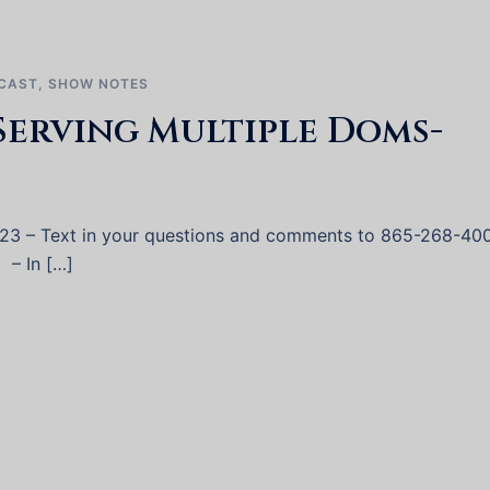
CAST
,
SHOW NOTES
Serving Multiple Doms-
023 – Text in your questions and comments to 865-268-40
. – In […]