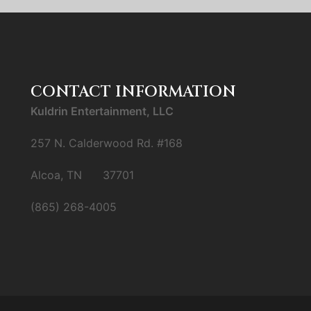
CONTACT INFORMATION
Kuldrin Entertainment, LLC
257 N. Calderwood Rd. #168
Alcoa, TN 37701
(865) 268-4005