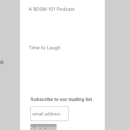
A BDSM 101 Podcast
Time to Laugh
05
Subscribe to our mailing list