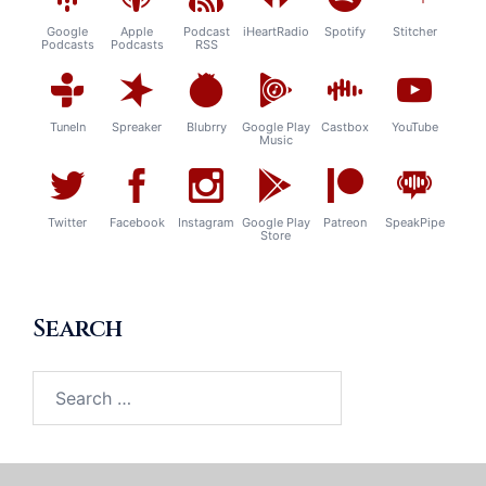
Google
Apple
Podcast
iHeartRadio
Spotify
Stitcher
Podcasts
Podcasts
RSS
TuneIn
Spreaker
Blubrry
Google Play
Castbox
YouTube
Music
Twitter
Facebook
Instagram
Google Play
Patreon
SpeakPipe
Store
Search
Search
for: