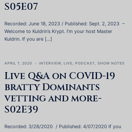
S05E07
Recorded: June 18, 2023 / Published: Sept. 2, 2023 –
Welcome to Kuldrin’s Krypt. I’m your host Master
Kuldrin. If you are […]
APRIL 7, 2020
INTERVIEW
,
LIVE
,
PODCAST
,
SHOW NOTES
Live Q&A on COVID-19
bratty Dominants
vetting and more-
S02E39
Recorded: 3/28/2020 / Published: 4/07/2020 If you