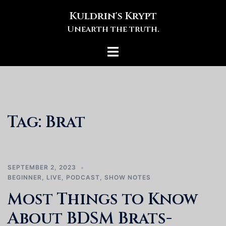
Skip
Kuldrin's Krypt
to
Unearth the truth.
content
Toggle
menu
Tag:
Brat
SEPTEMBER 2, 2023
BEGINNER
,
LIVE
,
PODCAST
,
SHOW NOTES
Most Things to Know
About BDSM Brats-