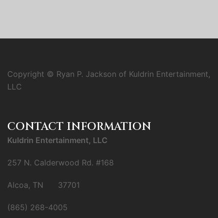
Copyright © Ryan P. Jackson of Kuldrin Entertainment,
LLC
CONTACT INFORMATION
Kuldrin Entertainment, LLC
257 N. Calderwood Rd. #168
Alcoa, TN 37701
(865) 268-4005