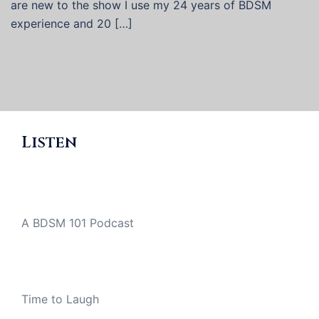
are new to the show I use my 24 years of BDSM
experience and 20 […]
Listen
A BDSM 101 Podcast
Time to Laugh