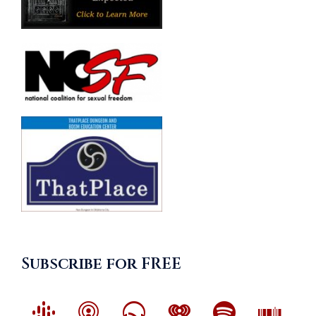
Subscribe for FREE