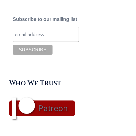
Subscribe to our mailing list
Who We Trust
Patreon