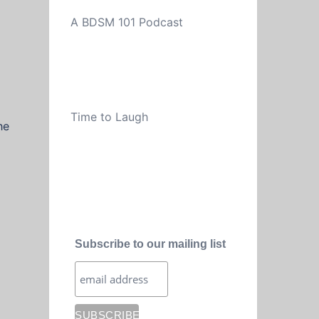
A BDSM 101 Podcast
Time to Laugh
he
Subscribe to our mailing list