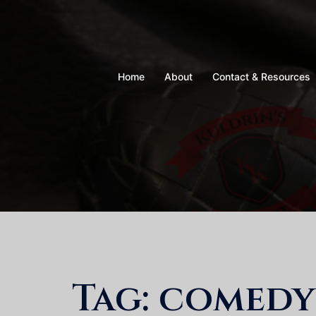
Skip
to
content
Home
About
Contact & Resources
Tag:
comedy