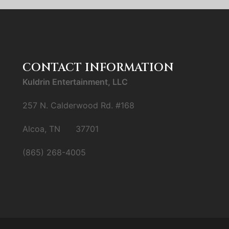
CONTACT INFORMATION
Kuldrin Entertainment, LLC
257 N. Calderwood Rd. #168
Alcoa, TN 37701
(865) 268-4005