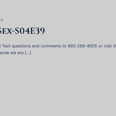
ES
Sex-S04E39
3 Text questions and comments to 865-268-4005 or visit t
pisode we are […]