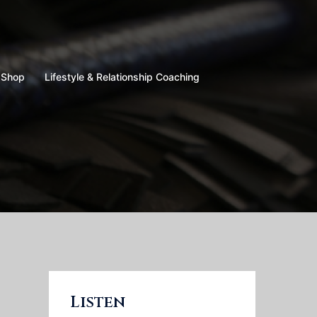
Shop
Lifestyle & Relationship Coaching
Listen