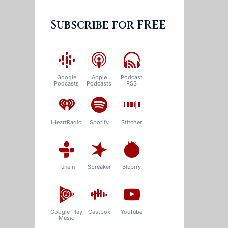
Subscribe for FREE
Google
Apple
Podcast
Podcasts
Podcasts
RSS
iHeartRadio
Spotify
Stitcher
TuneIn
Spreaker
Blubrry
Google Play
Castbox
YouTube
Music