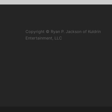
Copyright © Ryan P. Jackson of Kuldrin
Entertainment, LLC