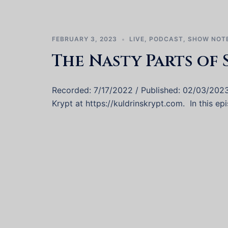
FEBRUARY 3, 2023
LIVE
,
PODCAST
,
SHOW NOT
The Nasty Parts of 
Recorded: 7/17/2022 / Published: 02/03/202
Krypt at https://kuldrinskrypt.com. In this e