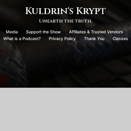
Kuldrin's Krypt
Unearth the truth.
Media
Support the Show
Affiliates & Trusted Vendors
What is a Podcast?
Privacy Policy
Thank You
Classes