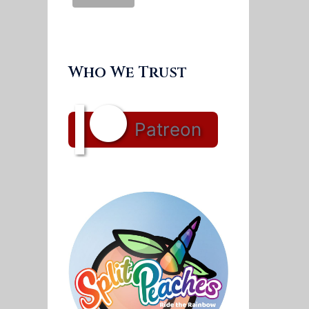
Who We Trust
Patreon