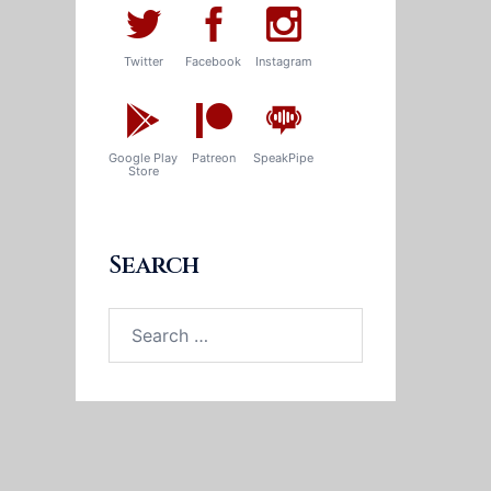
Twitter
Facebook
Instagram
Google Play
Patreon
SpeakPipe
Store
Search
Search
for: