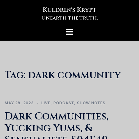
Skip
Kuldrin's Krypt
to
Unearth the truth.
content
Toggle
menu
Tag:
dark community
MAY 28, 2023
LIVE
,
PODCAST
,
SHOW NOTES
Dark Communities,
Yucking Yums, &