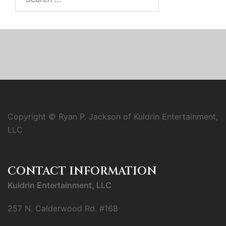
for:
Copyright © Ryan P. Jackson of Kuldrin Entertainment,
LLC
CONTACT INFORMATION
Kuldrin Entertainment, LLC
257 N. Calderwood Rd. #168