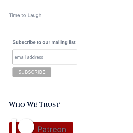
Time to Laugh
Subscribe to our mailing list
Who We Trust
Patreon