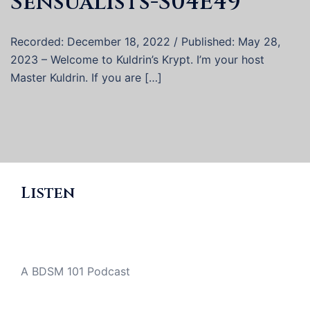
Sensualists-S04E49
Recorded: December 18, 2022 / Published: May 28,
2023 – Welcome to Kuldrin’s Krypt. I’m your host
Master Kuldrin. If you are […]
Listen
A BDSM 101 Podcast