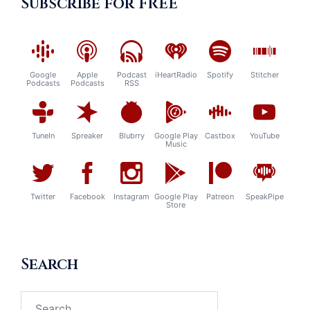
Subscribe for FREE
Google
Apple
Podcast
iHeartRadio
Spotify
Stitcher
Podcasts
Podcasts
RSS
TuneIn
Spreaker
Blubrry
Google Play
Castbox
YouTube
Music
Twitter
Facebook
Instagram
Google Play
Patreon
SpeakPipe
Store
Search
Search