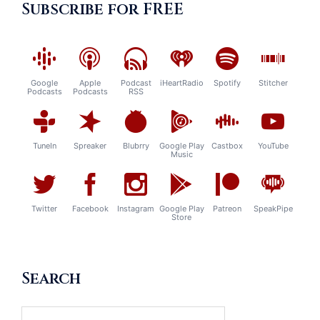
Subscribe for FREE
Google
Apple
Podcast
iHeartRadio
Spotify
Stitcher
Podcasts
Podcasts
RSS
TuneIn
Spreaker
Blubrry
Google Play
Castbox
YouTube
Music
Twitter
Facebook
Instagram
Google Play
Patreon
SpeakPipe
Store
Search
Search