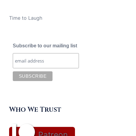
Time to Laugh
Subscribe to our mailing list
Who We Trust
Patreon