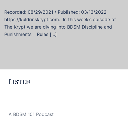
Recorded: 08/29/2021 / Published: 03/13/2022
https://kuldrinskrypt.com. In this week’s episode of
The Krypt we are diving into BDSM Discipline and
Punishments. Rules […]
Listen
A BDSM 101 Podcast