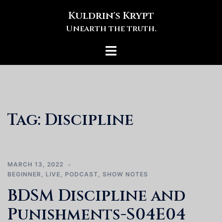
Skip
Kuldrin's Krypt
to
Unearth the truth.
content
Toggle
menu
Tag:
Discipline
MARCH 13, 2022
BEGINNER
,
LIVE
,
PODCAST
,
SHOW NOTES
BDSM Discipline and
Punishments-S04E04