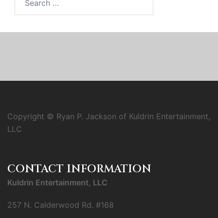
for:
Copyright © Ryan P. Jackson of Kuldrin Entertainment,
LLC
CONTACT INFORMATION
Kuldrin Entertainment, LLC
257 N. Calderwood Rd. #168