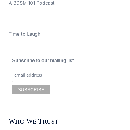
A BDSM 101 Podcast
Time to Laugh
Subscribe to our mailing list
Who We Trust