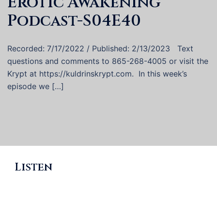
Erotic Awakening
Podcast-S04E40
Recorded: 7/17/2022 / Published: 2/13/2023 Text
questions and comments to 865-268-4005 or visit the
Krypt at https://kuldrinskrypt.com. In this week’s
episode we […]
Listen