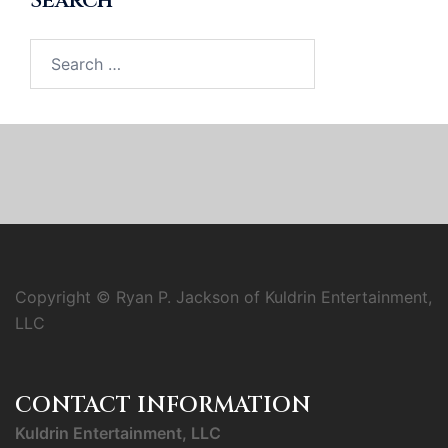
Search
Search
for:
Copyright © Ryan P. Jackson of Kuldrin Entertainment,
LLC
CONTACT INFORMATION
Kuldrin Entertainment, LLC