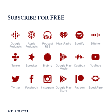
Subscribe for FREE
Google
Apple
Podcast
iHeartRadio
Spotify
Stitcher
Podcasts
Podcasts
RSS
TuneIn
Spreaker
Blubrry
Google Play
Castbox
YouTube
Music
Twitter
Facebook
Instagram
Google Play
Patreon
SpeakPipe
Store