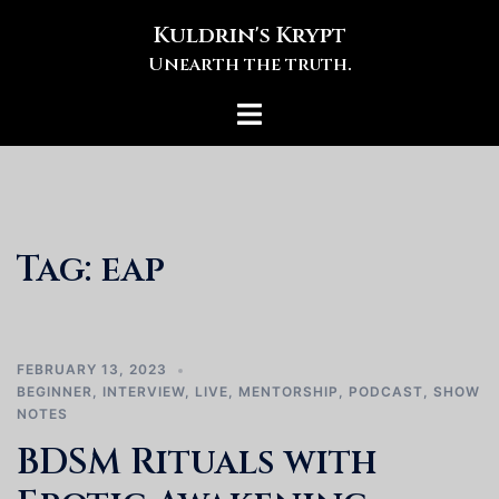
Skip
Kuldrin's Krypt
to
Unearth the truth.
content
Toggle
menu
Tag:
eap
FEBRUARY 13, 2023
BEGINNER
,
INTERVIEW
,
LIVE
,
MENTORSHIP
,
PODCAST
,
SHOW
NOTES
BDSM Rituals with