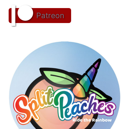
Patreon