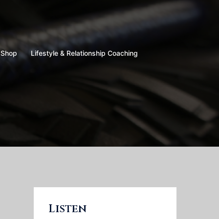
Shop
Lifestyle & Relationship Coaching
Listen