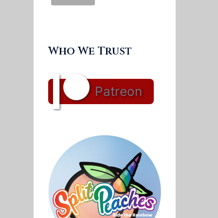
Who We Trust
Patreon