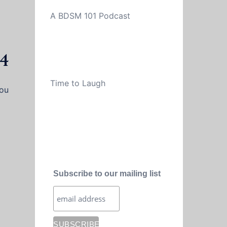
A BDSM 101 Podcast
34
Time to Laugh
you
Subscribe to our mailing list