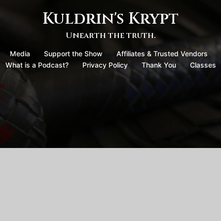
Kuldrin's Krypt
Unearth the truth.
Media
Support the Show
Affiliates & Trusted Vendors
What is a Podcast?
Privacy Policy
Thank You
Classes