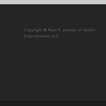
Copyright © Ryan P. Jackson of Kuldrin
Entertainment, LLC