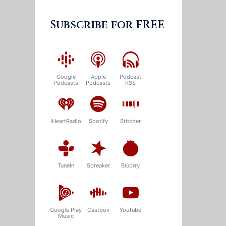
Subscribe for FREE
Google
Apple
Podcast
Podcasts
Podcasts
RSS
iHeartRadio
Spotify
Stitcher
TuneIn
Spreaker
Blubrry
Google Play
Castbox
YouTube
Music