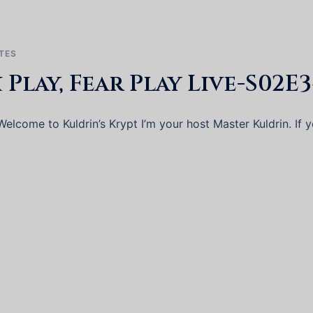
TES
x Play, Fear Play Live-S02E
elcome to Kuldrin’s Krypt I’m your host Master Kuldrin. If 