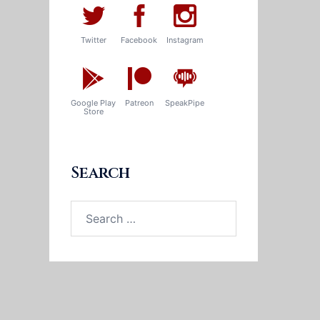
Twitter
Facebook
Instagram
Google Play
Patreon
SpeakPipe
Store
Search
Search
for: