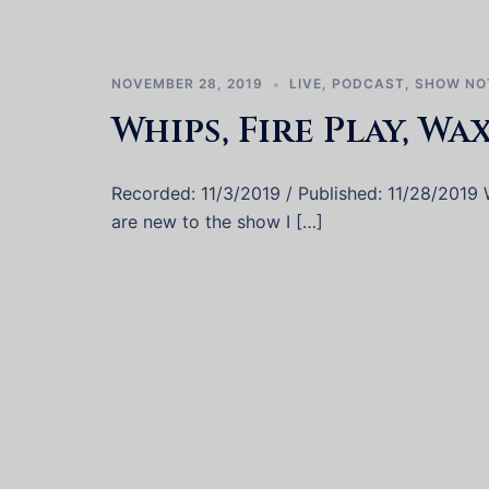
NOVEMBER 28, 2019
LIVE
,
PODCAST
,
SHOW NO
Whips, Fire Play, Wa
Recorded: 11/3/2019 / Published: 11/28/2019 W
are new to the show I […]