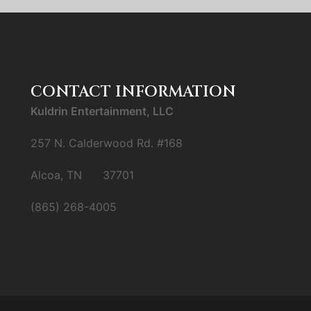
CONTACT INFORMATION
Kuldrin Entertainment, LLC
257 N. Calderwood Rd. #168
Alcoa, TN 37701
(865) 268-4005