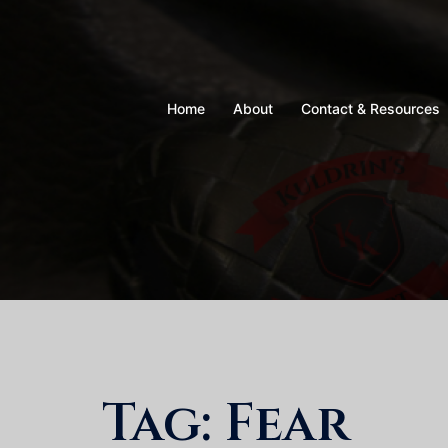
Skip
to
content
Home
About
Contact & Resources
Tag:
Fear