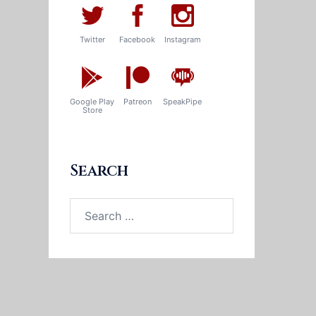
Twitter
Facebook
Instagram
Google Play
Patreon
SpeakPipe
Store
Search
Search
for: