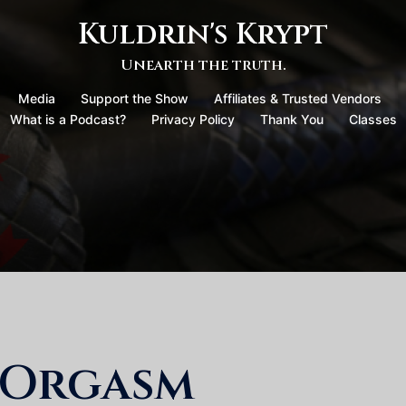
Kuldrin's Krypt
Unearth the truth.
Media
Support the Show
Affiliates & Trusted Vendors
What is a Podcast?
Privacy Policy
Thank You
Classes
 Orgasm