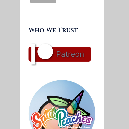
Who We Trust
Patreon