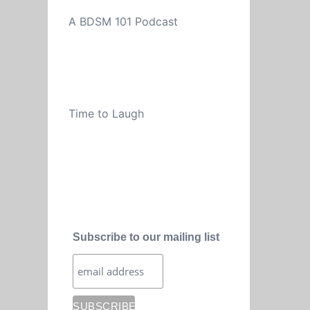
A BDSM 101 Podcast
Time to Laugh
Subscribe to our mailing list