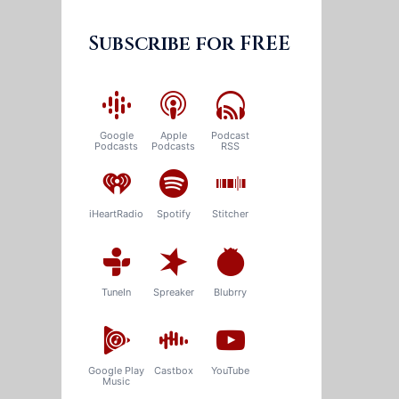
Subscribe for FREE
Google
Apple
Podcast
Podcasts
Podcasts
RSS
iHeartRadio
Spotify
Stitcher
TuneIn
Spreaker
Blubrry
Google Play
Castbox
YouTube
Music