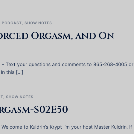
,
PODCAST
,
SHOW NOTES
orced Orgasm, and On
2 – Text your questions and comments to 865-268-4005 or
In this […]
ST
,
SHOW NOTES
rgasm-S02E50
elcome to Kuldrin’s Krypt I’m your host Master Kuldrin. If