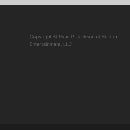
Copyright © Ryan P. Jackson of Kuldrin
Entertainment, LLC