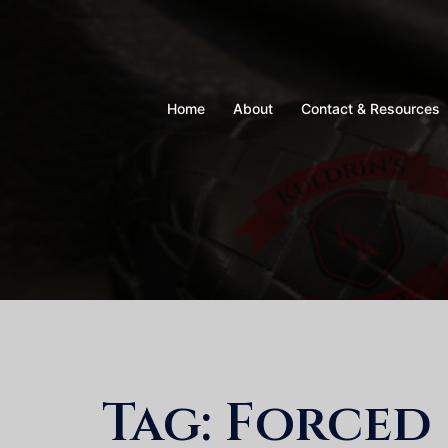
Skip
to
content
Home
About
Contact & Resources
Tag:
Forced