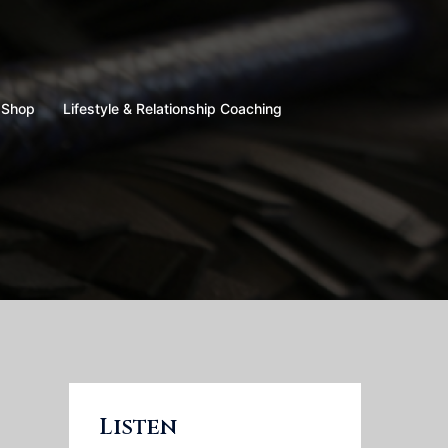
Shop
Lifestyle & Relationship Coaching
Listen