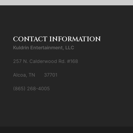
CONTACT INFORMATION
Kuldrin Entertainment, LLC
257 N. Calderwood Rd. #168
Alcoa, TN 37701
(865) 268-4005