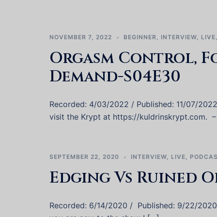
NOVEMBER 7, 2022
BEGINNER
,
INTERVIEW
,
LIVE
Orgasm Control, F
Demand-S04E30
Recorded: 4/03/2022 / Published: 11/07/202
visit the Krypt at https://kuldrinskrypt.com. – 
SEPTEMBER 22, 2020
INTERVIEW
,
LIVE
,
PODCA
Edging Vs Ruined O
Recorded: 6/14/2020 / Published: 9/22/2020 W