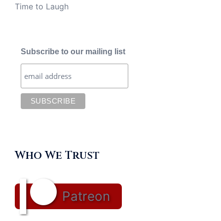
Time to Laugh
Subscribe to our mailing list
Who We Trust
Patreon