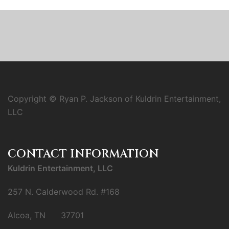
Copyright © Ryan P. Jackson of Kuldrin Entertainment,
LLC
CONTACT INFORMATION
Kuldrin Entertainment, LLC
257 N. Calderwood Rd. #168
Alcoa, TN 37701