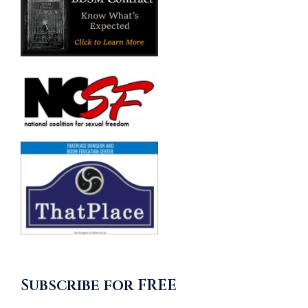
Subscribe for FREE