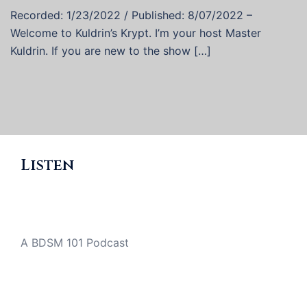
Recorded: 1/23/2022 / Published: 8/07/2022 –
Welcome to Kuldrin’s Krypt. I’m your host Master
Kuldrin. If you are new to the show […]
Listen
A BDSM 101 Podcast