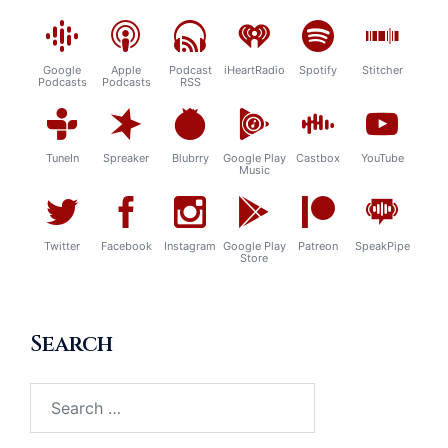
Google
Apple
Podcast
iHeartRadio
Spotify
Stitcher
Podcasts
Podcasts
RSS
TuneIn
Spreaker
Blubrry
Google Play
Castbox
YouTube
Music
Twitter
Facebook
Instagram
Google Play
Patreon
SpeakPipe
Store
Search
Search
for: