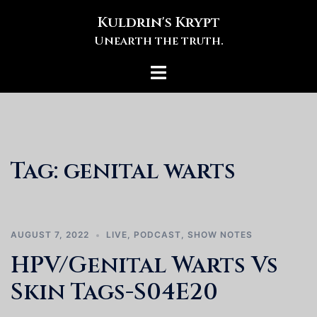
Skip
Kuldrin's Krypt
to
Unearth the truth.
content
Toggle
menu
Tag:
genital warts
AUGUST 7, 2022
LIVE
,
PODCAST
,
SHOW NOTES
HPV/Genital Warts Vs
Skin Tags-S04E20