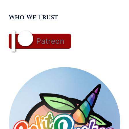
Who We Trust
Patreon