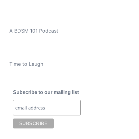
A BDSM 101 Podcast
Time to Laugh
Subscribe to our mailing list