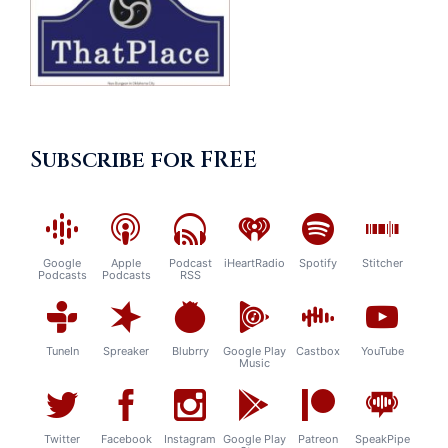
Subscribe for FREE
Google
Apple
Podcast
iHeartRadio
Spotify
Stitcher
Podcasts
Podcasts
RSS
TuneIn
Spreaker
Blubrry
Google Play
Castbox
YouTube
Music
Twitter
Facebook
Instagram
Google Play
Patreon
SpeakPipe