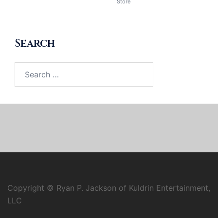
Store
Search
Search
for:
Copyright © Ryan P. Jackson of Kuldrin Entertainment,
LLC