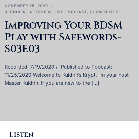
NOVEMBER 25, 2020
BEGINNER
,
INTERVIEW
,
LIVE
,
PODCAST
,
SHOW NOTES
Improving Your BDSM
Play with Safewords-
S03E03
Recorded: 7/19/2020 / Published to Podcast:
11/25/2020 Welcome to Kuldrin’s Krypt. I’m your host
Master Kuldrin. If you are new to the […]
Listen