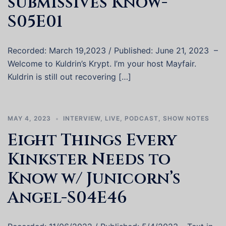
submissives Know-
S05E01
Recorded: March 19,2023 / Published: June 21, 2023 –
Welcome to Kuldrin’s Krypt. I’m your host Mayfair.
Kuldrin is still out recovering […]
MAY 4, 2023
INTERVIEW
,
LIVE
,
PODCAST
,
SHOW NOTES
Eight Things Every
Kinkster Needs to
Know w/ Junicorn’s
Angel-S04E46