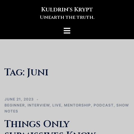
Skip
Kuldrin's Krypt
to
Unearth the truth.
content
Toggle
menu
Tag:
Juni
JUNE 21, 2023
BEGINNER
,
INTERVIEW
,
LIVE
,
MENTORSHIP
,
PODCAST
,
SHOW
NOTES
Things Only