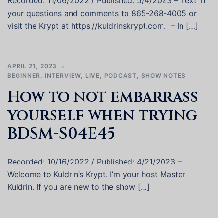
Recorded: 11/06/2022 / Published: 5/4/2023 – Text in
your questions and comments to 865-268-4005 or
visit the Krypt at https://kuldrinskrypt.com. – In […]
APRIL 21, 2023
BEGINNER
,
INTERVIEW
,
LIVE
,
PODCAST
,
SHOW NOTES
How to not embarrass
yourself when trying
BDSM-S04E45
Recorded: 10/16/2022 / Published: 4/21/2023 –
Welcome to Kuldrin’s Krypt. I’m your host Master
Kuldrin. If you are new to the show […]