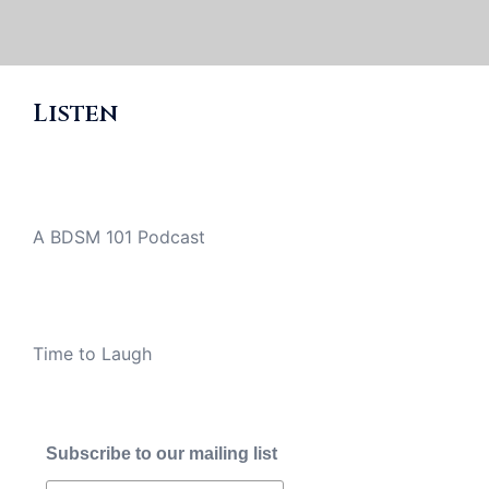
Listen
A BDSM 101 Podcast
Time to Laugh
Subscribe to our mailing list