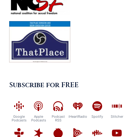
Subscribe for FREE
Google
Apple
Podcast
iHeartRadio
Spotify
Stitcher
Podcasts
Podcasts
RSS