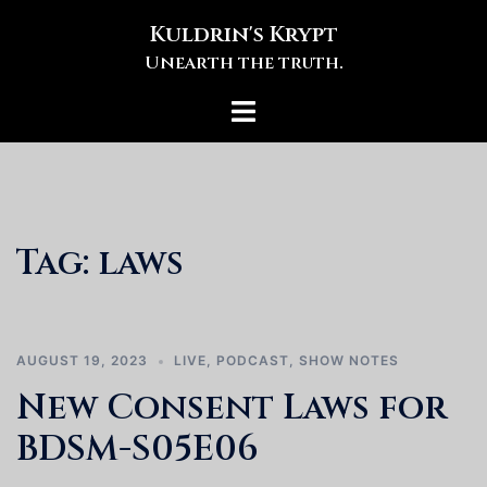
Skip
Kuldrin's Krypt
to
Unearth the truth.
content
Toggle
menu
Tag:
laws
AUGUST 19, 2023
LIVE
,
PODCAST
,
SHOW NOTES
New Consent Laws for
BDSM-S05E06