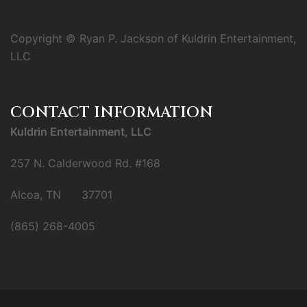
Copyright © Ryan P. Jackson of Kuldrin Entertainment,
LLC
CONTACT INFORMATION
Kuldrin Entertainment, LLC
257 N. Calderwood Rd. #168
Alcoa, TN 37701
(865) 268-4005