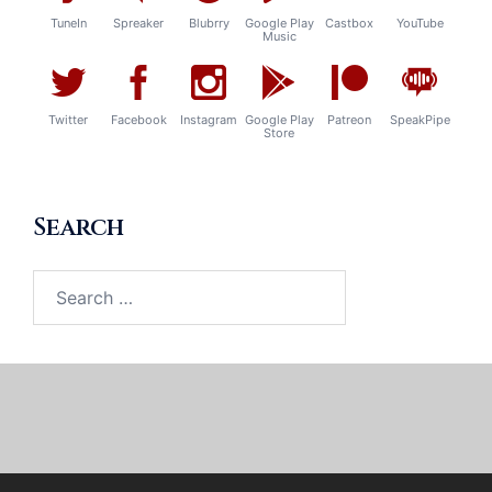
TuneIn
Spreaker
Blubrry
Google Play
Castbox
YouTube
Music
Twitter
Facebook
Instagram
Google Play
Patreon
SpeakPipe
Store
Search
Search
for: