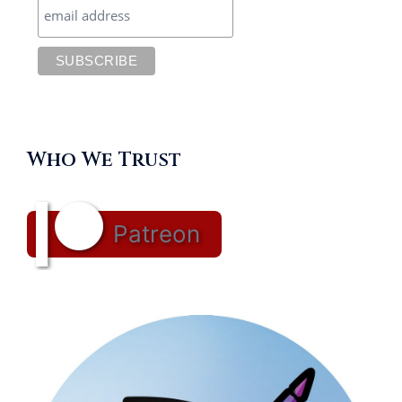
Who We Trust
Patreon