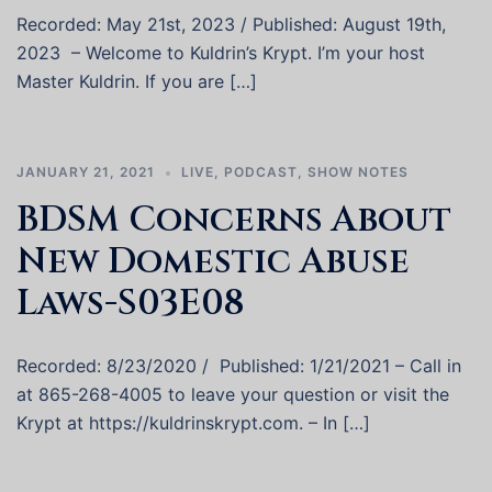
Recorded: May 21st, 2023 / Published: August 19th,
2023 – Welcome to Kuldrin’s Krypt. I’m your host
Master Kuldrin. If you are […]
JANUARY 21, 2021
LIVE
,
PODCAST
,
SHOW NOTES
BDSM Concerns About
New Domestic Abuse
Laws-S03E08
Recorded: 8/23/2020 / Published: 1/21/2021 – Call in
at 865-268-4005 to leave your question or visit the
Krypt at https://kuldrinskrypt.com. – In […]