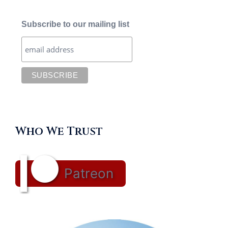
Subscribe to our mailing list
Who We Trust
Patreon