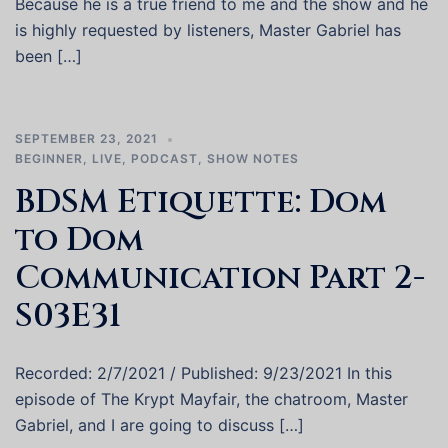
Because he is a true friend to me and the show and he
is highly requested by listeners, Master Gabriel has
been […]
SEPTEMBER 23, 2021
BEGINNER
,
LIVE
,
PODCAST
,
SHOW NOTES
BDSM Etiquette: Dom
to Dom
Communication Part 2-
S03E31
Recorded: 2/7/2021 / Published: 9/23/2021 In this
episode of The Krypt Mayfair, the chatroom, Master
Gabriel, and I are going to discuss […]