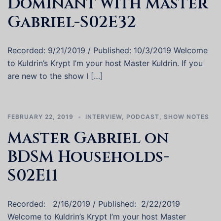
Dominant with Master
Gabriel-S02E32
Recorded: 9/21/2019 / Published: 10/3/2019 Welcome
to Kuldrin’s Krypt I’m your host Master Kuldrin. If you
are new to the show I […]
FEBRUARY 22, 2019
INTERVIEW
,
PODCAST
,
SHOW NOTES
Master Gabriel on
BDSM Households-
S02E11
Recorded: 2/16/2019 / Published: 2/22/2019
Welcome to Kuldrin’s Krypt I’m your host Master