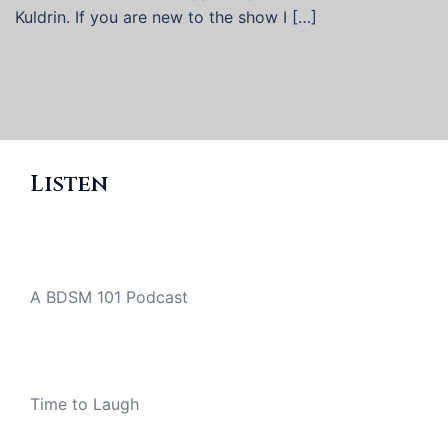
Kuldrin. If you are new to the show I […]
Listen
A BDSM 101 Podcast
Time to Laugh