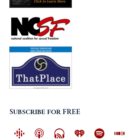
Subscribe for FREE