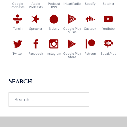
Google
Apple
Podcast
iHeartRadio
Spotify
Stitcher
Podcasts
Podcasts
RSS
TuneIn
Spreaker
Blubrry
Google Play
Castbox
YouTube
Music
Twitter
Facebook
Instagram
Google Play
Patreon
SpeakPipe
Store
Search
Search
for: