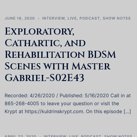
JUNE 16, 2020
INTERVIEW
,
LIVE
,
PODCAST
,
SHOW NOTES
Exploratory,
Cathartic, and
Rehabilitation BDSM
Scenes with Master
Gabriel-S02E43
Recorded: 4/26/2020 / Published: 5/16/2020 Call in at
865-268-4005 to leave your question or visit the
Krypt at https://kuldrinskrypt.com. On this episode […]
APRIL 23, 2020
INTERVIEW
,
LIVE
,
PODCAST
,
SHOW NOTES