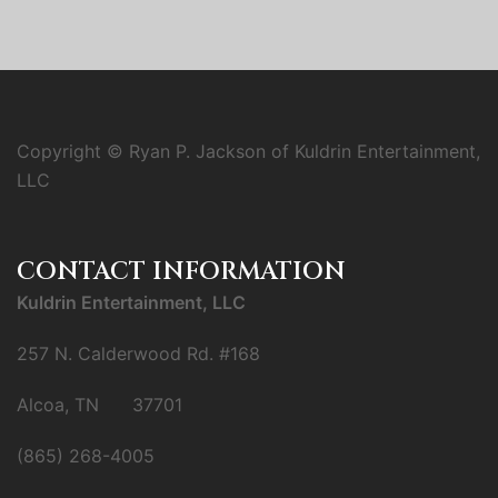
Copyright © Ryan P. Jackson of Kuldrin Entertainment,
LLC
CONTACT INFORMATION
Kuldrin Entertainment, LLC
257 N. Calderwood Rd. #168
Alcoa, TN 37701
(865) 268-4005