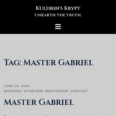
Skip
Kuldrin's Krypt
to
Unearth the truth.
content
Toggle
menu
Tag:
Master Gabriel
JUNE 24, 2024
BEGINNER
,
INTERVIEW
,
MENTORSHIP
,
PODCAST
Master Gabriel