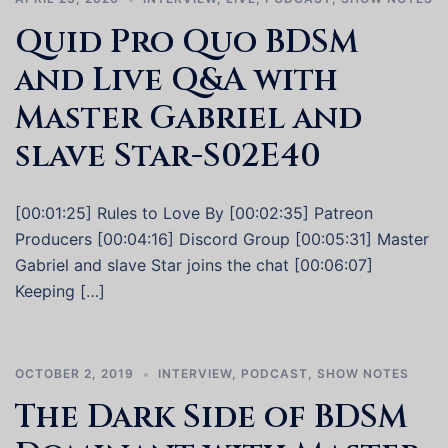
Quid Pro Quo BDSM
and Live Q&A with
Master Gabriel and
slave Star-S02E40
[00:01:25] Rules to Love By [00:02:35] Patreon
Producers [00:04:16] Discord Group [00:05:31] Master
Gabriel and slave Star joins the chat [00:06:07]
Keeping […]
OCTOBER 2, 2019
INTERVIEW
,
PODCAST
,
SHOW NOTES
The Dark Side of BDSM