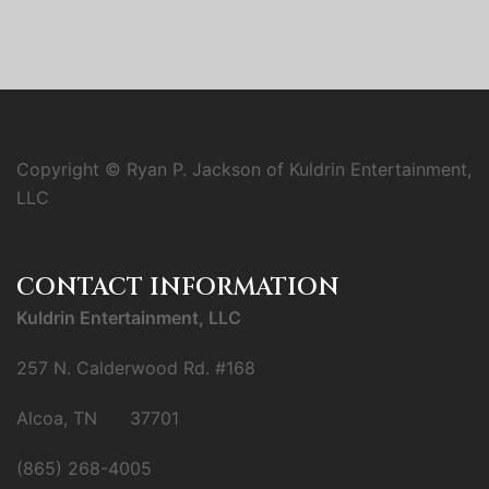
Copyright © Ryan P. Jackson of Kuldrin Entertainment,
LLC
CONTACT INFORMATION
Kuldrin Entertainment, LLC
257 N. Calderwood Rd. #168
Alcoa, TN 37701
(865) 268-4005