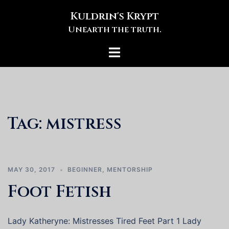
Skip
Kuldrin's Krypt
to
Unearth the truth.
content
Toggle
menu
Tag:
mistress
MAY 30, 2017
BEGINNER
,
MENTORSHIP
Foot Fetish
Lady Katheryne: Mistresses Tired Feet Part 1 Lady