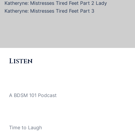
Katheryne: Mistresses Tired Feet Part 2 Lady
Katheryne: Mistresses Tired Feet Part 3
Listen
A BDSM 101 Podcast
Time to Laugh