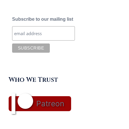
Subscribe to our mailing list
Who We Trust
Patreon