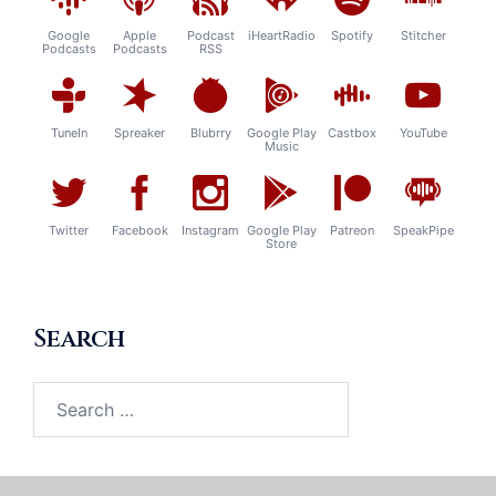
Google
Apple
Podcast
iHeartRadio
Spotify
Stitcher
Podcasts
Podcasts
RSS
TuneIn
Spreaker
Blubrry
Google Play
Castbox
YouTube
Music
Twitter
Facebook
Instagram
Google Play
Patreon
SpeakPipe
Store
Search
Search
for: