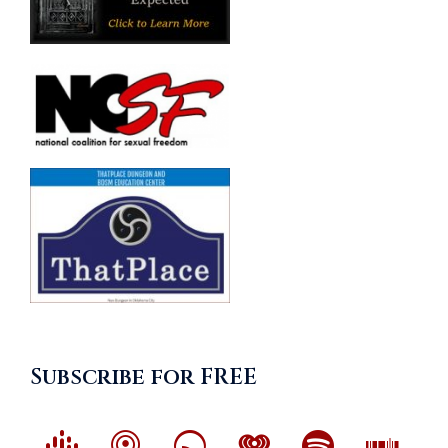
Subscribe for FREE