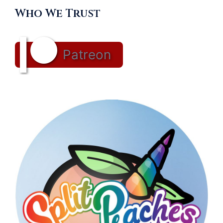
Who We Trust
Patreon