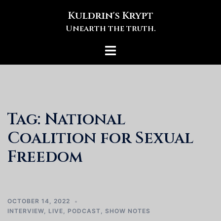
Skip
Kuldrin's Krypt
to
Unearth the truth.
content
Toggle
menu
Tag:
National
Coalition for Sexual
Freedom
OCTOBER 14, 2022
INTERVIEW
,
LIVE
,
PODCAST
,
SHOW NOTES