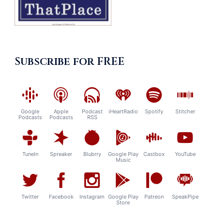
Subscribe for FREE
Google
Apple
Podcast
iHeartRadio
Spotify
Stitcher
Podcasts
Podcasts
RSS
TuneIn
Spreaker
Blubrry
Google Play
Castbox
YouTube
Music
Twitter
Facebook
Instagram
Google Play
Patreon
SpeakPipe
Store