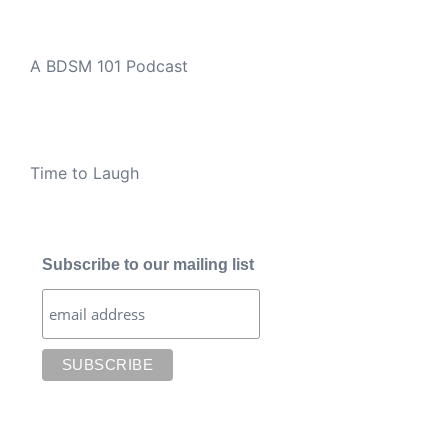
A BDSM 101 Podcast
Time to Laugh
Subscribe to our mailing list