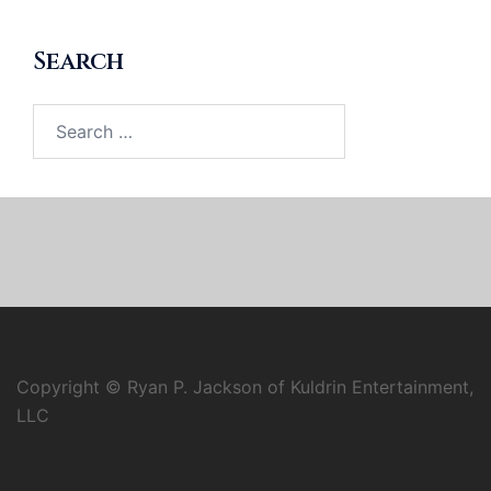
Search
Search
for:
Copyright © Ryan P. Jackson of Kuldrin Entertainment,
LLC