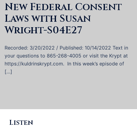
New Federal Consent
Laws with Susan
Wright-S04E27
Recorded: 3/20/2022 / Published: 10/14/2022 Text in
your questions to 865-268-4005 or visit the Krypt at
https://kuldrinskrypt.com. In this week’s episode of
[…]
Listen