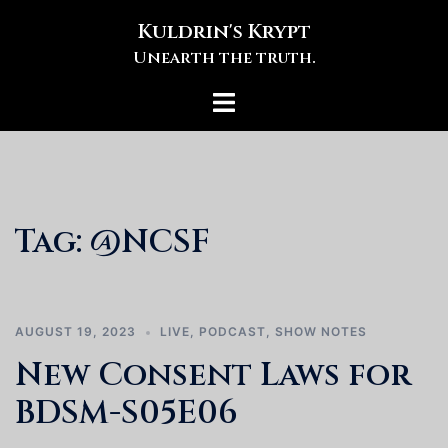
Skip
Kuldrin's Krypt
to
Unearth the truth.
content
Toggle
menu
Tag:
@NCSF
AUGUST 19, 2023
LIVE
,
PODCAST
,
SHOW NOTES
New Consent Laws for
BDSM-S05E06