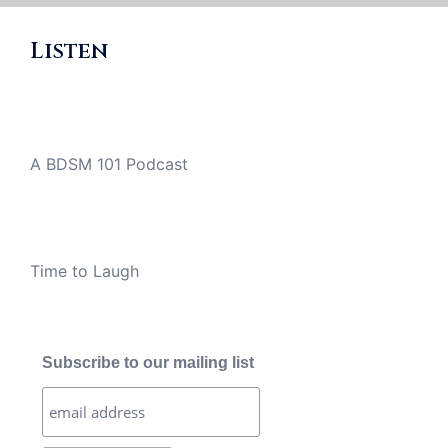
Listen
A BDSM 101 Podcast
Time to Laugh
Subscribe to our mailing list