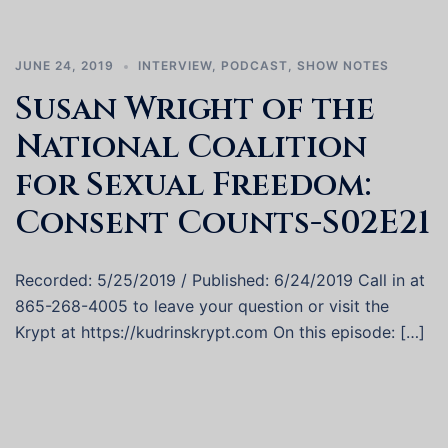
JUNE 24, 2019
INTERVIEW
,
PODCAST
,
SHOW NOTES
Susan Wright of the
National Coalition
for Sexual Freedom:
Consent Counts-S02E21
Recorded: 5/25/2019 / Published: 6/24/2019 Call in at
865-268-4005 to leave your question or visit the
Krypt at https://kudrinskrypt.com On this episode: […]