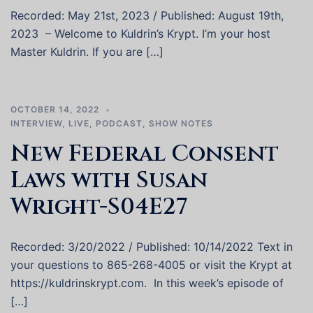
Recorded: May 21st, 2023 / Published: August 19th,
2023 – Welcome to Kuldrin’s Krypt. I’m your host
Master Kuldrin. If you are […]
OCTOBER 14, 2022
INTERVIEW
,
LIVE
,
PODCAST
,
SHOW NOTES
New Federal Consent
Laws with Susan
Wright-S04E27
Recorded: 3/20/2022 / Published: 10/14/2022 Text in
your questions to 865-268-4005 or visit the Krypt at
https://kuldrinskrypt.com. In this week’s episode of
[…]