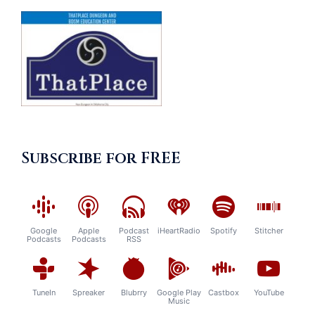
Subscribe for FREE
Google
Apple
Podcast
iHeartRadio
Spotify
Stitcher
Podcasts
Podcasts
RSS
TuneIn
Spreaker
Blubrry
Google Play
Castbox
YouTube
Music