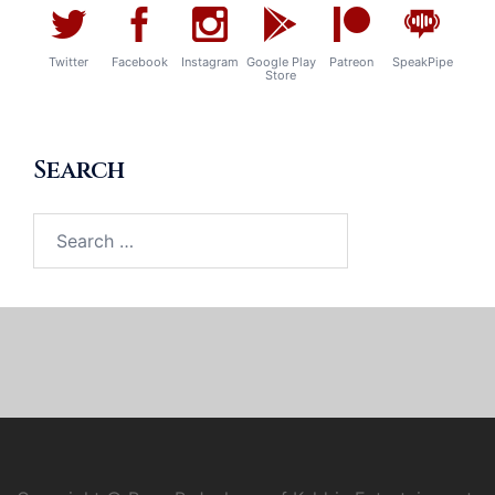
Twitter
Facebook
Instagram
Google Play
Patreon
SpeakPipe
Store
Search
Search
for: