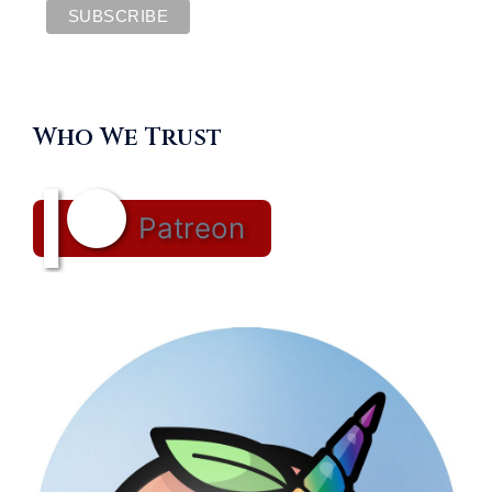
Who We Trust
Patreon