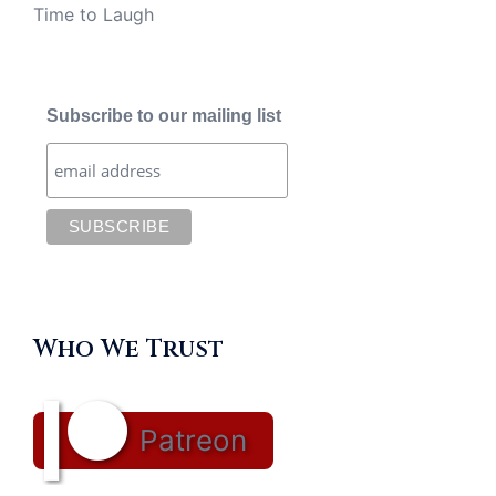
Time to Laugh
Subscribe to our mailing list
Who We Trust
Patreon