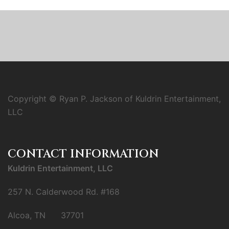
Copyright © Ryan P. Jackson of Kuldrin Entertainment,
LLC
CONTACT INFORMATION
Kuldrin Entertainment, LLC
257 N. Calderwood Rd. #168
Alcoa, TN 37701