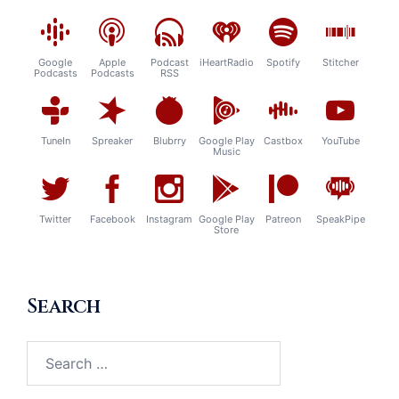
Google
Apple
Podcast
iHeartRadio
Spotify
Stitcher
Podcasts
Podcasts
RSS
TuneIn
Spreaker
Blubrry
Google Play
Castbox
YouTube
Music
Twitter
Facebook
Instagram
Google Play
Patreon
SpeakPipe
Store
Search
Search
for: