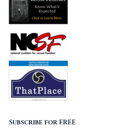
Subscribe for FREE