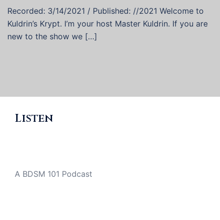
Recorded: 3/14/2021 / Published: //2021 Welcome to
Kuldrin’s Krypt. I’m your host Master Kuldrin. If you are
new to the show we […]
Listen
A BDSM 101 Podcast