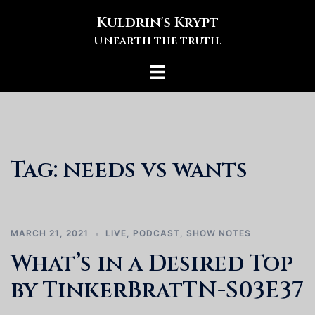
Skip
Kuldrin's Krypt
to
Unearth the truth.
content
Toggle
menu
Tag:
needs vs wants
MARCH 21, 2021
LIVE
,
PODCAST
,
SHOW NOTES
What’s in a Desired Top
by TinkerBratTN-S03E37