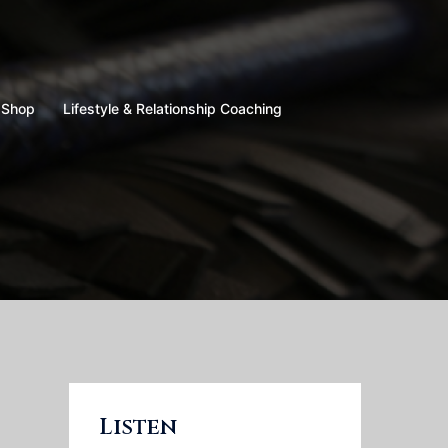
Shop
Lifestyle & Relationship Coaching
Listen