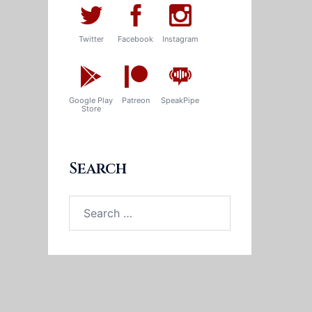
Twitter
Facebook
Instagram
Google Play
Patreon
SpeakPipe
Store
Search
Search
for: