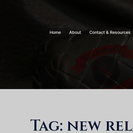
Skip
to
content
Home
About
Contact & Resources
Tag:
new rel