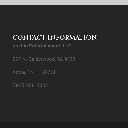
CONTACT INFORMATION
Kuldrin Entertainment, LLC
257 N. Calderwood Rd. #168
Alcoa, TN 37701
(865) 268-4005