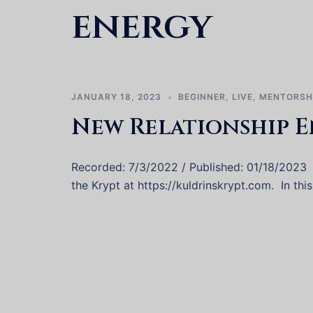
energy
JANUARY 18, 2023
BEGINNER
,
LIVE
,
MENTORSH
New Relationship E
Recorded: 7/3/2022 / Published: 01/18/2023
the Krypt at https://kuldrinskrypt.com. In thi