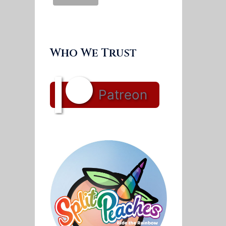
Who We Trust
Patreon