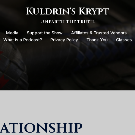
Kuldrin's Krypt
Unearth the truth.
Media
Support the Show
Affiliates & Trusted Vendors
What is a Podcast?
Privacy Policy
Thank You
Classes
ationship