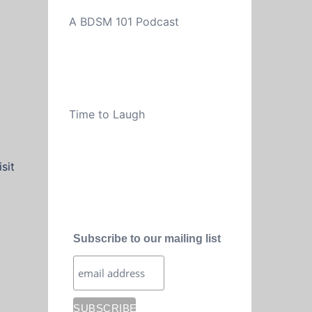
A BDSM 101 Podcast
Time to Laugh
sit
Subscribe to our mailing list