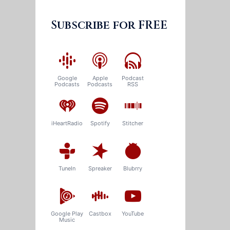
Subscribe for FREE
Google
Apple
Podcast
Podcasts
Podcasts
RSS
iHeartRadio
Spotify
Stitcher
TuneIn
Spreaker
Blubrry
Google Play
Castbox
YouTube
Music