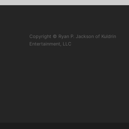
Copyright © Ryan P. Jackson of Kuldrin
Entertainment, LLC