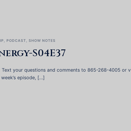
IP
,
PODCAST
,
SHOW NOTES
nergy-S04E37
 Text your questions and comments to 865-268-4005 or vi
s week’s episode, […]