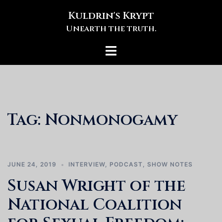
Skip
Kuldrin's Krypt
to
Unearth the truth.
content
Toggle
menu
Tag:
Nonmonogamy
JUNE 24, 2019
INTERVIEW
,
PODCAST
,
SHOW NOTES
Susan Wright of the
National Coalition