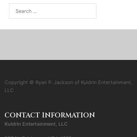
Search
for:
Copyright © Ryan P. Jackson of Kuldrin Entertainment,
LLC
CONTACT INFORMATION
Kuldrin Entertainment, LLC