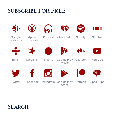
Subscribe for FREE
Google
Apple
Podcast
iHeartRadio
Spotify
Stitcher
Podcasts
Podcasts
RSS
TuneIn
Spreaker
Blubrry
Google Play
Castbox
YouTube
Music
Twitter
Facebook
Instagram
Google Play
Patreon
SpeakPipe
Store
Search