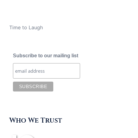
Time to Laugh
Subscribe to our mailing list
Who We Trust