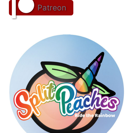
Patreon