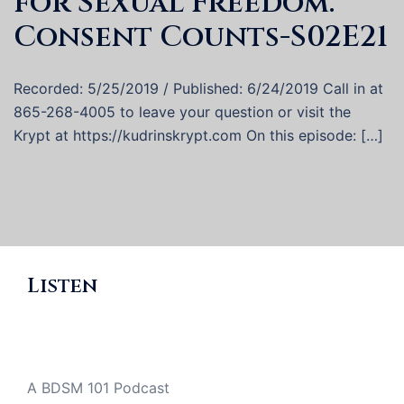
for Sexual Freedom:
Consent Counts-S02E21
Recorded: 5/25/2019 / Published: 6/24/2019 Call in at
865-268-4005 to leave your question or visit the
Krypt at https://kudrinskrypt.com On this episode: […]
Listen
A BDSM 101 Podcast