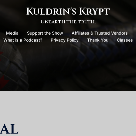
Kuldrin's Krypt
Unearth the truth.
Media
Support the Show
Affiliates & Trusted Vendors
What is a Podcast?
Privacy Policy
Thank You
Classes
al