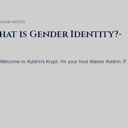
SHOW NOTES
hat is Gender Identity?-
lcome to Kuldrin’s Krypt. I’m your host Master Kuldrin. If