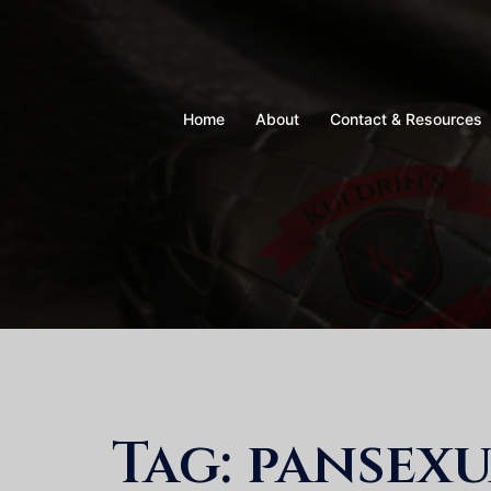
Skip
to
content
Home
About
Contact & Resources
Tag:
pansexu