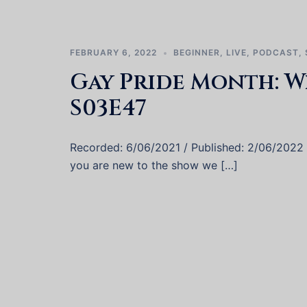
FEBRUARY 6, 2022
BEGINNER
,
LIVE
,
PODCAST
,
Gay Pride Month: W
S03E47
Recorded: 6/06/2021 / Published: 2/06/2022 We
you are new to the show we […]