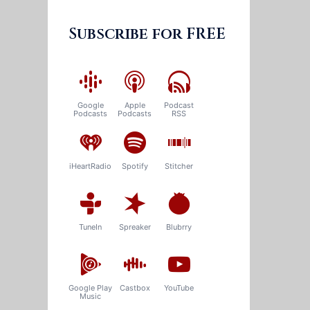
Subscribe for FREE
Google
Apple
Podcast
Podcasts
Podcasts
RSS
iHeartRadio
Spotify
Stitcher
TuneIn
Spreaker
Blubrry
Google Play
Castbox
YouTube
Music