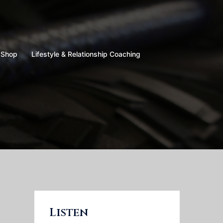
Shop
Lifestyle & Relationship Coaching
Listen