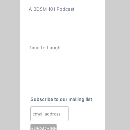
A BDSM 101 Podcast
Time to Laugh
Subscribe to our mailing list