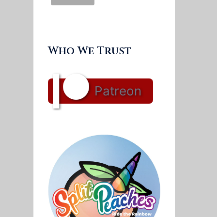
Who We Trust
Patreon