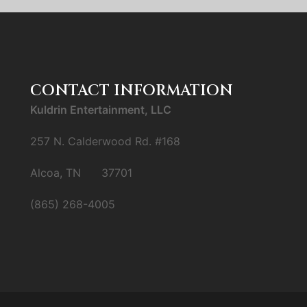
CONTACT INFORMATION
Kuldrin Entertainment, LLC
257 N. Calderwood Rd. #168
Alcoa, TN 37701
(865) 268-4005