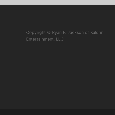
Copyright © Ryan P. Jackson of Kuldrin
Entertainment, LLC