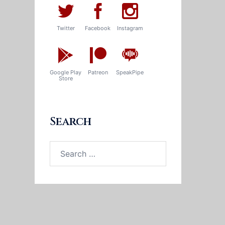
Twitter
Facebook
Instagram
Google Play
Patreon
SpeakPipe
Store
Search
Search
for: