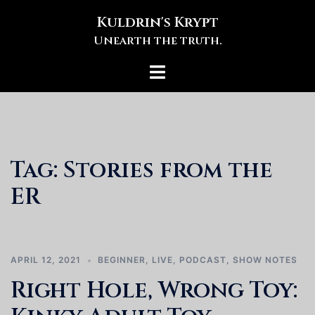
Skip
Kuldrin's Krypt
to
Unearth the truth.
content
Toggle
menu
Tag:
Stories from the
ER
APRIL 12, 2021
BEGINNER
,
LIVE
,
PODCAST
,
SHOW NOTES
Right Hole, Wrong Toy: