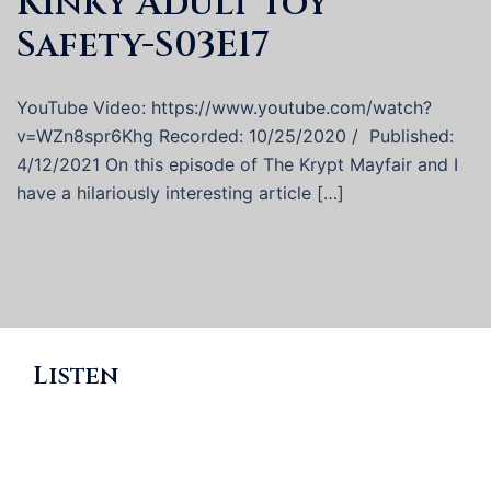
Kinky Adult Toy
Safety-S03E17
YouTube Video: https://www.youtube.com/watch?
v=WZn8spr6Khg Recorded: 10/25/2020 / Published:
4/12/2021 On this episode of The Krypt Mayfair and I
have a hilariously interesting article […]
Listen