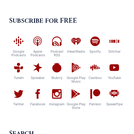
Subscribe for FREE
Google
Apple
Podcast
iHeartRadio
Spotify
Stitcher
Podcasts
Podcasts
RSS
TuneIn
Spreaker
Blubrry
Google Play
Castbox
YouTube
Music
Twitter
Facebook
Instagram
Google Play
Patreon
SpeakPipe
Store
Search