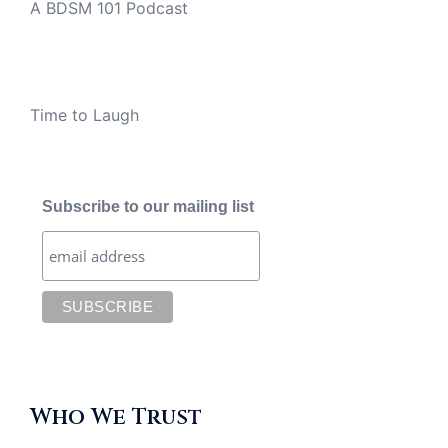
A BDSM 101 Podcast
Time to Laugh
Subscribe to our mailing list
Who We Trust