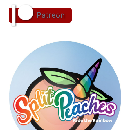
Patreon