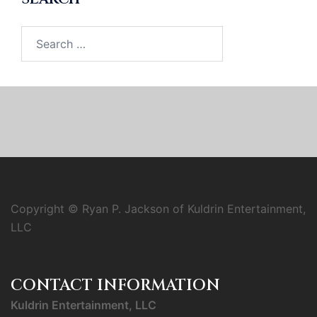
Search
for:
Copyright © Ryan P. Jackson of Kuldrin Entertainment,
LLC
CONTACT INFORMATION
Kuldrin Entertainment, LLC