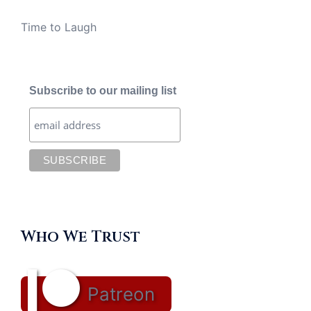
Time to Laugh
Subscribe to our mailing list
Who We Trust
Patreon