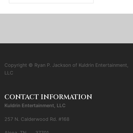
Copyright © Ryan P. Jackson of Kuldrin Entertainment,
LLC
CONTACT INFORMATION
Kuldrin Entertainment, LLC
257 N. Calderwood Rd. #168
Alcoa, TN 37701