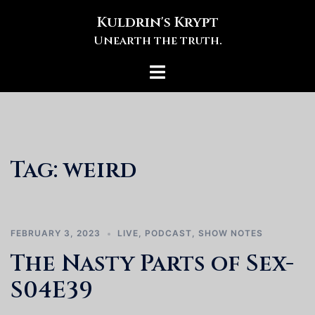
Skip
Kuldrin's Krypt
to
Unearth the truth.
content
Toggle
menu
Tag:
weird
FEBRUARY 3, 2023
LIVE
,
PODCAST
,
SHOW NOTES
The Nasty Parts of Sex-
S04E39