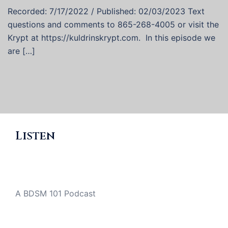
Recorded: 7/17/2022 / Published: 02/03/2023 Text
questions and comments to 865-268-4005 or visit the
Krypt at https://kuldrinskrypt.com. In this episode we
are […]
Listen
A BDSM 101 Podcast