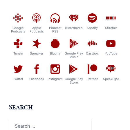
Google
Apple
Podcast
iHeartRadio
Spotify
Stitcher
Podcasts
Podcasts
RSS
TuneIn
Spreaker
Blubrry
Google Play
Castbox
YouTube
Music
Twitter
Facebook
Instagram
Google Play
Patreon
SpeakPipe
Store
Search
Search
for: