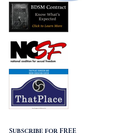
Subscribe for FREE