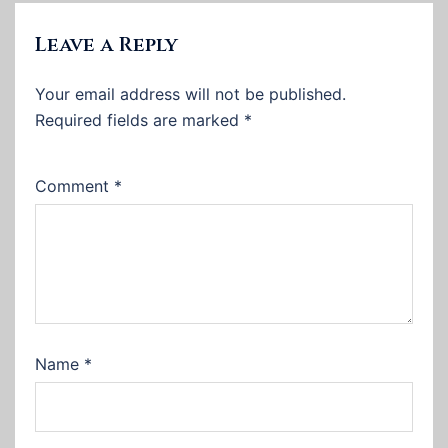
Leave a Reply
Your email address will not be published.
Required fields are marked
*
Comment
*
Name
*