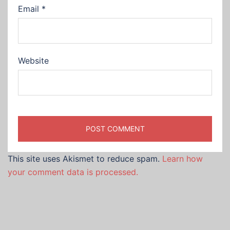
Email
*
Website
This site uses Akismet to reduce spam.
Learn how
your comment data is processed.