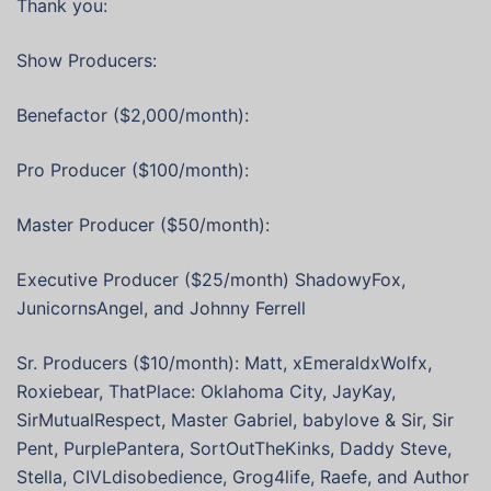
Thank you:
Show Producers:
Benefactor ($2,000/month):
Pro Producer ($100/month):
Master Producer ($50/month):
Executive Producer ($25/month) ShadowyFox,
JunicornsAngel, and Johnny Ferrell
Sr. Producers ($10/month): Matt, xEmeraldxWolfx,
Roxiebear, ThatPlace: Oklahoma City, JayKay,
SirMutualRespect, Master Gabriel, babylove & Sir, Sir
Pent, PurplePantera, SortOutTheKinks, Daddy Steve,
Stella, CIVLdisobedience, Grog4life, Raefe, and Author