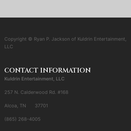
Copyright © Ryan P. Jackson of Kuldrin Entertainment,
LLC
CONTACT INFORMATION
Kuldrin Entertainment, LLC
257 N. Calderwood Rd. #168
Alcoa, TN 37701
(865) 268-4005