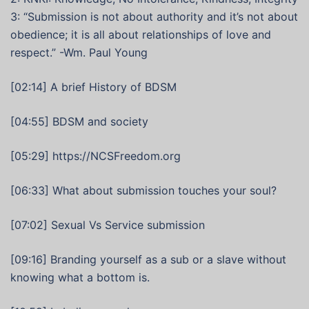
3: “Submission is not about authority and it’s not about
obedience; it is all about relationships of love and
respect.” -Wm. Paul Young
[02:14] A brief History of BDSM
[04:55] BDSM and society
[05:29] https://NCSFreedom.org
[06:33] What about submission touches your soul?
[07:02] Sexual Vs Service submission
[09:16] Branding yourself as a sub or a slave without
knowing what a bottom is.