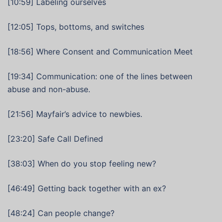
[10:59] Labeling ourselves
[12:05] Tops, bottoms, and switches
[18:56] Where Consent and Communication Meet
[19:34] Communication: one of the lines between
abuse and non-abuse.
[21:56] Mayfair’s advice to newbies.
[23:20] Safe Call Defined
[38:03] When do you stop feeling new?
[46:49] Getting back together with an ex?
[48:24] Can people change?