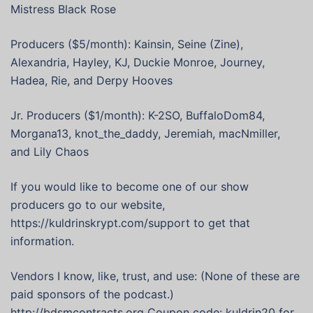
Mistress Black Rose
Producers ($5/month): Kainsin, Seine (Zine),
Alexandria, Hayley, KJ, Duckie Monroe, Journey,
Hadea, Rie, and Derpy Hooves
Jr. Producers ($1/month): K-2SO, BuffaloDom84,
Morgana13, knot_the_daddy, Jeremiah, macNmiller,
and Lily Chaos
If you would like to become one of our show
producers go to our website,
https://kuldrinskrypt.com/support to get that
information.
Vendors I know, like, trust, and use: (None of these are
paid sponsors of the podcast.)
http://bdsmcontracts.org Coupon code: kuldrin20 for