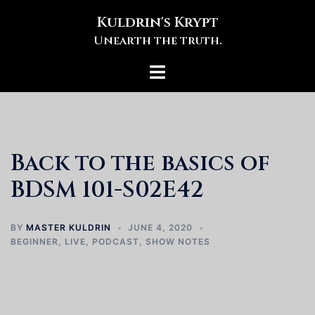
Skip
Kuldrin's Krypt
to
Unearth the truth.
content
Toggle
menu
Back to the basics of
BDSM 101-S02E42
BY
MASTER KULDRIN
JUNE 4, 2020
BEGINNER
,
LIVE
,
PODCAST
,
SHOW NOTES