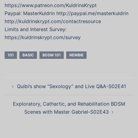
https://www.patreon.com/KuldrinsKrypt
Paypal: MasterKuldrin http://paypal.me/masterkuldrin
http://kuldrinskrypt.com/contactresource
Limits and Interest Survey:
https://kuldrinskrypt.com/survey
101
BASIC
BDSM 101
NEWBIE
Post
Quibi’s show “Sexology” and Live Q&A-S02E41
navigation
Exploratory, Cathartic, and Rehabilitation BDSM
Scenes with Master Gabriel-S02E43