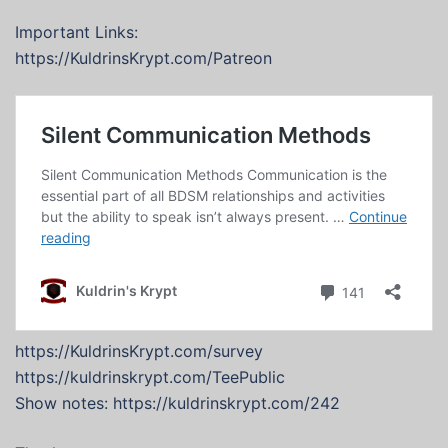
Important Links:
https://KuldrinsKrypt.com/Patreon
https://KuldrinsKrypt.com/survey
https://kuldrinskrypt.com/TeePublic
Show notes: https://kuldrinskrypt.com/242