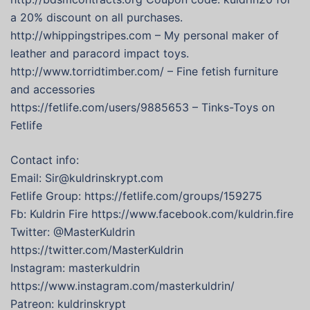
a 20% discount on all purchases.
http://whippingstripes.com – My personal maker of
leather and paracord impact toys.
http://www.torridtimber.com/ – Fine fetish furniture
and accessories
https://fetlife.com/users/9885653 – Tinks-Toys on
Fetlife
Contact info:
Email: Sir@kuldrinskrypt.com
Fetlife Group: https://fetlife.com/groups/159275
Fb: Kuldrin Fire https://www.facebook.com/kuldrin.fire
Twitter: @MasterKuldrin
https://twitter.com/MasterKuldrin
Instagram: masterkuldrin
https://www.instagram.com/masterkuldrin/
Patreon: kuldrinskrypt