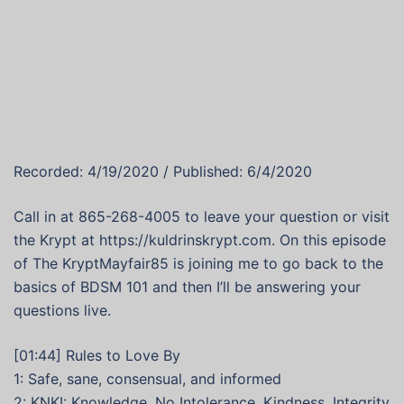
Recorded: 4/19/2020 / Published: 6/4/2020
Call in at 865-268-4005 to leave your question or visit
the Krypt at https://kuldrinskrypt.com. On this episode
of The KryptMayfair85 is joining me to go back to the
basics of BDSM 101 and then I’ll be answering your
questions live.
[01:44] Rules to Love By
1: Safe, sane, consensual, and informed
2: KNKI: Knowledge, No Intolerance, Kindness, Integrity