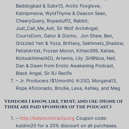
Baddogbad & Subx13, Arctic Foxglove,
Katnipmeow, WyldThyme & Deacon Sean,
CheeryQuery, Ropestuff2, Rabbit,
Just_Call_Me_Ash, Sir Wolf ArchAngel,
CourtsDom, Gator & Gizmo, Jon Shaw, Ben,
Grizzled Yeti & Yoza, Brittany, Sekhmets_Shadow,
FetishArtist, Frozen Moron, Kitten399, Katiee,
Koitsukihime(AD), Artemis, Lily ,SirBNice, Neil,
Dan & Dawn from Erotic Awakening Podcast,
Black Angel, Sir RJ Recife
– Jr. Producers ($1/month): K-2SO, Morgana13,
Rope Aficionado, Brodie, Lexa, Ashley, and Meg
Vendors I know, like, trust, and use: (None of
these are paid sponsors of the podcast.)
–
http://bdsmcontracts.org
Coupon code:
kuldrin20 for a 20% discount on all purchases.