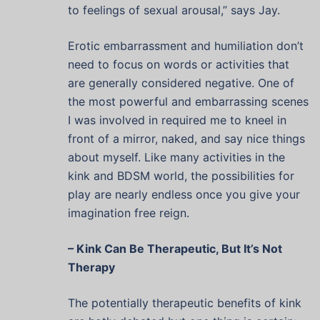
to feelings of sexual arousal,” says Jay.
Erotic embarrassment and humiliation don’t
need to focus on words or activities that
are generally considered negative. One of
the most powerful and embarrassing scenes
I was involved in required me to kneel in
front of a mirror, naked, and say nice things
about myself. Like many activities in the
kink and BDSM world, the possibilities for
play are nearly endless once you give your
imagination free reign.
– Kink Can Be Therapeutic, But It’s Not
Therapy
The potentially therapeutic benefits of kink