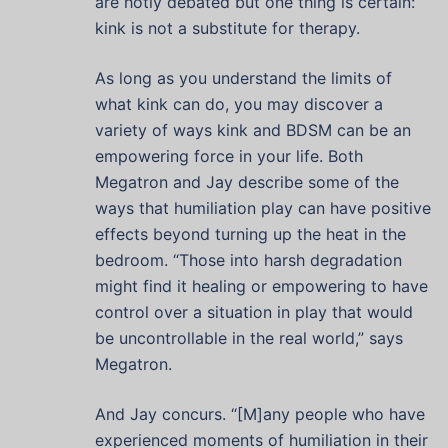
are hotly debated but one thing is certain:
kink is not a substitute for therapy.
As long as you understand the limits of
what kink can do, you may discover a
variety of ways kink and BDSM can be an
empowering force in your life. Both
Megatron and Jay describe some of the
ways that humiliation play can have positive
effects beyond turning up the heat in the
bedroom. “Those into harsh degradation
might find it healing or empowering to have
control over a situation in play that would
be uncontrollable in the real world,” says
Megatron.
And Jay concurs. “[M]any people who have
experienced moments of humiliation in their