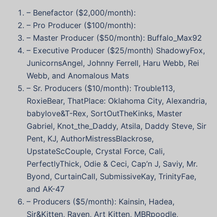
– Benefactor ($2,000/month):
– Pro Producer ($100/month):
– Master Producer ($50/month): Buffalo_Max92
– Executive Producer ($25/month) ShadowyFox,
JunicornsAngel, Johnny Ferrell, Haru Webb, Rei
Webb, and Anomalous Mats
– Sr. Producers ($10/month): Trouble113,
RoxieBear, ThatPlace: Oklahoma City, Alexandria,
babylove&T-Rex, SortOutTheKinks, Master
Gabriel, Knot_the_Daddy, Atsila, Daddy Steve, Sir
Pent, KJ, AuthorMistressBlackrose,
UpstateScCouple, Crystal Force, Cali,
PerfectlyThick, Odie & Ceci, Cap’n J, Saviy, Mr.
Byond, CurtainCall, SubmissiveKay,
TrinityFae,
and AK-47
– Producers ($5/month): Kainsin, Hadea,
Sir&Kitten
,
Raven
, Art Kitten, MBRpoodle,