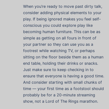
When you’re ready to move past dirty talk,
consider adding physical elements to your
play. If being ignored makes you feel self-
conscious you could explore play like
becoming human furniture. This can be as
simple as getting on all fours in front of
your partner so they can use you as a
footrest while watching TV, or perhaps
sitting on the floor beside them as a human
end table, holding their drinks or snacks.
Just make sure to keep checking in to
ensure that everyone is having a good time.
And consider starting with small chunks of
time — your first time as a footstool should
probably be for a 20-minute streaming
show, not a Lord of The Rings marathon.