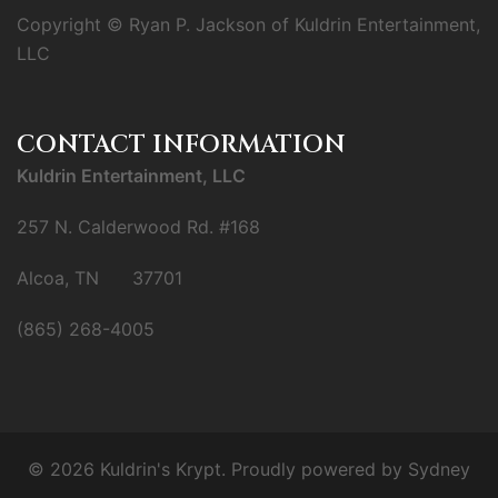
Copyright © Ryan P. Jackson of Kuldrin Entertainment,
LLC
CONTACT INFORMATION
Kuldrin Entertainment, LLC
257 N. Calderwood Rd. #168
Alcoa, TN 37701
(865) 268-4005
© 2026 Kuldrin's Krypt. Proudly powered by
Sydney