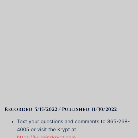
Recorded: 5/15/2022 / Published: 11/30/2022
Text your questions and comments to 865-268-
4005 or visit the Krypt at
https://kuldrinskrypt.com
.