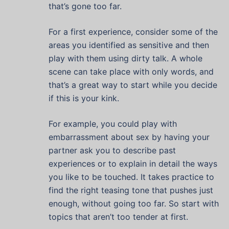
that’s gone too far.
For a first experience, consider some of the
areas you identified as sensitive and then
play with them using dirty talk. A whole
scene can take place with only words, and
that’s a great way to start while you decide
if this is your kink.
For example, you could play with
embarrassment about sex by having your
partner ask you to describe past
experiences or to explain in detail the ways
you like to be touched. It takes practice to
find the right teasing tone that pushes just
enough, without going too far. So start with
topics that aren’t too tender at first.