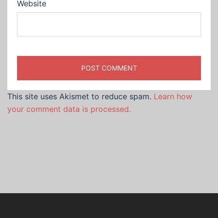
Website
This site uses Akismet to reduce spam.
Learn how
your comment data is processed.