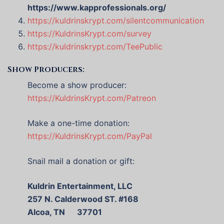
https://www.kapprofessionals.org/
https://kuldrinskrypt.com/silentcommunication
https://KuldrinsKrypt.com/survey
https://kuldrinskrypt.com/TeePublic
Show Producers:
Become a show producer:
https://KuldrinsKrypt.com/Patreon
Make a one-time donation:
https://KuldrinsKrypt.com/PayPal
Snail mail a donation or gift:
Kuldrin Entertainment, LLC
257 N. Calderwood ST. #168
Alcoa, TN 37701