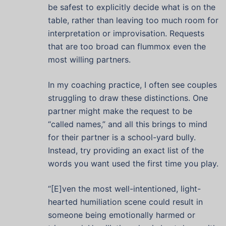
be safest to explicitly decide what is on the
table, rather than leaving too much room for
interpretation or improvisation. Requests
that are too broad can flummox even the
most willing partners.
In my coaching practice, I often see couples
struggling to draw these distinctions. One
partner might make the request to be
“called names,” and all this brings to mind
for their partner is a school-yard bully.
Instead, try providing an exact list of the
words you want used the first time you play.
“[E]ven the most well-intentioned, light-
hearted humiliation scene could result in
someone being emotionally harmed or