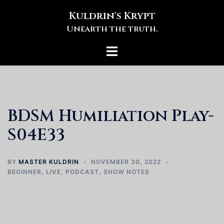
Skip
Kuldrin's Krypt
to
Unearth the truth.
content
Toggle
menu
BDSM Humiliation Play-
S04E33
BY
MASTER KULDRIN
NOVEMBER 30, 2022
BEGINNER
,
LIVE
,
PODCAST
,
SHOW NOTES