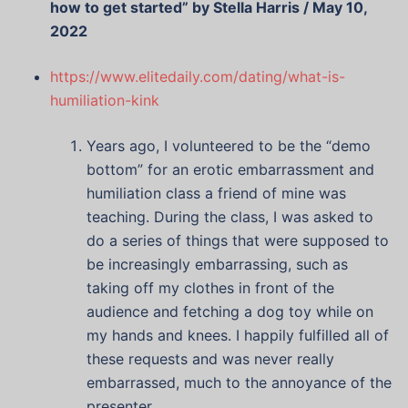
how to get started” by Stella Harris / May 10,
2022
https://www.elitedaily.com/dating/what-is-
humiliation-kink
Years ago, I volunteered to be the “demo
bottom” for an erotic embarrassment and
humiliation class a friend of mine was
teaching. During the class, I was asked to
do a series of things that were supposed to
be increasingly embarrassing, such as
taking off my clothes in front of the
audience and fetching a dog toy while on
my hands and knees. I happily fulfilled all of
these requests and was never really
embarrassed, much to the annoyance of the
presenter.