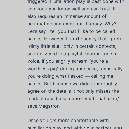
triggered. Humiliation play is best done with
someone you know well and can trust. It
also requires an immense amount of
negotiation and emotional literacy. Why?
Let’s say I tell you that I like to be called
names. However, I don’t specify that I prefer
“dirty little slut,” only in certain contexts,
and delivered in a playful, teasing tone of
voice. If you angrily scream “you’re a
worthless pig” during our scene, technically
you’re doing what I asked — calling me
names. But because we didn’t thoroughly
agree on the details it not only misses the
mark, it could also cause emotional harm,”
says Megatron.
Once you get more comfortable with
humiliation play, and with your partner, you