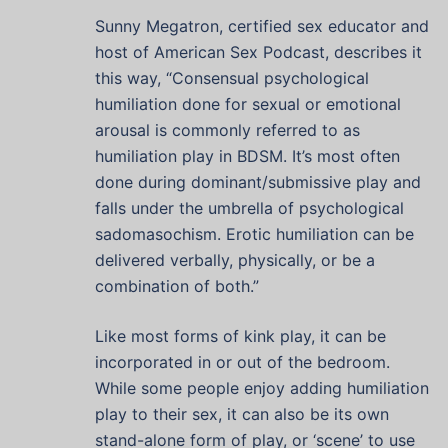
Sunny Megatron, certified sex educator and
host of American Sex Podcast, describes it
this way, “Consensual psychological
humiliation done for sexual or emotional
arousal is commonly referred to as
humiliation play in BDSM. It’s most often
done during dominant/submissive play and
falls under the umbrella of psychological
sadomasochism. Erotic humiliation can be
delivered verbally, physically, or be a
combination of both.”
Like most forms of kink play, it can be
incorporated in or out of the bedroom.
While some people enjoy adding humiliation
play to their sex, it can also be its own
stand-alone form of play, or ‘scene’ to use