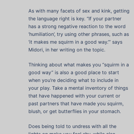
As with many facets of sex and kink, getting
the language right is key. “If your partner
has a strong negative reaction to the word
‘humiliation’, try using other phrases, such as
‘it makes me squirm in a good way.’” says
Midori, in her writing on the topic.
Thinking about what makes you “squirm in a
good way” is also a good place to start
when you’re deciding what to include in
your play. Take a mental inventory of things
that have happened with your current or
past partners that have made you squirm,
blush, or get butterflies in your stomach.
Does being told to undress with all the