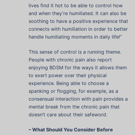
lives find it hot to be able to control how
and when they’re humiliated. It can also be
soothing to have a positive experience that
connects with humiliation in order to better
handle humiliating moments in daily life!”
This sense of control is a running theme.
People with chronic pain also report
enjoying BDSM for the ways it allows them
to exert power over their physical
experience. Being able to choose a
spanking or flogging, for example, as a
consensual interaction with pain provides a
mental break from the chronic pain that
doesn’t care about their safeword.
– What Should You Consider Before