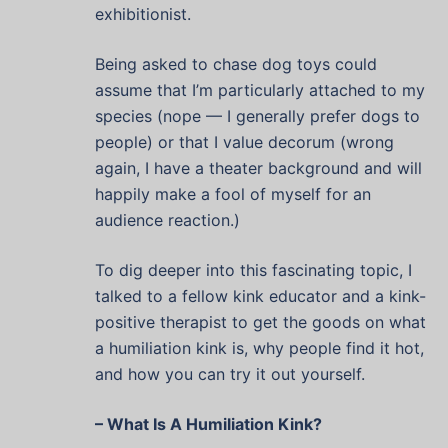
exhibitionist.
Being asked to chase dog toys could
assume that I’m particularly attached to my
species (nope — I generally prefer dogs to
people) or that I value decorum (wrong
again, I have a theater background and will
happily make a fool of myself for an
audience reaction.)
To dig deeper into this fascinating topic, I
talked to a fellow kink educator and a kink-
positive therapist to get the goods on what
a humiliation kink is, why people find it hot,
and how you can try it out yourself.
– What Is A Humiliation Kink?