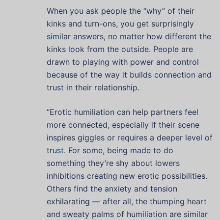
When you ask people the “why” of their
kinks and turn-ons, you get surprisingly
similar answers, no matter how different the
kinks look from the outside. People are
drawn to playing with power and control
because of the way it builds connection and
trust in their relationship.
“Erotic humiliation can help partners feel
more connected, especially if their scene
inspires giggles or requires a deeper level of
trust. For some, being made to do
something they’re shy about lowers
inhibitions creating new erotic possibilities.
Others find the anxiety and tension
exhilarating — after all, the thumping heart
and sweaty palms of humiliation are similar