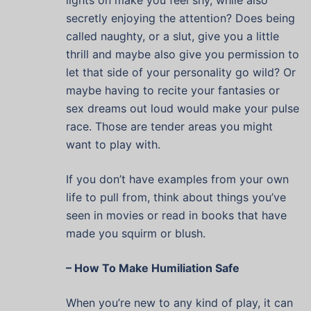
lights on make you feel shy, while also
secretly enjoying the attention? Does being
called naughty, or a slut, give you a little
thrill and maybe also give you permission to
let that side of your personality go wild? Or
maybe having to recite your fantasies or
sex dreams out loud would make your pulse
race. Those are tender areas you might
want to play with.
If you don’t have examples from your own
life to pull from, think about things you’ve
seen in movies or read in books that have
made you squirm or blush.
– How To Make Humiliation Safe
When you’re new to any kind of play, it can