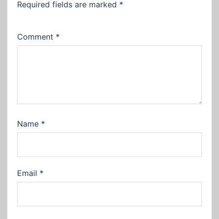
Required fields are marked
*
Comment
*
Name
*
Email
*