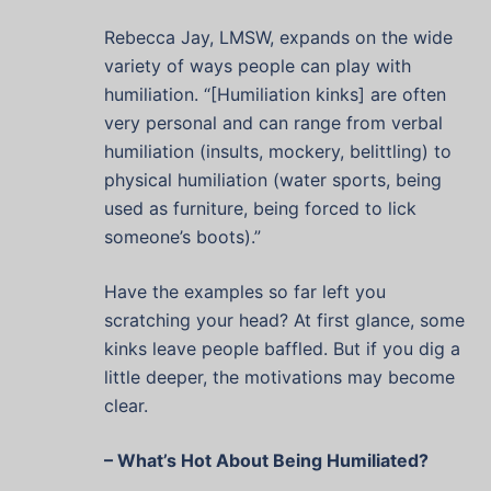
Rebecca Jay, LMSW, expands on the wide
variety of ways people can play with
humiliation. “[Humiliation kinks] are often
very personal and can range from verbal
humiliation (insults, mockery, belittling) to
physical humiliation (water sports, being
used as furniture, being forced to lick
someone’s boots).”
Have the examples so far left you
scratching your head? At first glance, some
kinks leave people baffled. But if you dig a
little deeper, the motivations may become
clear.
– What’s Hot About Being Humiliated?