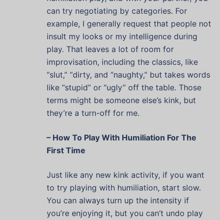
can try negotiating by categories. For
example, I generally request that people not
insult my looks or my intelligence during
play. That leaves a lot of room for
improvisation, including the classics, like
“slut,” “dirty, and “naughty,” but takes words
like “stupid” or “ugly” off the table. Those
terms might be someone else’s kink, but
they’re a turn-off for me.
– How To Play With Humiliation For The
First Time
Just like any new kink activity, if you want
to try playing with humiliation, start slow.
You can always turn up the intensity if
you’re enjoying it, but you can’t undo play