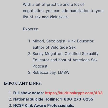
With a bit of practice and a lot of
negotiation, you can add humiliation to your
list of sex and kink skills.
Experts:
Midori, Sexologist, Kink Educator,
author of Wild Side Sex
Sunny Megatron, Certified Sexuality
Educator and host of American Sex
Podcast
Rebecca Jay, LMSW
Important Links:
Full show notes:
https://kuldrinskrypt.com/433
National Suicide Hotline: 1-800-273-8255
NCSF Kink Aware Professionals: