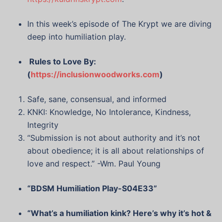
In this week’s episode of The Krypt we are diving
deep into humiliation play.
Rules to Love By:
(
https://inclusionwoodworks.com
)
Safe, sane, consensual, and informed
KNKI: Knowledge, No Intolerance, Kindness,
Integrity
“Submission is not about authority and it’s not
about obedience; it is all about relationships of
love and respect.” -Wm. Paul Young
“BDSM Humiliation Play-S04E33”
“What’s a humiliation kink? Here’s why it’s hot &