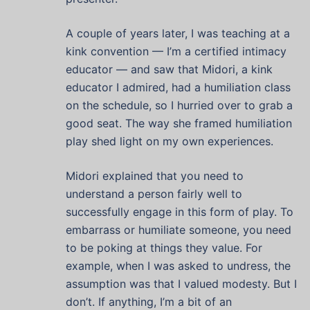
A couple of years later, I was teaching at a
kink convention — I’m a certified intimacy
educator — and saw that Midori, a kink
educator I admired, had a humiliation class
on the schedule, so I hurried over to grab a
good seat. The way she framed humiliation
play shed light on my own experiences.
Midori explained that you need to
understand a person fairly well to
successfully engage in this form of play. To
embarrass or humiliate someone, you need
to be poking at things they value. For
example, when I was asked to undress, the
assumption was that I valued modesty. But I
don’t. If anything, I’m a bit of an