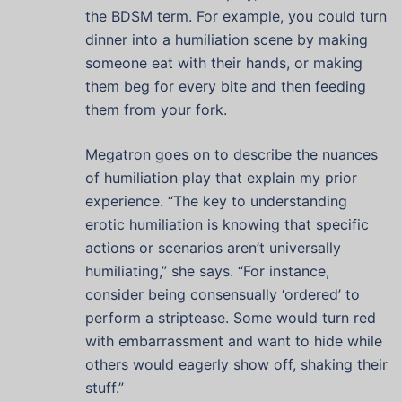
the BDSM term. For example, you could turn
dinner into a humiliation scene by making
someone eat with their hands, or making
them beg for every bite and then feeding
them from your fork.
Megatron goes on to describe the nuances
of humiliation play that explain my prior
experience. “The key to understanding
erotic humiliation is knowing that specific
actions or scenarios aren’t universally
humiliating,” she says. “For instance,
consider being consensually ‘ordered’ to
perform a striptease. Some would turn red
with embarrassment and want to hide while
others would eagerly show off, shaking their
stuff.”