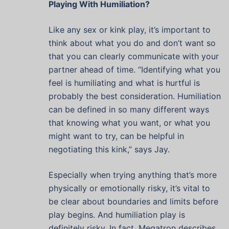
Playing With Humiliation?
Like any sex or kink play, it’s important to
think about what you do and don’t want so
that you can clearly communicate with your
partner ahead of time. “Identifying what you
feel is humiliating and what is hurtful is
probably the best consideration. Humiliation
can be defined in so many different ways
that knowing what you want, or what you
might want to try, can be helpful in
negotiating this kink,” says Jay.
Especially when trying anything that’s more
physically or emotionally risky, it’s vital to
be clear about boundaries and limits before
play begins. And humiliation play is
definitely risky. In fact, Megatron describes