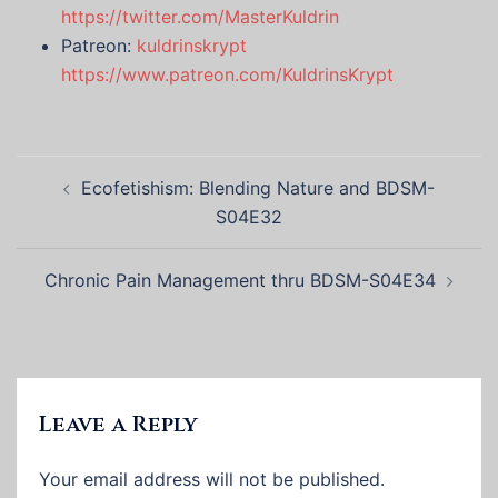
https://twitter.com/MasterKuldrin
Patreon:
kuldrinskrypt
https://www.patreon.com/KuldrinsKrypt
Post
Ecofetishism: Blending Nature and BDSM-
navigation
S04E32
Chronic Pain Management thru BDSM-S04E34
Leave a Reply
Your email address will not be published.