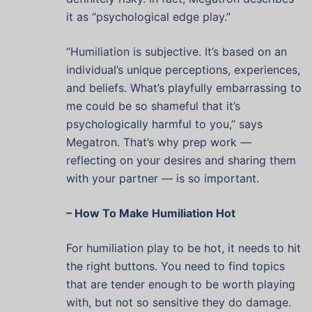
it as “psychological edge play.”
“Humiliation is subjective. It’s based on an
individual’s unique perceptions, experiences,
and beliefs. What’s playfully embarrassing to
me could be so shameful that it’s
psychologically harmful to you,” says
Megatron. That’s why prep work —
reflecting on your desires and sharing them
with your partner — is so important.
– How To Make Humiliation Hot
For humiliation play to be hot, it needs to hit
the right buttons. You need to find topics
that are tender enough to be worth playing
with, but not so sensitive they do damage.