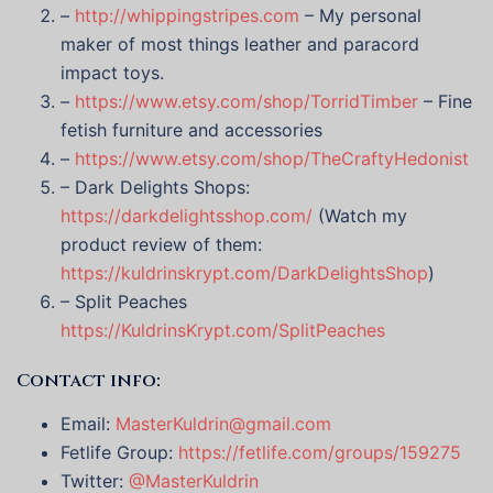
–
http://whippingstripes.com
– My personal
maker of most things leather and paracord
impact toys.
–
https://www.etsy.com/shop/TorridTimber
– Fine
fetish furniture and accessories
–
https://www.etsy.com/shop/TheCraftyHedonist
– Dark Delights Shops:
https://darkdelightsshop.com/
(Watch my
product review of them:
https://kuldrinskrypt.com/DarkDelightsShop
)
– Split Peaches
https://KuldrinsKrypt.com/SplitPeaches
Contact info:
Email:
MasterKuldrin@gmail.com
Fetlife Group:
https://fetlife.com/groups/159275
Twitter:
@MasterKuldrin