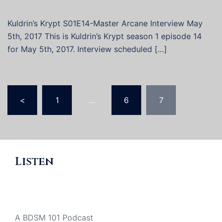
Kuldrin’s Krypt S01E14-Master Arcane Interview May
5th, 2017 This is Kuldrin’s Krypt season 1 episode 14
for May 5th, 2017. Interview scheduled […]
Posts
<
1
…
6
7
pagination
Listen
A BDSM 101 Podcast