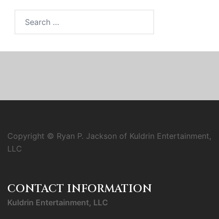
Search
for:
Copyright © Ryan P. Jackson of Kuldrin Entertainment,
LLC
CONTACT INFORMATION
Kuldrin Entertainment, LLC