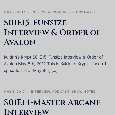
MAY 8, 2017
INTERVIEW
,
PODCAST
,
SHOW NOTES
S01E15-Funsize
Interview & Order of
Avalon
Kuldrin’s Krypt S01E15-Funsize Interview & Order of
Avalon May 8th, 2017 This is Kuldrin’s Krypt season 1
episode 15 for May 8th, […]
MAY 1, 2017
INTERVIEW
,
PODCAST
,
SHOW NOTES
S01E14-Master Arcane
Interview