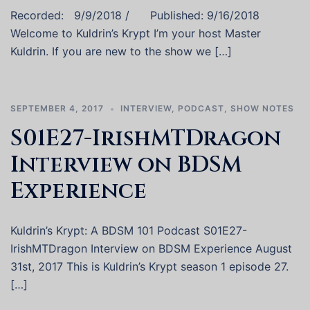
Recorded: 9/9/2018 / Published: 9/16/2018
Welcome to Kuldrin’s Krypt I’m your host Master
Kuldrin. If you are new to the show we […]
SEPTEMBER 4, 2017
INTERVIEW
,
PODCAST
,
SHOW NOTES
S01E27-IrishMTDragon
Interview on BDSM
Experience
Kuldrin’s Krypt: A BDSM 101 Podcast S01E27-
IrishMTDragon Interview on BDSM Experience August
31st, 2017 This is Kuldrin’s Krypt season 1 episode 27.
[…]