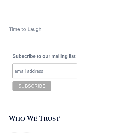
Time to Laugh
Subscribe to our mailing list
Who We Trust