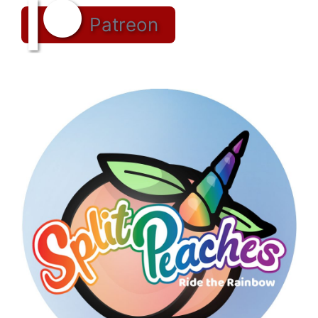
Patreon