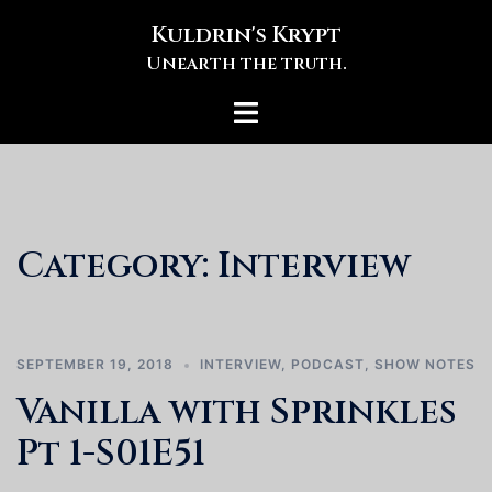
Skip
Kuldrin's Krypt
to
Unearth the truth.
content
Toggle
menu
Category:
Interview
SEPTEMBER 19, 2018
INTERVIEW
,
PODCAST
,
SHOW NOTES
Vanilla with Sprinkles
Pt 1-S01E51