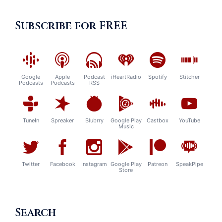
Subscribe for FREE
Google
Apple
Podcast
iHeartRadio
Spotify
Stitcher
Podcasts
Podcasts
RSS
TuneIn
Spreaker
Blubrry
Google Play
Castbox
YouTube
Music
Twitter
Facebook
Instagram
Google Play
Patreon
SpeakPipe
Store
Search