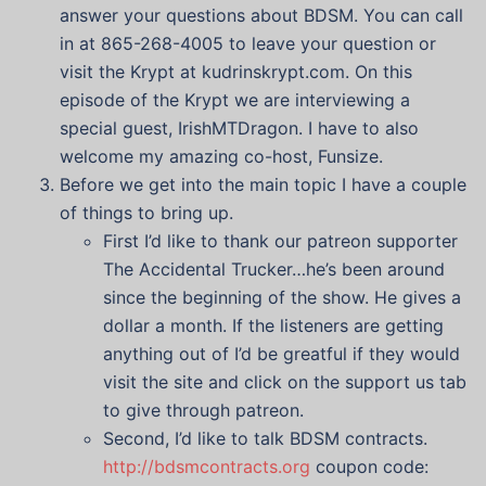
answer your questions about BDSM. You can call
in at 865-268-4005 to leave your question or
visit the Krypt at kudrinskrypt.com. On this
episode of the Krypt we are interviewing a
special guest, IrishMTDragon. I have to also
welcome my amazing co-host, Funsize.
Before we get into the main topic I have a couple
of things to bring up.
First I’d like to thank our patreon supporter
The Accidental Trucker…he’s been around
since the beginning of the show. He gives a
dollar a month. If the listeners are getting
anything out of I’d be greatful if they would
visit the site and click on the support us tab
to give through patreon.
Second, I’d like to talk BDSM contracts.
http://bdsmcontracts.org
coupon code: