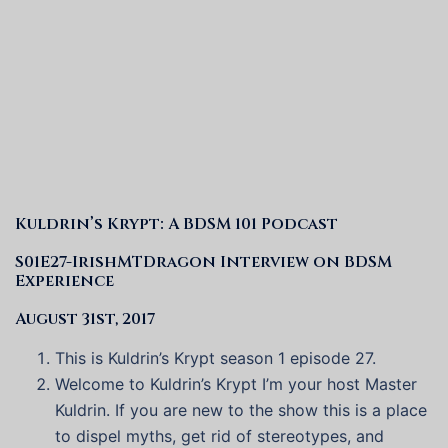
Kuldrin’s Krypt: A BDSM 101 Podcast
S01E27-IrishMTDragon Interview on BDSM
Experience
August 31st, 2017
This is Kuldrin’s Krypt season 1 episode 27.
Welcome to Kuldrin’s Krypt I’m your host Master
Kuldrin. If you are new to the show this is a place
to dispel myths, get rid of stereotypes, and