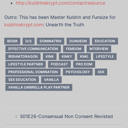
http://kuldrinskrypt.com/contactresource
Outro: This has been Master Kuldrin and Funsize for
kuldrinskrypt.com
: Unearth the Truth
BDSM
D/S
DOMINATRIX
DUNGEON
EDUCATION
EFFECTIVE COMMUNICATION
FEMDOM
INTERVIEW
IRISHMTDRAGON
KINK
KINKY
KNKI
LIFESTYLE
LIFESTYLE PARTNER
PODCAST
PRO DOM
PROFESSIONAL DOMINATION
PSYCHOLOGY
SEX
SEX EDUCATION
VANILLA
VANILLA UMBRELLA PLAY PARTNER
Post
S01E26-Consensual Non Consent Revisted
navigation