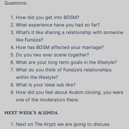
Questions:
How did you get into BDSM?
What experience have you had so far?
What’s it like sharing a relationship with someone
like Funsize?
How has BDSM affected your marriage?
Do you two ever scene together?
What are your long term goals in the lifestyle?
What do you think of Funsize’s relationships
within the lifestyle?
What is your ideal sub like?
How did you feel about Avalon closing, you were
one of the moderators there.
NEXT WEEK’S AGENDA
Next on The Krypt we are going to discuss