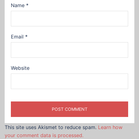
Name
*
Email
*
Website
This site uses Akismet to reduce spam.
Learn how
your comment data is processed.