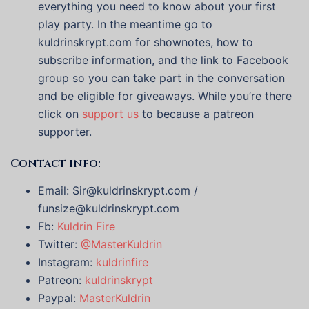
everything you need to know about your first
play party. In the meantime go to
kuldrinskrypt.com for shownotes, how to
subscribe information, and the link to Facebook
group so you can take part in the conversation
and be eligible for giveaways. While you’re there
click on
support us
to because a patreon
supporter.
Contact info:
Email: Sir@kuldrinskrypt.com /
funsize@kuldrinskrypt.com
Fb:
Kuldrin Fire
Twitter:
@MasterKuldrin
Instagram:
kuldrinfire
Patreon:
kuldrinskrypt
Paypal:
MasterKuldrin