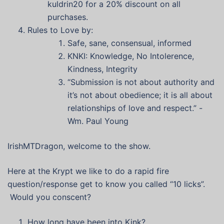
kuldrin20 for a 20% discount on all
purchases.
Rules to Love by:
Safe, sane, consensual, informed
KNKI: Knowledge, No Intolerence,
Kindness, Integrity
“Submission is not about authority and
it’s not about obedience; it is all about
relationships of love and respect.” -
Wm. Paul Young
IrishMTDragon, welcome to the show.
Here at the Krypt we like to do a rapid fire
question/response get to know you called “10 licks”.
Would you conscent?
How long have been into Kink?