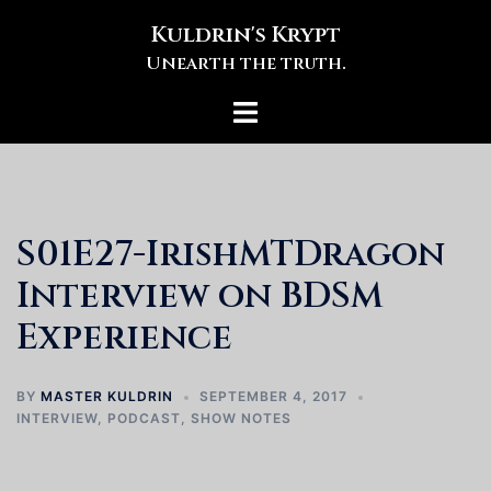
Skip
Kuldrin's Krypt
to
Unearth the truth.
content
Toggle
menu
S01E27-IrishMTDragon
Interview on BDSM
Experience
BY
MASTER KULDRIN
SEPTEMBER 4, 2017
INTERVIEW
,
PODCAST
,
SHOW NOTES