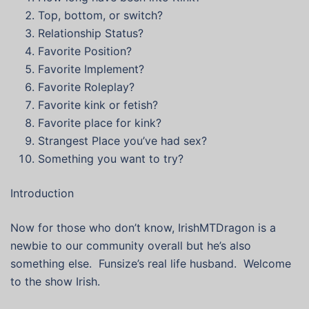
Top, bottom, or switch?
Relationship Status?
Favorite Position?
Favorite Implement?
Favorite Roleplay?
Favorite kink or fetish?
Favorite place for kink?
Strangest Place you’ve had sex?
Something you want to try?
Introduction
Now for those who don’t know, IrishMTDragon is a
newbie to our community overall but he’s also
something else. Funsize’s real life husband. Welcome
to the show Irish.