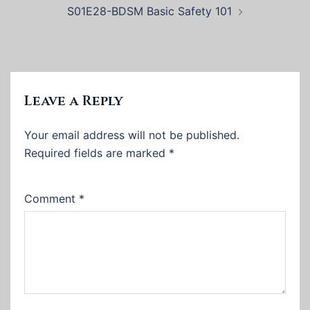
S01E28-BDSM Basic Safety 101
Leave a Reply
Your email address will not be published.
Required fields are marked
*
Comment
*