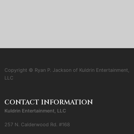
Copyright © Ryan P. Jackson of Kuldrin Entertainment,
LLC
CONTACT INFORMATION
Kuldrin Entertainment, LLC
257 N. Calderwood Rd. #168