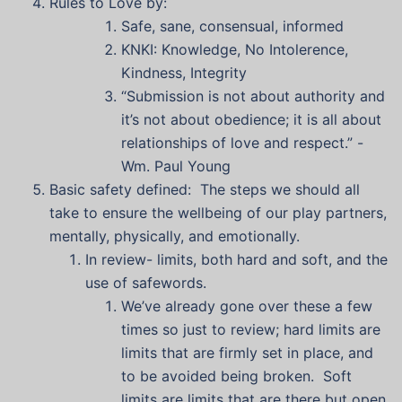
Rules to Love by:
Safe, sane, consensual, informed
KNKI: Knowledge, No Intolerence,
Kindness, Integrity
“Submission is not about authority and
it’s not about obedience; it is all about
relationships of love and respect.” -
Wm. Paul Young
Basic safety defined: The steps we should all
take to ensure the wellbeing of our play partners,
mentally, physically, and emotionally.
In review- limits, both hard and soft, and the
use of safewords.
We’ve already gone over these a few
times so just to review; hard limits are
limits that are firmly set in place, and
to be avoided being broken. Soft
limits are limits that are there but open