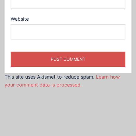
Website
This site uses Akismet to reduce spam.
Learn how
your comment data is processed.