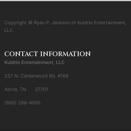
Copyright © Ryan P. Jackson of Kuldrin Entertainment,
LLC
CONTACT INFORMATION
Kuldrin Entertainment, LLC
257 N. Calderwood Rd. #168
Alcoa, TN 37701
(865) 268-4005