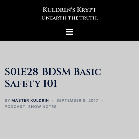
Skip
Kuldrin's Krypt
to
Unearth the truth.
content
Toggle
menu
S01E28-BDSM Basic
Safety 101
BY
MASTER KULDRIN
SEPTEMBER 8, 2017
PODCAST
,
SHOW NOTES