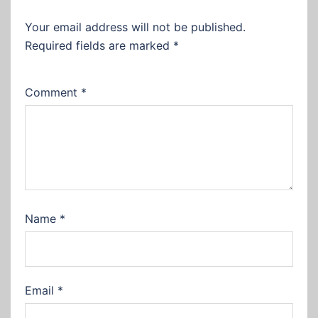
Your email address will not be published.
Required fields are marked
*
Comment
*
Name
*
Email
*