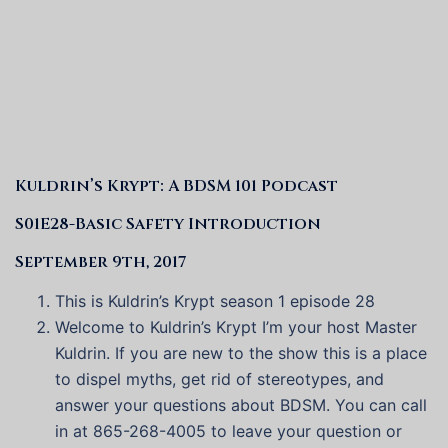
Kuldrin’s Krypt: A BDSM 101 Podcast
S01E28-Basic Safety Introduction
September 9th, 2017
This is Kuldrin’s Krypt season 1 episode 28
Welcome to Kuldrin’s Krypt I’m your host Master
Kuldrin. If you are new to the show this is a place
to dispel myths, get rid of stereotypes, and
answer your questions about BDSM. You can call
in at 865-268-4005 to leave your question or