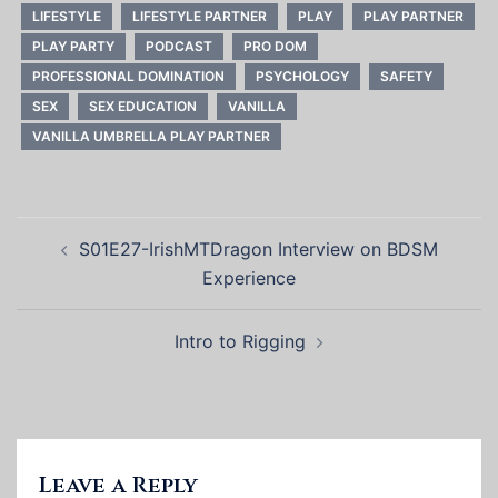
LIFESTYLE
LIFESTYLE PARTNER
PLAY
PLAY PARTNER
PLAY PARTY
PODCAST
PRO DOM
PROFESSIONAL DOMINATION
PSYCHOLOGY
SAFETY
SEX
SEX EDUCATION
VANILLA
VANILLA UMBRELLA PLAY PARTNER
Post
S01E27-IrishMTDragon Interview on BDSM
navigation
Experience
Intro to Rigging
Leave a Reply