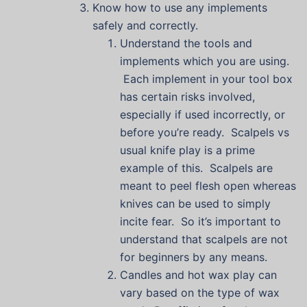
Know how to use any implements
safely and correctly.
Understand the tools and
implements which you are using.
Each implement in your tool box
has certain risks involved,
especially if used incorrectly, or
before you’re ready. Scalpels vs
usual knife play is a prime
example of this. Scalpels are
meant to peel flesh open whereas
knives can be used to simply
incite fear. So it’s important to
understand that scalpels are not
for beginners by any means.
Candles and hot wax play can
vary based on the type of wax