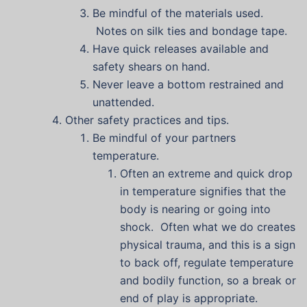
Be mindful of the materials used.
Notes on silk ties and bondage tape.
Have quick releases available and
safety shears on hand.
Never leave a bottom restrained and
unattended.
Other safety practices and tips.
Be mindful of your partners
temperature.
Often an extreme and quick drop
in temperature signifies that the
body is nearing or going into
shock. Often what we do creates
physical trauma, and this is a sign
to back off, regulate temperature
and bodily function, so a break or
end of play is appropriate.