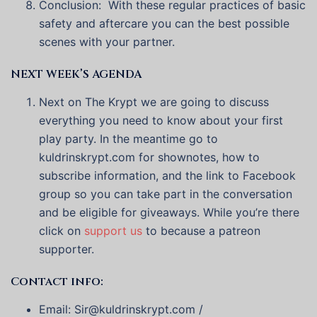
Conclusion: With these regular practices of basic
safety and aftercare you can the best possible
scenes with your partner.
NEXT WEEK’S AGENDA
Next on The Krypt we are going to discuss
everything you need to know about your first
play party. In the meantime go to
kuldrinskrypt.com for shownotes, how to
subscribe information, and the link to Facebook
group so you can take part in the conversation
and be eligible for giveaways. While you’re there
click on
support us
to because a patreon
supporter.
Contact info:
Email: Sir@kuldrinskrypt.com /