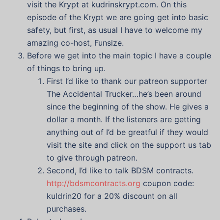
visit the Krypt at kudrinskrypt.com. On this
episode of the Krypt we are going get into basic
safety, but first, as usual I have to welcome my
amazing co-host, Funsize.
Before we get into the main topic I have a couple
of things to bring up.
First I’d like to thank our patreon supporter
The Accidental Trucker…he’s been around
since the beginning of the show. He gives a
dollar a month. If the listeners are getting
anything out of I’d be greatful if they would
visit the site and click on the support us tab
to give through patreon.
Second, I’d like to talk BDSM contracts.
http://bdsmcontracts.org
coupon code:
kuldrin20 for a 20% discount on all
purchases.