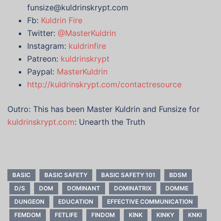
funsize@kuldrinskrypt.com
Fb:
Kuldrin Fire
Twitter:
@MasterKuldrin
Instagram:
kuldrinfire
Patreon:
kuldrinskrypt
Paypal:
MasterKuldrin
http://kuldrinskrypt.com/contactresource
Outro: This has been Master Kuldrin and Funsize for
kuldrinskrypt.com
: Unearth the Truth
BASIC
BASIC SAFETY
BASIC SAFETY 101
BDSM
D/S
DOM
DOMINANT
DOMINATRIX
DOMME
DUNGEON
EDUCATION
EFFECTIVE COMMUNICATION
FEMDOM
FETLIFE
FINDOM
KINK
KINKY
KNKI