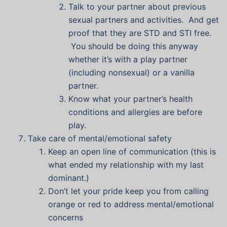
Talk to your partner about previous
sexual partners and activities. And get
proof that they are STD and STI free.
You should be doing this anyway
whether it’s with a play partner
(including nonsexual) or a vanilla
partner.
Know what your partner’s health
conditions and allergies are before
play.
Take care of mental/emotional safety
Keep an open line of communication (this is
what ended my relationship with my last
dominant.)
Don’t let your pride keep you from calling
orange or red to address mental/emotional
concerns