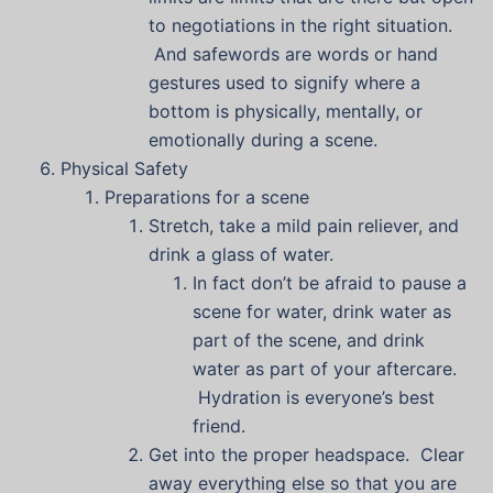
to negotiations in the right situation.
And safewords are words or hand
gestures used to signify where a
bottom is physically, mentally, or
emotionally during a scene.
Physical Safety
Preparations for a scene
Stretch, take a mild pain reliever, and
drink a glass of water.
In fact don’t be afraid to pause a
scene for water, drink water as
part of the scene, and drink
water as part of your aftercare.
Hydration is everyone’s best
friend.
Get into the proper headspace. Clear
away everything else so that you are