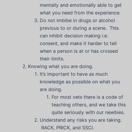
mentally and emotionally able to get
what you need from the experience.
Do not imbibe in drugs or alcohol
previous to or during a scene. This
can inhibit decision making i.e.
consent, and make it harder to tell
when a person is at or has crossed
their limits.
Knowing what you are doing.
It’s important to have as much
knowledge as possible on what you
are doing.
For most vets there is a code of
teaching others, and we take this
quite seriously with our newbies.
Understand any risks you are taking.
RACK, PRICK, and SSCI.