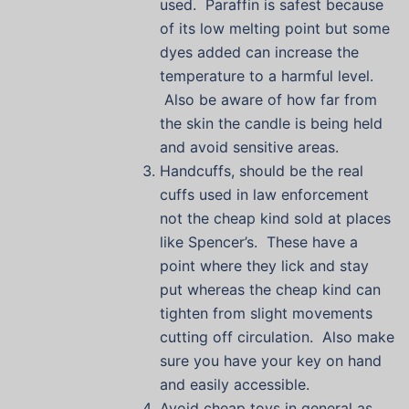
used. Paraffin is safest because
of its low melting point but some
dyes added can increase the
temperature to a harmful level.
Also be aware of how far from
the skin the candle is being held
and avoid sensitive areas.
Handcuffs, should be the real
cuffs used in law enforcement
not the cheap kind sold at places
like Spencer’s. These have a
point where they lick and stay
put whereas the cheap kind can
tighten from slight movements
cutting off circulation. Also make
sure you have your key on hand
and easily accessible.
Avoid cheap toys in general as