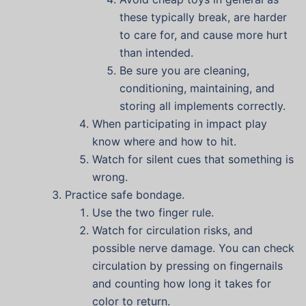
these typically break, are harder
to care for, and cause more hurt
than intended.
Be sure you are cleaning,
conditioning, maintaining, and
storing all implements correctly.
When participating in impact play
know where and how to hit.
Watch for silent cues that something is
wrong.
Practice safe bondage.
Use the two finger rule.
Watch for circulation risks, and
possible nerve damage. You can check
circulation by pressing on fingernails
and counting how long it takes for
color to return.