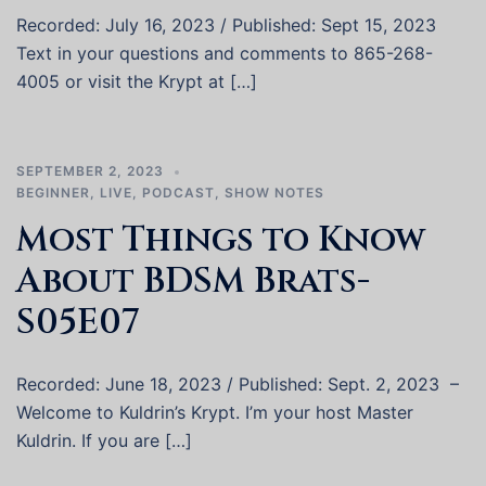
Recorded: July 16, 2023 / Published: Sept 15, 2023
Text in your questions and comments to 865-268-
4005 or visit the Krypt at […]
SEPTEMBER 2, 2023
BEGINNER
,
LIVE
,
PODCAST
,
SHOW NOTES
Most Things to Know
About BDSM Brats-
S05E07
Recorded: June 18, 2023 / Published: Sept. 2, 2023 –
Welcome to Kuldrin’s Krypt. I’m your host Master
Kuldrin. If you are […]