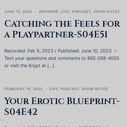
JUNE 10, 2023
BEGINNER
,
LIVE
,
PODCAST
,
SHOW NOTES
Catching the Feels for
a Playpartner-S04E51
Recorded: Feb 5, 2023 / Published: June 10, 2023 –
Text your questions and comments to 865-268-4005
or visit the Krypt at […]
FEBRUARY 18, 2023
LIVE
,
PODCAST
,
SHOW NOTES
Your Erotic Blueprint-
S04E42