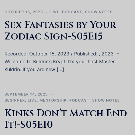
OCTOBER 15, 2023
LIVE
,
PODCAST
,
SHOW NOTES
Sex Fantasies by Your
Zodiac Sign-S05E15
Recorded: October 15, 2023 / Published: , 2023 –
Welcome to Kuldrin’s Krypt. I’m your host Master
Kuldrin. If you are new […]
SEPTEMBER 14, 2023
BEGINNER
,
LIVE
,
MENTORSHIP
,
PODCAST
,
SHOW NOTES
Kinks Don’t Match End
It!-S05E10