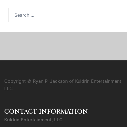
Search
for:
Copyright © Ryan P. Jackson of Kuldrin Entertainment,
LLC
CONTACT INFORMATION
Kuldrin Entertainment, LLC