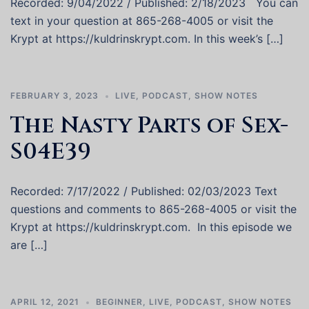
Recorded: 9/04/2022 / Published: 2/18/2023 You can
text in your question at 865-268-4005 or visit the
Krypt at https://kuldrinskrypt.com. In this week’s […]
FEBRUARY 3, 2023
LIVE
,
PODCAST
,
SHOW NOTES
The Nasty Parts of Sex-
S04E39
Recorded: 7/17/2022 / Published: 02/03/2023 Text
questions and comments to 865-268-4005 or visit the
Krypt at https://kuldrinskrypt.com. In this episode we
are […]
APRIL 12, 2021
BEGINNER
,
LIVE
,
PODCAST
,
SHOW NOTES