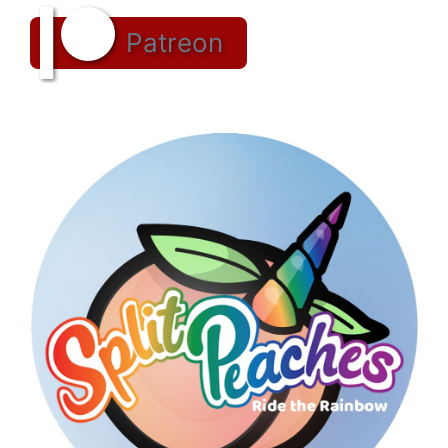
Patreon