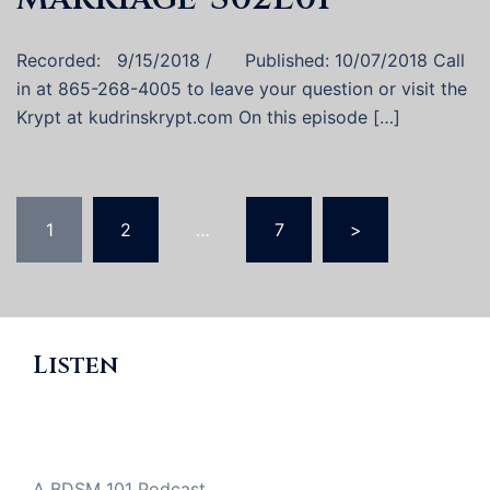
Recorded: 9/15/2018 / Published: 10/07/2018 Call
in at 865-268-4005 to leave your question or visit the
Krypt at kudrinskrypt.com On this episode […]
Posts
1
2
…
7
>
pagination
Listen
A BDSM 101 Podcast