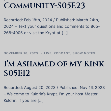
Community-S05E23
Recorded: Feb 18th, 2024 / Published: March 24th,
2024 – Text your questions and comments to 865-
268-4005 or visit the Krypt at […]
NOVEMBER 16, 2023
LIVE
,
PODCAST
,
SHOW NOTES
I’m Ashamed of My Kink-
S05E12
Recorded: August 20, 2023 / Published: Nov 16, 2023
– Welcome to Kuldrin’s Krypt. I’m your host Master
Kuldrin. If you are […]