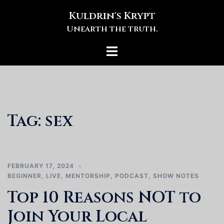
Skip
Kuldrin's Krypt
to
Unearth the truth.
content
Toggle
menu
Tag:
sex
FEBRUARY 17, 2024
BEGINNER
,
LIVE
,
MENTORSHIP
,
PODCAST
,
SHOW NOTES
Top 10 Reasons NOT to
Join Your Local