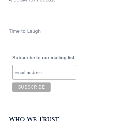
Time to Laugh
Subscribe to our mailing list
Who We Trust