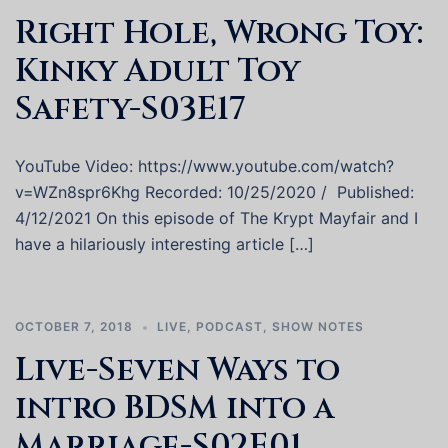
Right Hole, Wrong Toy:
Kinky Adult Toy
Safety-S03E17
YouTube Video: https://www.youtube.com/watch?
v=WZn8spr6Khg Recorded: 10/25/2020 / Published:
4/12/2021 On this episode of The Krypt Mayfair and I
have a hilariously interesting article […]
OCTOBER 7, 2018
LIVE
,
PODCAST
,
SHOW NOTES
Live-Seven Ways to
intro BDSM into a
Marriage-S02E01