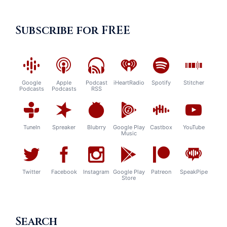
Subscribe for FREE
Google
Apple
Podcast
iHeartRadio
Spotify
Stitcher
Podcasts
Podcasts
RSS
TuneIn
Spreaker
Blubrry
Google Play
Castbox
YouTube
Music
Twitter
Facebook
Instagram
Google Play
Patreon
SpeakPipe
Store
Search