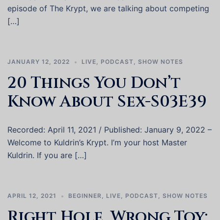
episode of The Krypt, we are talking about competing
[…]
JANUARY 12, 2022
LIVE
,
PODCAST
,
SHOW NOTES
20 Things You Don’t
Know About Sex-S03E39
Recorded: April 11, 2021 / Published: January 9, 2022 –
Welcome to Kuldrin’s Krypt. I’m your host Master
Kuldrin. If you are […]
APRIL 12, 2021
BEGINNER
,
LIVE
,
PODCAST
,
SHOW NOTES
Right Hole, Wrong Toy: