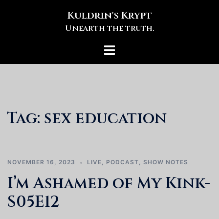
Skip
Kuldrin's Krypt
to
Unearth the truth.
content
Toggle
menu
Tag:
sex education
NOVEMBER 16, 2023
LIVE
,
PODCAST
,
SHOW NOTES
I’m Ashamed of My Kink-
S05E12