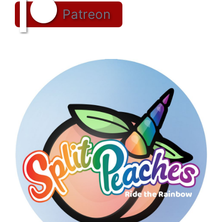
Patreon