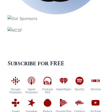
Subscribe for FREE
Google
Apple
Podcast
iHeartRadio
Spotify
Stitcher
Podcasts
Podcasts
RSS
TuneIn
Spreaker
Blubrry
Google Play
Castbox
YouTube