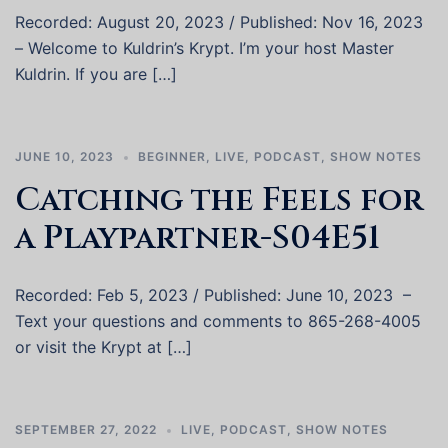
Recorded: August 20, 2023 / Published: Nov 16, 2023
– Welcome to Kuldrin’s Krypt. I’m your host Master
Kuldrin. If you are […]
JUNE 10, 2023
BEGINNER
,
LIVE
,
PODCAST
,
SHOW NOTES
Catching the Feels for
a Playpartner-S04E51
Recorded: Feb 5, 2023 / Published: June 10, 2023 –
Text your questions and comments to 865-268-4005
or visit the Krypt at […]
SEPTEMBER 27, 2022
LIVE
,
PODCAST
,
SHOW NOTES