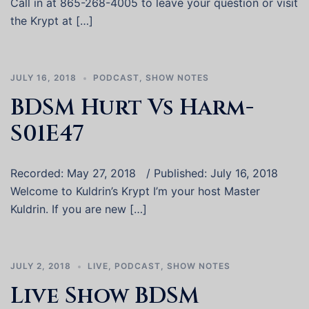
Call in at 865-268-4005 to leave your question or visit
the Krypt at […]
JULY 16, 2018
PODCAST
,
SHOW NOTES
BDSM Hurt Vs Harm-
S01E47
Recorded: May 27, 2018 / Published: July 16, 2018
Welcome to Kuldrin’s Krypt I’m your host Master
Kuldrin. If you are new […]
JULY 2, 2018
LIVE
,
PODCAST
,
SHOW NOTES
Live Show BDSM