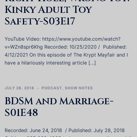
Kinky Adult Toy
Safety-S03E17
YouTube Video: https://www.youtube.com/watch?
v=WZn8spr6Khg Recorded: 10/25/2020 / Published:
4/12/2021 On this episode of The Krypt Mayfair and I
have a hilariously interesting article […]
JULY 28, 2018
PODCAST
,
SHOW NOTES
BDSM and Marriage-
S01E48
Recorded: June 24, 2018 / Published: July 28, 2018