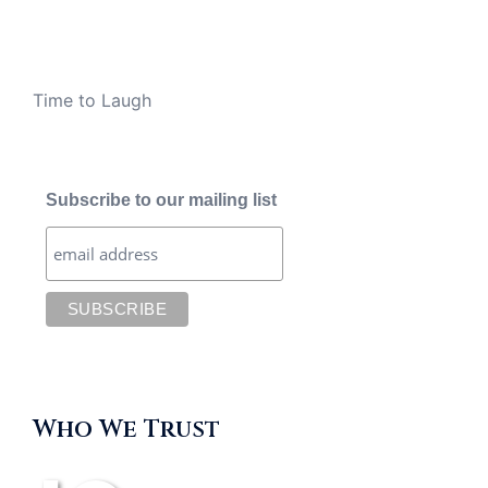
Time to Laugh
Subscribe to our mailing list
Who We Trust