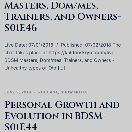
Masters, Dom/mes,
Trainers, and Owners-
S01E46
Live Date: 07/01/2018 / Published: 07/02/2018 The
chat takes place at https://kuldrinskrypt.com/live
BDSM Masters, Dom/mes, Trainers, and Owners -
Unhealthy types of O/p […]
JUNE 3, 2018
PODCAST
,
SHOW NOTES
Personal Growth and
Evolution in BDSM-
S01E44