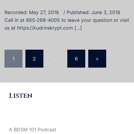
Recorded: May 27, 2018 / Published: June 3, 2018
Call in at 865-268-4005 to leave your question or visit
us at https://kudrinskrypt.com […]
Posts
1
2
…
6
>
pagination
Listen
A BDSM 101 Podcast