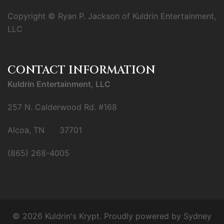
Copyright © Ryan P. Jackson of Kuldrin Entertainment,
LLC
CONTACT INFORMATION
Kuldrin Entertainment, LLC
257 N. Calderwood Rd. #168
Alcoa, TN 37701
(865) 268-4005
© 2026 Kuldrin's Krypt. Proudly powered by
Sydney