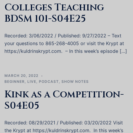
Colleges Teaching
BDSM 101-S04E25
Recorded: 3/06/2022 / Published: 9/27/2022 – Text
your questions to 865-268-4005 or visit the Krypt at
https://kuldrinskrypt.com. – In this week’s episode […]
MARCH 20, 2022
BEGINNER
,
LIVE
,
PODCAST
,
SHOW NOTES
Kink as a Competition-
S04E05
Recorded: 08/29/2021 / Published: 03/20/2022 Visit
the Krypt at https://kuldrinskrypt.com. In this week’s