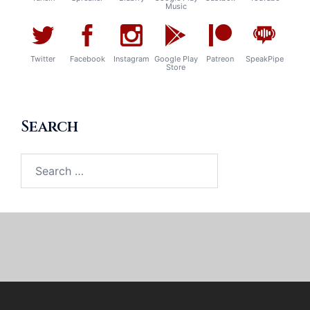
Music
Twitter
Facebook
Instagram
Google Play
Patreon
SpeakPipe
Store
Search
Search
for: