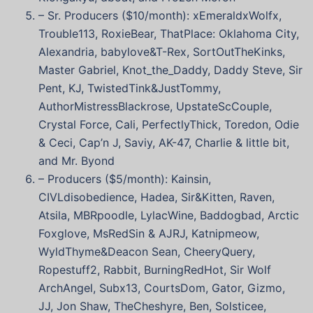
– Sr. Producers ($10/month): xEmeraldxWolfx,
Trouble113, RoxieBear, ThatPlace: Oklahoma City,
Alexandria, babylove&T-Rex, SortOutTheKinks,
Master Gabriel, Knot_the_Daddy, Daddy Steve, Sir
Pent, KJ, TwistedTink&JustTommy,
AuthorMistressBlackrose, UpstateScCouple,
Crystal Force, Cali, PerfectlyThick, Toredon, Odie
& Ceci, Cap’n J, Saviy, AK-47, Charlie & little bit,
and Mr. Byond
– Producers ($5/month): Kainsin,
CIVLdisobedience, Hadea, Sir&Kitten, Raven,
Atsila, MBRpoodle, LylacWine, Baddogbad, Arctic
Foxglove, MsRedSin & AJRJ, Katnipmeow,
WyldThyme&Deacon Sean, CheeryQuery,
Ropestuff2, Rabbit, BurningRedHot, Sir Wolf
ArchAngel, Subx13, CourtsDom, Gator, Gizmo,
JJ, Jon Shaw, TheCheshyre, Ben, Solsticee,