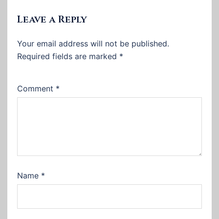
Leave a Reply
Your email address will not be published.
Required fields are marked
*
Comment
*
Name
*