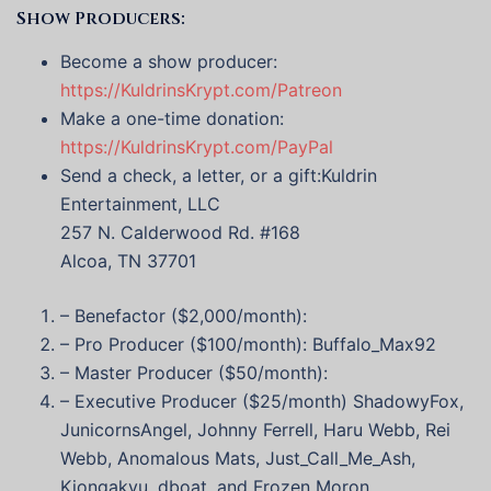
Show Producers:
Become a show producer:
https://KuldrinsKrypt.com/Patreon
Make a one-time donation:
https://KuldrinsKrypt.com/PayPal
Send a check, a letter, or a gift:Kuldrin
Entertainment, LLC
257 N. Calderwood Rd. #168
Alcoa, TN 37701
– Benefactor ($2,000/month):
– Pro Producer ($100/month): Buffalo_Max92
– Master Producer ($50/month):
– Executive Producer ($25/month) ShadowyFox,
JunicornsAngel, Johnny Ferrell, Haru Webb, Rei
Webb, Anomalous Mats, Just_Call_Me_Ash,
Kiongakyu, dboat, and Frozen Moron