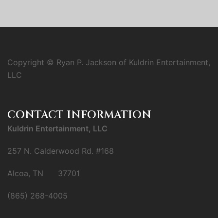
Copyright © Ryan P. Jackson of Kuldrin Entertainment,
LLC
CONTACT INFORMATION
Kuldrin Entertainment, LLC
257 N. Calderwood Rd. #168
Alcoa, TN 37701
(865) 268-4005