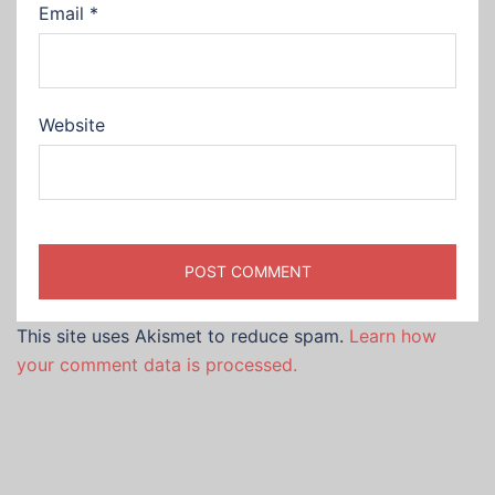
Email
*
Website
This site uses Akismet to reduce spam.
Learn how
your comment data is processed.