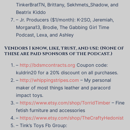
TinkerBratTN, Brittany, Sekhmets_Shadow, and
Beatrix Kiddo
– Jr. Producers ($1/month): K-2SO, Jeremiah,
Morgana13, Brodie, The Gabbing Girl Time
Podcast, Lexa, and Ashley
Vendors I know, like, trust, and use: (None of
these are paid sponsors of the podcast.)
–
http://bdsmcontracts.org
Coupon code:
kuldrin20 for a 20% discount on all purchases.
–
http://whippingstripes.com
– My personal
maker of most things leather and paracord
impact toys.
–
https://www.etsy.com/shop/TorridTimber
– Fine
fetish furniture and accessories
–
https://www.etsy.com/shop/TheCraftyHedonist
– Tink’s Toys Fb Group: