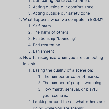
Comparing ourselves to others
Acting outside our comfort zone
Acting outside our safety zone
What happens when we compete in BSDM?
Self-harm
The harm of others
Relationship “bouncing”
Bad reputation
Banishment
How to recognize when you are competing
in kink
Basing the quality of a scene on:
The number or color of marks.
The number of people watching.
How “hard”, sensual, or playful
your scene is.
Looking around to see what others are
doing while you are scening.