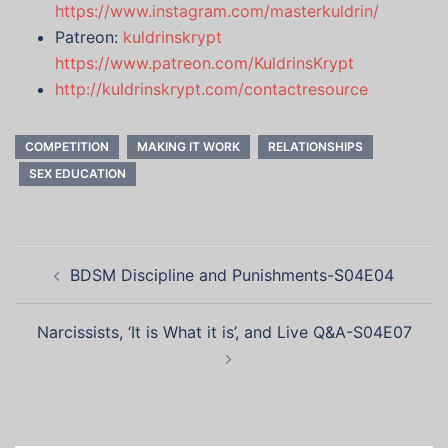
https://www.instagram.com/masterkuldrin/
Patreon:
kuldrinskrypt
https://www.patreon.com/KuldrinsKrypt
http://kuldrinskrypt.com/contactresource
COMPETITION
MAKING IT WORK
RELATIONSHIPS
SEX EDUCATION
Post
BDSM Discipline and Punishments-S04E04
navigation
Narcissists, ‘It is What it is’, and Live Q&A-S04E07