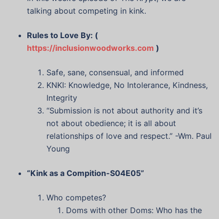
talking about competing in kink.
Rules to Love By: (
https://inclusionwoodworks.com
)
Safe, sane, consensual, and informed
KNKI: Knowledge, No Intolerance, Kindness,
Integrity
“Submission is not about authority and it’s
not about obedience; it is all about
relationships of love and respect.” -Wm. Paul
Young
“Kink as a Compition-S04E05”
Who competes?
Doms with other Doms: Who has the