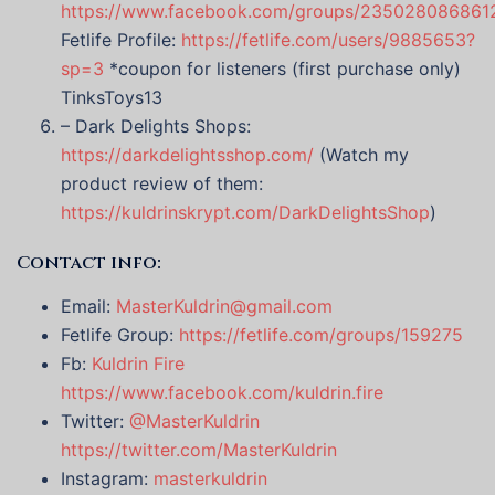
https://www.facebook.com/groups/235028086861
Fetlife Profile:
https://fetlife.com/users/9885653?
sp=3
*coupon for listeners (first purchase only)
TinksToys13
– Dark Delights Shops:
https://darkdelightsshop.com/
(Watch my
product review of them:
https://kuldrinskrypt.com/DarkDelightsShop
)
Contact info:
Email:
MasterKuldrin@gmail.com
Fetlife Group:
https://fetlife.com/groups/159275
Fb:
Kuldrin Fire
https://www.facebook.com/kuldrin.fire
Twitter:
@MasterKuldrin
https://twitter.com/MasterKuldrin
Instagram:
masterkuldrin