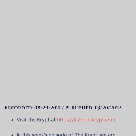
Recorded: 08/29/2021 / Published: 03/20/2022
Visit the Krypt at
https://kuldrinskrypt.com
.
In this week’s episode of The Krypt, we are