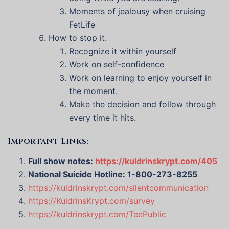
Moments of jealousy when cruising
FetLife
How to stop it.
Recognize it within yourself
Work on self-confidence
Work on learning to enjoy yourself in
the moment.
Make the decision and follow through
every time it hits.
Important Links:
Full show notes:
https://kuldrinskrypt.com/405
National Suicide Hotline: 1-800-273-8255
https://kuldrinskrypt.com/silentcommunication
https://KuldrinsKrypt.com/survey
https://kuldrinskrypt.com/TeePublic