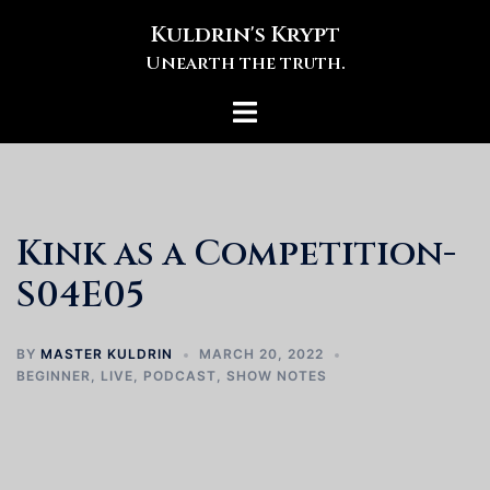
Skip
Kuldrin's Krypt
to
Unearth the truth.
content
Toggle
menu
Kink as a Competition-
S04E05
BY
MASTER KULDRIN
MARCH 20, 2022
BEGINNER
,
LIVE
,
PODCAST
,
SHOW NOTES