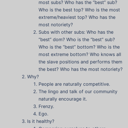
most subs? Who has the “best” sub?
Who is the best top? Who is the most
extreme/heaviest top? Who has the
most notoriety?
Subs with other subs: Who has the
“best” dom? Who is the “best” sub?
Who is the “best” bottom? Who is the
most extreme bottom? Who knows all
the slave positions and performs them
the best? Who has the most notoriety?
Why?
People are naturally competitive.
The lingo and talk of our community
naturally encourage it.
Frenzy.
Ego.
Is it healthy?