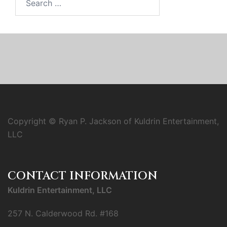
for:
Copyright © Ryan P. Jackson of Kuldrin Entertainment,
LLC
CONTACT INFORMATION
Kuldrin Entertainment, LLC
257 N. Calderwood Rd. #168