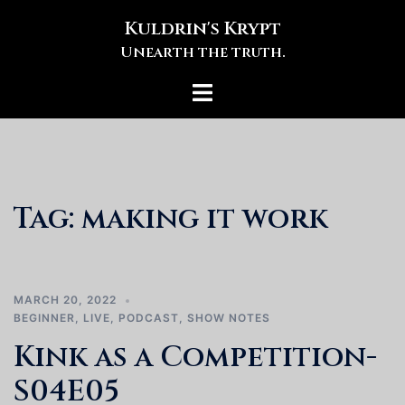
Skip
Kuldrin's Krypt
to
Unearth the truth.
content
Toggle
menu
Tag:
making it work
MARCH 20, 2022
BEGINNER
,
LIVE
,
PODCAST
,
SHOW NOTES
Kink as a Competition-
S04E05