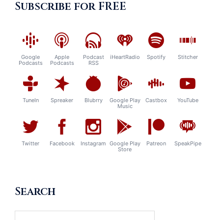
Subscribe for FREE
Google
Apple
Podcast
iHeartRadio
Spotify
Stitcher
Podcasts
Podcasts
RSS
TuneIn
Spreaker
Blubrry
Google Play
Castbox
YouTube
Music
Twitter
Facebook
Instagram
Google Play
Patreon
SpeakPipe
Store
Search
Search