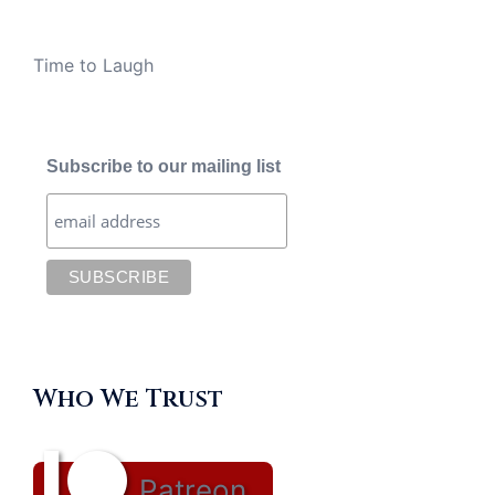
Time to Laugh
Subscribe to our mailing list
Who We Trust
Patreon