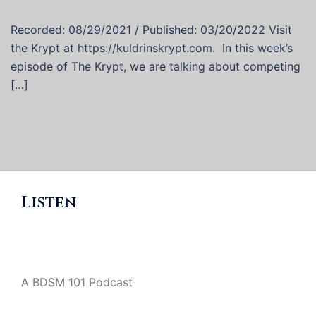
Recorded: 08/29/2021 / Published: 03/20/2022 Visit
the Krypt at https://kuldrinskrypt.com. In this week’s
episode of The Krypt, we are talking about competing
[…]
Listen
A BDSM 101 Podcast