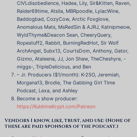
CIVLdisobedience, Hadea, Lily, Sir&Kitten, Raven,
Raider69time, Atsila, MBRpoodle, LylacWine,
Baddogbad, CozyCow, Arctic Foxglove,
Anomalous Mats, MsRedSin & AJRJ, Katnipmeow,
WyldThyme&Deacon Sean, CheeryQuery,
Ropestuff2, Rabbit, BurningRedHot, Sir Wolf
ArchAngel, Subx13, CourtsDom, Anthony, Gator,
Gizmo, Ataleena, JJ, Jon Shaw, TheCheshyre, -
miggs-, TripleDelicious, and Ben
– Jr. Producers ($1/month): K-2SO, Jeremiah,
Morgana13, Brodie, The Gabbing Girl Time
Podcast, Lexa, and Ashley
Become a show producer:
https://KuldrinsKrypt.com/Patreon
Vendors I know, like, trust, and use: (None of
these are paid sponsors of the podcast.)