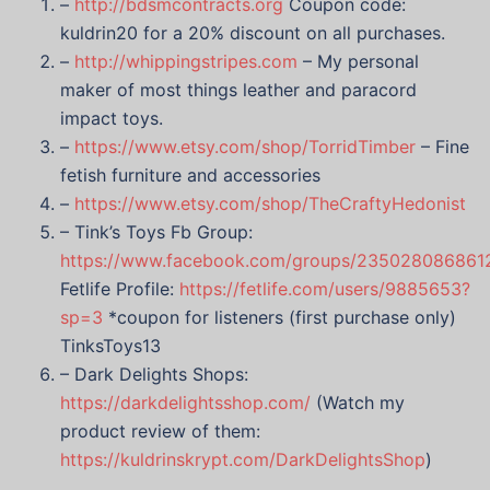
–
http://bdsmcontracts.org
Coupon code:
kuldrin20 for a 20% discount on all purchases.
–
http://whippingstripes.com
– My personal
maker of most things leather and paracord
impact toys.
–
https://www.etsy.com/shop/TorridTimber
– Fine
fetish furniture and accessories
–
https://www.etsy.com/shop/TheCraftyHedonist
– Tink’s Toys Fb Group:
https://www.facebook.com/groups/235028086861
Fetlife Profile:
https://fetlife.com/users/9885653?
sp=3
*coupon for listeners (first purchase only)
TinksToys13
– Dark Delights Shops:
https://darkdelightsshop.com/
(Watch my
product review of them:
https://kuldrinskrypt.com/DarkDelightsShop
)