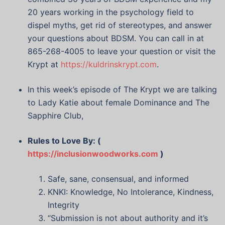
20 years working in the psychology field to
dispel myths, get rid of stereotypes, and answer
your questions about BDSM. You can call in at
865-268-4005 to leave your question or visit the
Krypt at
https://kuldrinskrypt.com
.
In this week’s episode of The Krypt we are talking
to Lady Katie about female Dominance and The
Sapphire Club,
Rules to Love By: (
https://inclusionwoodworks.com
)
Safe, sane, consensual, and informed
KNKI: Knowledge, No Intolerance, Kindness,
Integrity
“Submission is not about authority and it’s