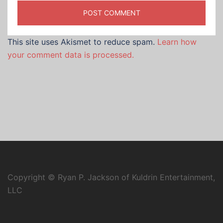
This site uses Akismet to reduce spam.
Learn how
your comment data is processed.
Copyright © Ryan P. Jackson of Kuldrin Entertainment,
LLC