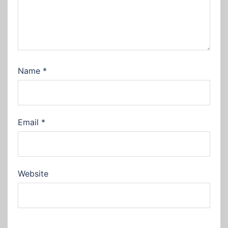
Name
*
Email
*
Website