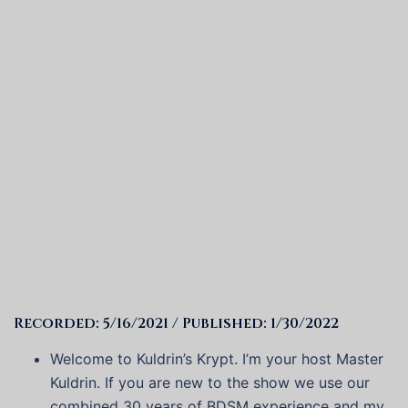
Recorded: 5/16/2021 / Published: 1/30/2022
Welcome to Kuldrin’s Krypt. I’m your host Master
Kuldrin. If you are new to the show we use our
combined 30 years of BDSM experience and my