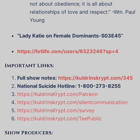
not about obedience; it is all about
relationships of love and respect.” -Wm. Paul
Young
“Lady Katie on Female Dominants-S03E45”
https://fetlife.com/users/6523246?sp=4
Important Links:
Full show notes:
https://kuldrinskrypt.com/345
National Suicide Hotline: 1-800-273-8255
https://KuldrinsKrypt.com/Patreon
https://kuldrinskrypt.com/silentcommunication
https://KuldrinsKrypt.com/survey
https://kuldrinskrypt.com/TeePublic
Show Producers: