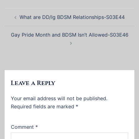
Post
What are DD/lg BDSM Relationships-S03E44
navigation
Gay Pride Month and BDSM Isn’t Allowed-S03E46
Leave a Reply
Your email address will not be published.
Required fields are marked
*
Comment
*