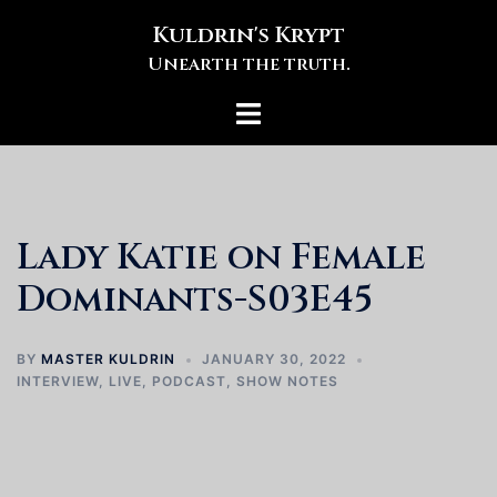
Skip
Kuldrin's Krypt
to
Unearth the truth.
content
Toggle
menu
Lady Katie on Female
Dominants-S03E45
BY
MASTER KULDRIN
JANUARY 30, 2022
INTERVIEW
,
LIVE
,
PODCAST
,
SHOW NOTES