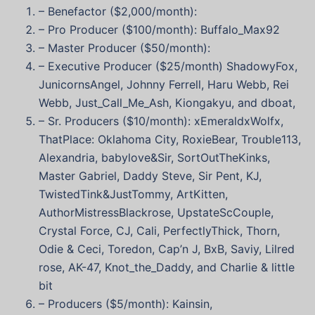
– Benefactor ($2,000/month):
– Pro Producer ($100/month): Buffalo_Max92
– Master Producer ($50/month):
– Executive Producer ($25/month) ShadowyFox,
JunicornsAngel, Johnny Ferrell, Haru Webb, Rei
Webb, Just_Call_Me_Ash, Kiongakyu, and dboat,
– Sr. Producers ($10/month): xEmeraldxWolfx,
ThatPlace: Oklahoma City, RoxieBear, Trouble113,
Alexandria, babylove&Sir, SortOutTheKinks,
Master Gabriel, Daddy Steve, Sir Pent, KJ,
TwistedTink&JustTommy, ArtKitten,
AuthorMistressBlackrose, UpstateScCouple,
Crystal Force, CJ, Cali, PerfectlyThick, Thorn,
Odie & Ceci, Toredon, Cap’n J, BxB, Saviy, Lilred
rose, AK-47, Knot_the_Daddy, and Charlie & little
bit
– Producers ($5/month): Kainsin,