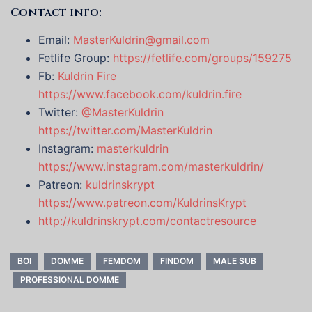
Contact info:
Email:
MasterKuldrin@gmail.com
Fetlife Group:
https://fetlife.com/groups/159275
Fb:
Kuldrin Fire
https://www.facebook.com/kuldrin.fire
Twitter:
@MasterKuldrin
https://twitter.com/MasterKuldrin
Instagram:
masterkuldrin
https://www.instagram.com/masterkuldrin/
Patreon:
kuldrinskrypt
https://www.patreon.com/KuldrinsKrypt
http://kuldrinskrypt.com/contactresource
BOI
DOMME
FEMDOM
FINDOM
MALE SUB
PROFESSIONAL DOMME