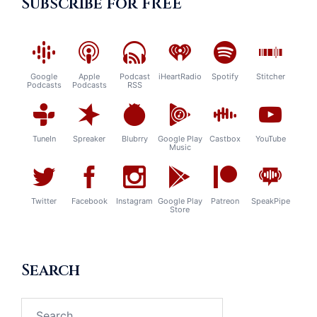
Subscribe for FREE
Google
Apple
Podcast
iHeartRadio
Spotify
Stitcher
Podcasts
Podcasts
RSS
TuneIn
Spreaker
Blubrry
Google Play
Castbox
YouTube
Music
Twitter
Facebook
Instagram
Google Play
Patreon
SpeakPipe
Store
Search
Search