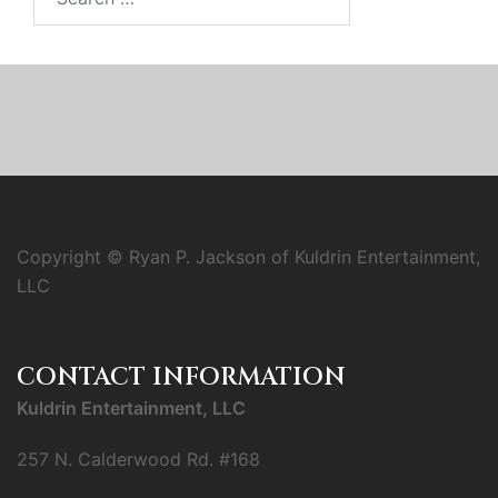
for:
Copyright © Ryan P. Jackson of Kuldrin Entertainment,
LLC
CONTACT INFORMATION
Kuldrin Entertainment, LLC
257 N. Calderwood Rd. #168