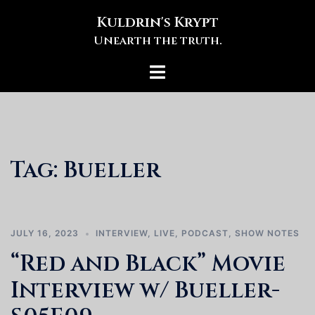
Skip
Kuldrin's Krypt
to
Unearth the truth.
content
Toggle
menu
Tag:
Bueller
JULY 16, 2023
INTERVIEW
,
LIVE
,
PODCAST
,
SHOW NOTES
“Red and Black” Movie
Interview w/ Bueller-