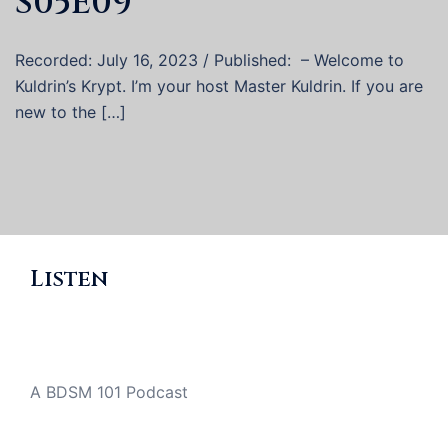
S05E09
Recorded: July 16, 2023 / Published: – Welcome to
Kuldrin’s Krypt. I’m your host Master Kuldrin. If you are
new to the […]
Listen
A BDSM 101 Podcast