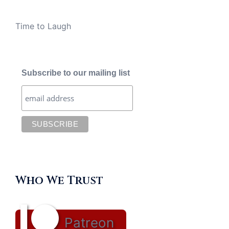
Time to Laugh
Subscribe to our mailing list
Who We Trust
Patreon