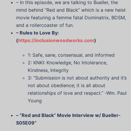
– In this episode, we are talking to Bueller, the
mind behind “Red and Black” which is a new heist
movie featuring a femme fatal Dominatrix, BDSM,
and a rollercoaster of fun.
– Rules to Love By:
(
https://inclusionwoodworks.com
)
1: Safe, sane, consensual, and informed
2: KNKI: Knowledge, No Intolerance,
Kindness, Integrity
3: “Submission is not about authority and it’s
not about obedience; it is all about
relationships of love and respect.” -Wm. Paul
Young
– “Red and Black” Movie Interview w/ Bueller-
S05E09”