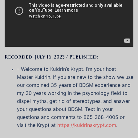
Recorded: July 16, 2023 / Published:
– Welcome to Kuldrin’s Krypt. I’m your host
Master Kuldrin. If you are new to the show we use
our combined 35 years of BDSM experience and
my 20 years working in the psychology field to
dispel myths, get rid of stereotypes, and answer
your questions about BDSM. Text in your
questions and comments to 865-268-4005 or
visit the Krypt at
https://kuldrinskrypt.com
.