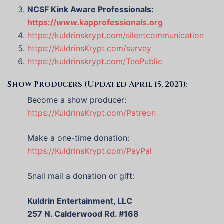
NCSF Kink Aware Professionals:
https://www.kapprofessionals.org
https://kuldrinskrypt.com/silentcommunication
https://KuldrinsKrypt.com/survey
https://kuldrinskrypt.com/TeePublic
Show Producers (Updated April 15, 2023):
Become a show producer:
https://KuldrinsKrypt.com/Patreon
Make a one-time donation:
https://KuldrinsKrypt.com/PayPal
Snail mail a donation or gift:
Kuldrin Entertainment, LLC
257 N. Calderwood Rd. #168