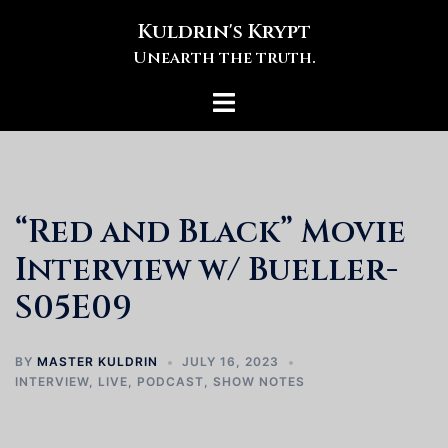
Skip
Kuldrin's Krypt
to
Unearth the truth.
content
Toggle
menu
“Red and Black” Movie
Interview w/ Bueller-
S05E09
BY
MASTER KULDRIN
JULY 16, 2023
INTERVIEW
,
LIVE
,
PODCAST
,
SHOW NOTES