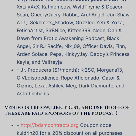
XxLilyXxX, Katnipmeow, WyldThyme & Deacon
Sean, CheeryQuery, Rabbit, ArchAngel, Jon Shaw,
A.U., Sekhmets_Shadow, Grizzled Yeti & Yoza,
FetishArtist, SirBNice, Kitten399, Neon, Dan &
Dawn from Erotic Awakening Podcast, Black
Angel, Sir RJ Recife, Nix_09, Officer Davis, Finn,
Arden Solace, Pepa, KinkyyJay, Daddy’s Princess,
Kayla, and Valfreyja
– Jr. Producers ($1/month): K-2SO, Morgana13,
CIVLdisobedience, Rope Aficionado, Gator &
Gizmo, Lexa, Ashley, Meg, Dark Diamonte, and
Astridinchains
Vendors I know, like, trust, and use: (None of
these are paid sponsors of the podcast.)
–
http://bdsmcontracts.org
Coupon code:
kuldrin20 for a 20% discount on all purchases.