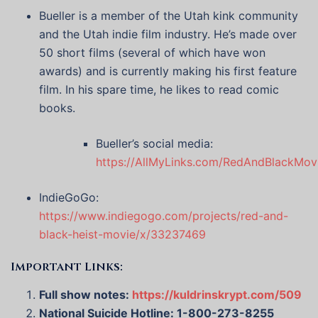
Bueller is a member of the Utah kink community
and the Utah indie film industry. He’s made over
50 short films (several of which have won
awards) and is currently making his first feature
film. In his spare time, he likes to read comic
books.
Bueller’s social media:
https://AllMyLinks.com/RedAndBlackMov
IndieGoGo:
https://www.indiegogo.com/projects/red-and-
black-heist-movie/x/33237469
Important Links:
Full show notes:
https://kuldrinskrypt.com/509
National Suicide Hotline: 1-800-273-8255