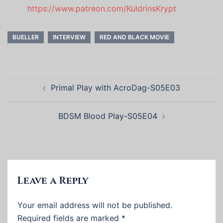
https://www.patreon.com/KuldrinsKrypt
BUELLER
INTERVIEW
RED AND BLACK MOVIE
Post
Primal Play with AcroDag-S05E03
navigation
BDSM Blood Play-S05E04
Leave a Reply
Your email address will not be published.
Required fields are marked
*