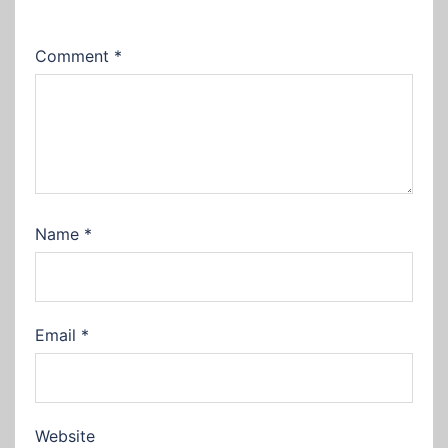
Comment
*
Name
*
Email
*
Website