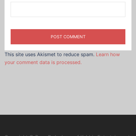
This site uses Akismet to reduce spam.
Learn how
your comment data is processed.