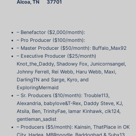
Alcoa, TN 37701
– Benefactor ($2,000/month):
– Pro Producer ($100/month):
– Master Producer ($50/month): Buffalo_Max92
– Executive Producer ($25/month)
Knot_the_Daddy, Shadowy Fox, Junicornsangel,
Johnny Ferrell, Rei Webb, Haru Webb, Maxi,
DarlingTN and Sarge, Kyro, and
ExploringMermaid
– Sr. Producers ($10/month): Trouble113,
Alexandria, babylove&T-Rex, Daddy Steve, KJ,
Atsila, Ben, TrinityFae, Iamar Kinhawk, clk124,
gentleman_sadist
– Producers ($5/month): Kainsin, ThatPlace in OK
City, Hadea, MBRpoodle, Baddogbad & Subx13,