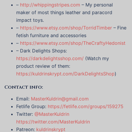
–
http://whippingstripes.com
– My personal
maker of most things leather and paracord
impact toys.
–
https://www.etsy.com/shop/TorridTimber
– Fine
fetish furniture and accessories
–
https://www.etsy.com/shop/TheCraftyHedonist
– Dark Delights Shops:
https://darkdelightsshop.com/
(Watch my
product review of them:
https://kuldrinskrypt.com/DarkDelightsShop
)
Contact info:
Email:
MasterKuldrin@gmail.com
Fetlife Group:
https://fetlife.com/groups/159275
Twitter:
@MasterKuldrin
https://twitter.com/MasterKuldrin
Patreon:
kuldrinskrypt