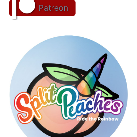
Patreon