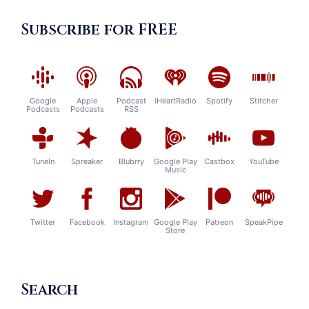
Subscribe for FREE
Google
Apple
Podcast
iHeartRadio
Spotify
Stitcher
Podcasts
Podcasts
RSS
TuneIn
Spreaker
Blubrry
Google Play
Castbox
YouTube
Music
Twitter
Facebook
Instagram
Google Play
Patreon
SpeakPipe
Store
Search