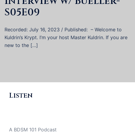
Interview w/ Bueller-
S05E09
Recorded: July 16, 2023 / Published: – Welcome to
Kuldrin’s Krypt. I’m your host Master Kuldrin. If you are
new to the […]
Listen
A BDSM 101 Podcast