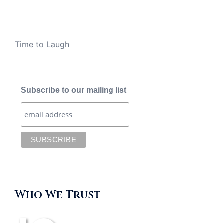
Time to Laugh
Subscribe to our mailing list
Who We Trust