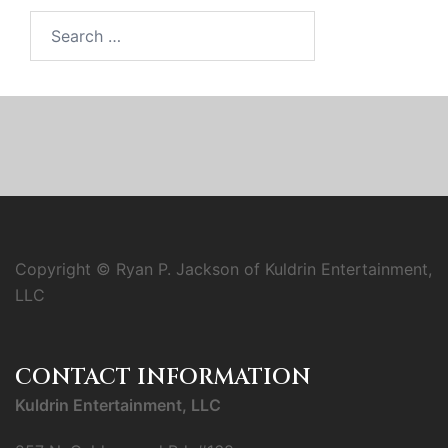
Search
for:
Copyright © Ryan P. Jackson of Kuldrin Entertainment,
LLC
CONTACT INFORMATION
Kuldrin Entertainment, LLC