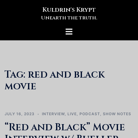
Skip
Kuldrin's Krypt
to
Unearth the truth.
content
Toggle
menu
Tag:
red and black
movie
JULY 16, 2023
INTERVIEW
,
LIVE
,
PODCAST
,
SHOW NOTES
“Red and Black” Movie