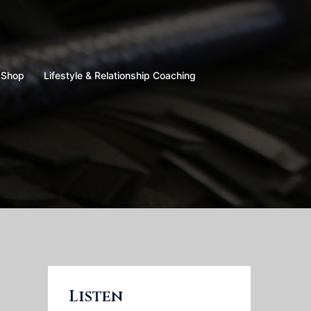
Shop
Lifestyle & Relationship Coaching
Listen