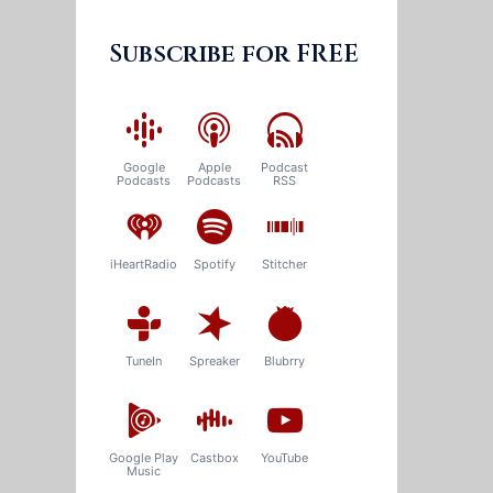
Subscribe for FREE
Google
Apple
Podcast
Podcasts
Podcasts
RSS
iHeartRadio
Spotify
Stitcher
TuneIn
Spreaker
Blubrry
Google Play
Castbox
YouTube
Music