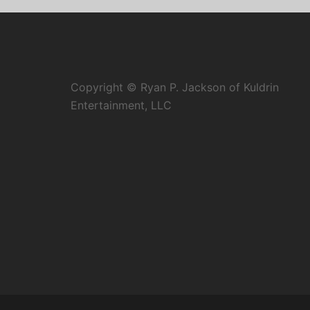
Copyright © Ryan P. Jackson of Kuldrin
Entertainment, LLC