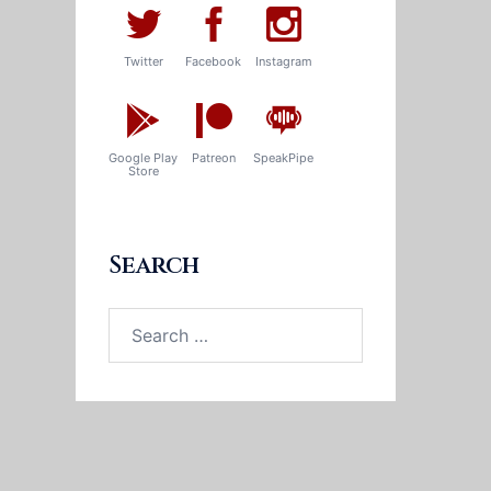
Twitter
Facebook
Instagram
Google Play
Patreon
SpeakPipe
Store
Search
Search
for: