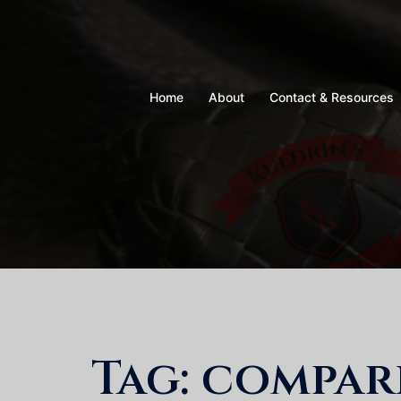
Skip
to
content
Home
About
Contact & Resources
Tag:
compar