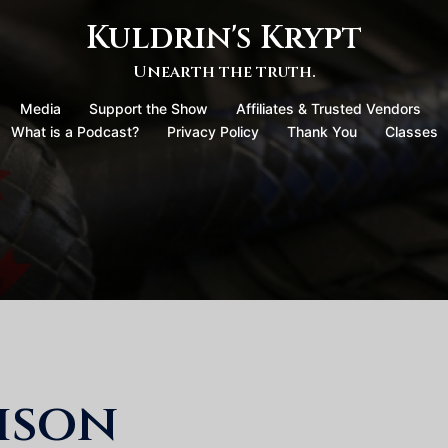
Kuldrin's Krypt
Unearth the truth.
Media
Support the Show
Affiliates & Trusted Vendors
What is a Podcast?
Privacy Policy
Thank You
Classes
ison