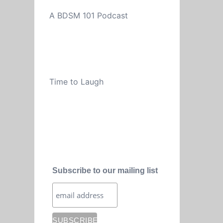
A BDSM 101 Podcast
Time to Laugh
Subscribe to our mailing list