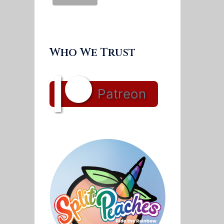
Who We Trust
Patreon