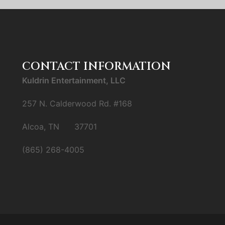
CONTACT INFORMATION
Kuldrin Entertainment, LLC
257 N. Calderwood Rd. #168
Alcoa, TN 37701
(865) 268-4005