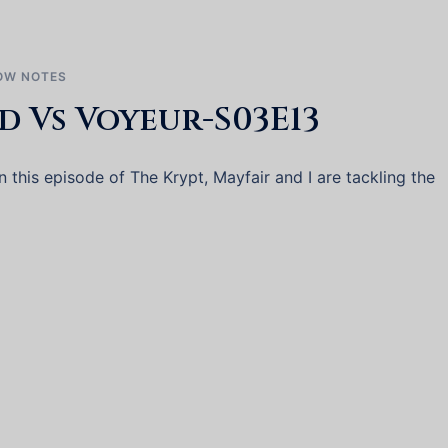
OW NOTES
d Vs Voyeur-S03E13
this episode of The Krypt, Mayfair and I are tackling the