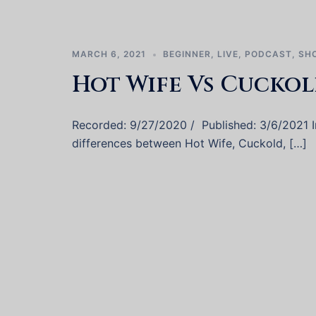
MARCH 6, 2021
BEGINNER
,
LIVE
,
PODCAST
,
SH
Hot Wife Vs Cuckol
Recorded: 9/27/2020 / Published: 3/6/2021 In 
differences between Hot Wife, Cuckold, […]