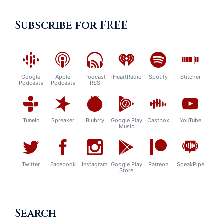
Subscribe for FREE
Google
Apple
Podcast
iHeartRadio
Spotify
Stitcher
Podcasts
Podcasts
RSS
TuneIn
Spreaker
Blubrry
Google Play
Castbox
YouTube
Music
Twitter
Facebook
Instagram
Google Play
Patreon
SpeakPipe
Store
Search