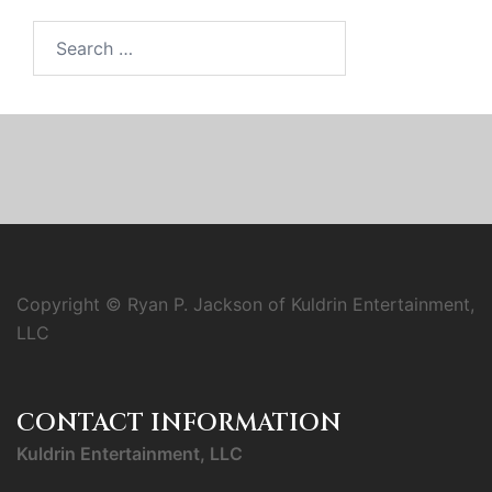
Search
for:
Copyright © Ryan P. Jackson of Kuldrin Entertainment,
LLC
CONTACT INFORMATION
Kuldrin Entertainment, LLC