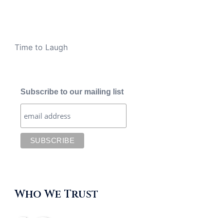
Time to Laugh
Subscribe to our mailing list
Who We Trust