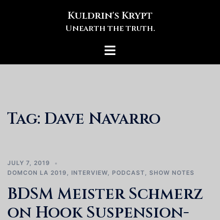
Skip
Kuldrin's Krypt
to
Unearth the truth.
content
Toggle
menu
Tag:
Dave Navarro
JULY 7, 2019
DOMCON LA 2019
,
INTERVIEW
,
PODCAST
,
SHOW NOTES
BDSM Meister Schmerz
on Hook Suspension-