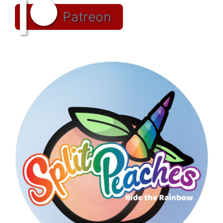
Patreon