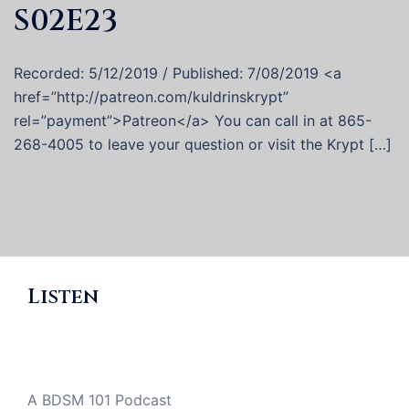
S02E23
Recorded: 5/12/2019 / Published: 7/08/2019 <a
href=”http://patreon.com/kuldrinskrypt”
rel=”payment”>Patreon</a> You can call in at 865-
268-4005 to leave your question or visit the Krypt […]
Listen
A BDSM 101 Podcast