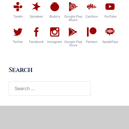
TuneIn
Spreaker
Blubrry
Google Play
Castbox
YouTube
Music
Twitter
Facebook
Instagram
Google Play
Patreon
SpeakPipe
Store
Search
Search
for: