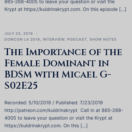
865-268-4005 to leave your question or visit the
Krypt at https://kuldrinskrypt.com. On this episode […]
JULY 23, 2019
DOMCON LA 2019
,
INTERVIEW
,
PODCAST
,
SHOW NOTES
The Importance of the
Female Dominant in
BDSM with Micael G-
S02E25
Recorded: 5/10/2019 / Published: 7/23/2019
http://patreon.com/kuldrinskrypt Call in at 865-268-
4005 to leave your question or visit the Krypt at
https://kuldrinskrypt.com. On this […]