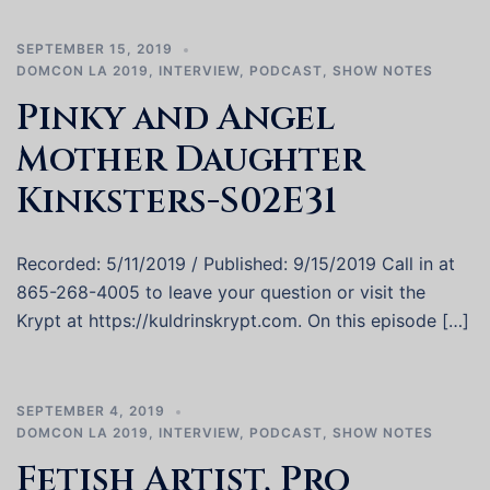
SEPTEMBER 15, 2019
DOMCON LA 2019
,
INTERVIEW
,
PODCAST
,
SHOW NOTES
Pinky and Angel
Mother Daughter
Kinksters-S02E31
Recorded: 5/11/2019 / Published: 9/15/2019 Call in at
865-268-4005 to leave your question or visit the
Krypt at https://kuldrinskrypt.com. On this episode […]
SEPTEMBER 4, 2019
DOMCON LA 2019
,
INTERVIEW
,
PODCAST
,
SHOW NOTES
Fetish Artist, Pro