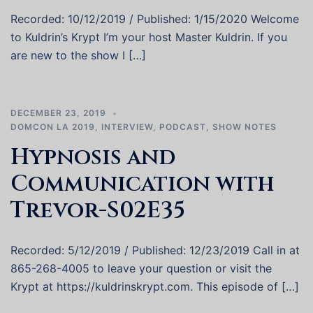
Recorded: 10/12/2019 / Published: 1/15/2020 Welcome
to Kuldrin’s Krypt I’m your host Master Kuldrin. If you
are new to the show I […]
DECEMBER 23, 2019
DOMCON LA 2019
,
INTERVIEW
,
PODCAST
,
SHOW NOTES
Hypnosis and
Communication with
Trevor-S02E35
Recorded: 5/12/2019 / Published: 12/23/2019 Call in at
865-268-4005 to leave your question or visit the
Krypt at https://kuldrinskrypt.com. This episode of […]