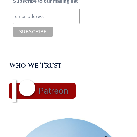
Subscribe to our mailing list
Who We Trust
Patreon