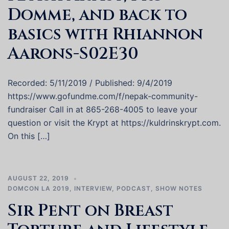
Domme, and back to
basics with Rhiannon
Aarons-S02E30
Recorded: 5/11/2019 / Published: 9/4/2019
https://www.gofundme.com/f/nepak-community-
fundraiser Call in at 865-268-4005 to leave your
question or visit the Krypt at https://kuldrinskrypt.com.
On this […]
AUGUST 22, 2019
DOMCON LA 2019
,
INTERVIEW
,
PODCAST
,
SHOW NOTES
Sir Pent on Breast