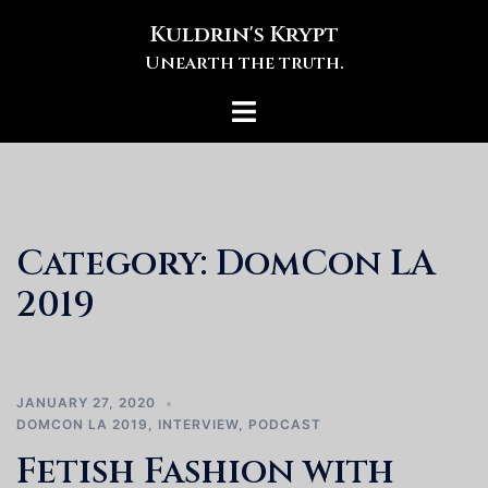
Skip
Kuldrin's Krypt
to
Unearth the truth.
content
Toggle
menu
Category:
DomCon LA
2019
JANUARY 27, 2020
DOMCON LA 2019
,
INTERVIEW
,
PODCAST
Fetish Fashion with