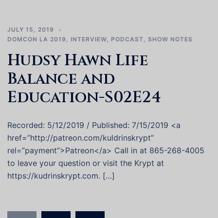
JULY 15, 2019
DOMCON LA 2019
,
INTERVIEW
,
PODCAST
,
SHOW NOTES
Hudsy Hawn Life
Balance and
Education-S02E24
Recorded: 5/12/2019 / Published: 7/15/2019 <a
href=”http://patreon.com/kuldrinskrypt”
rel=”payment”>Patreon</a> Call in at 865-268-4005
to leave your question or visit the Krypt at
https://kudrinskrypt.com. […]
Posts