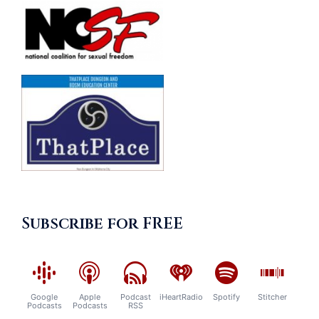
Subscribe for FREE
Google
Apple
Podcast
iHeartRadio
Spotify
Stitcher
Podcasts
Podcasts
RSS