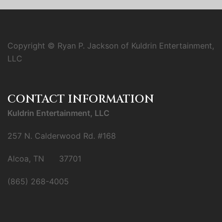
Copyright © Ryan P. Jackson of Kuldrin Entertainment,
LLC
CONTACT INFORMATION
Kuldrin Entertainment, LLC
257 N. Calderwood Rd. #168
Alcoa, TN 37701
(865) 268-4005