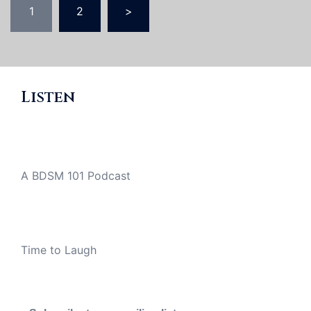
1
2
>
pagination
Listen
A BDSM 101 Podcast
Time to Laugh