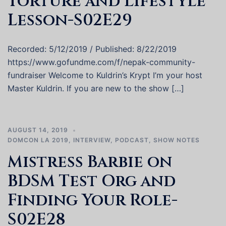
Torture and Lifestyle
Lesson-S02E29
Recorded: 5/12/2019 / Published: 8/22/2019
https://www.gofundme.com/f/nepak-community-
fundraiser Welcome to Kuldrin’s Krypt I’m your host
Master Kuldrin. If you are new to the show […]
AUGUST 14, 2019
DOMCON LA 2019
,
INTERVIEW
,
PODCAST
,
SHOW NOTES
Mistress Barbie on
BDSM Test Org and
Finding Your Role-
S02E28