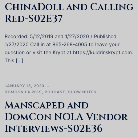
ChinaDoll and Calling
Red-S02E37
Recorded: 5/12/2019 and 1/27/2020 / Published:
1/27/2020 Call in at 865-268-4005 to leave your
question or visit the Krypt at https://kuldrinskrypt.com.
This […]
JANUARY 15, 2020
DOMCON LA 2019
,
PODCAST
,
SHOW NOTES
Manscaped and
DomCon NOLA Vendor
Interviews-S02E36