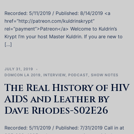
Recorded: 5/11/2019 / Published: 8/14/2019 <a
href=”http://patreon.com/kuldrinskrypt”
rel=”payment”>Patreon</a> Welcome to Kuldrin’s
Krypt I’m your host Master Kuldrin. If you are new to
[…]
JULY 31, 2019
DOMCON LA 2019
,
INTERVIEW
,
PODCAST
,
SHOW NOTES
The Real History of HIV
AIDS and Leather by
Dave Rhodes-S02E26
Recorded: 5/11/2019 / Published: 7/31/2019 Call in at