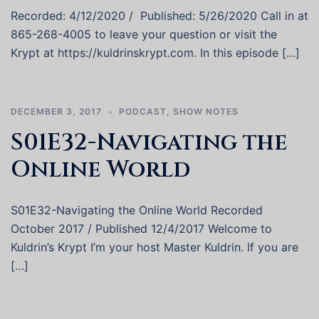
Recorded: 4/12/2020 / Published: 5/26/2020 Call in at
865-268-4005 to leave your question or visit the
Krypt at https://kuldrinskrypt.com. In this episode […]
DECEMBER 3, 2017
PODCAST
,
SHOW NOTES
S01E32-Navigating the
Online World
S01E32-Navigating the Online World Recorded
October 2017 / Published 12/4/2017 Welcome to
Kuldrin’s Krypt I’m your host Master Kuldrin. If you are
[…]