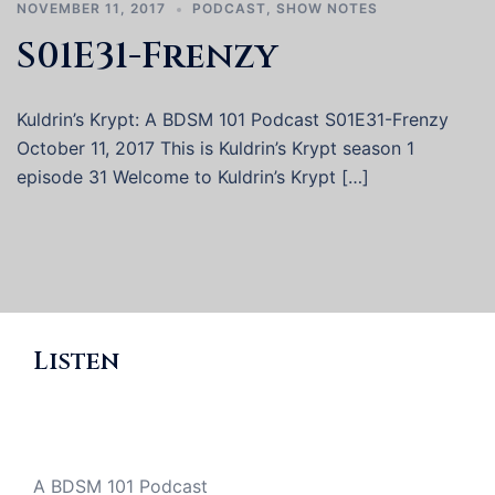
NOVEMBER 11, 2017
PODCAST
,
SHOW NOTES
S01E31-Frenzy
Kuldrin’s Krypt: A BDSM 101 Podcast S01E31-Frenzy
October 11, 2017 This is Kuldrin’s Krypt season 1
episode 31 Welcome to Kuldrin’s Krypt […]
Listen
A BDSM 101 Podcast