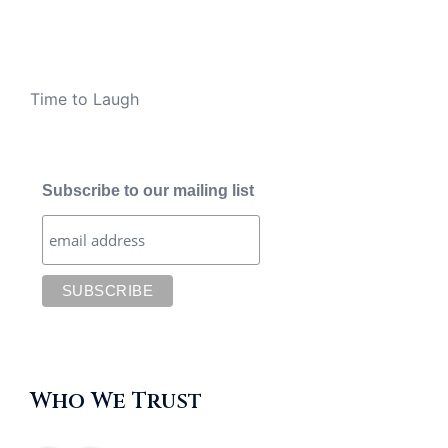
Time to Laugh
Subscribe to our mailing list
Who We Trust