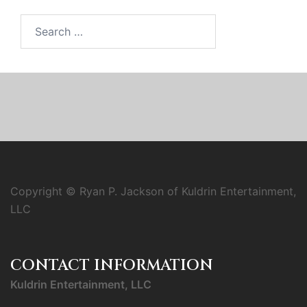
Search
for:
Copyright © Ryan P. Jackson of Kuldrin Entertainment,
LLC
CONTACT INFORMATION
Kuldrin Entertainment, LLC