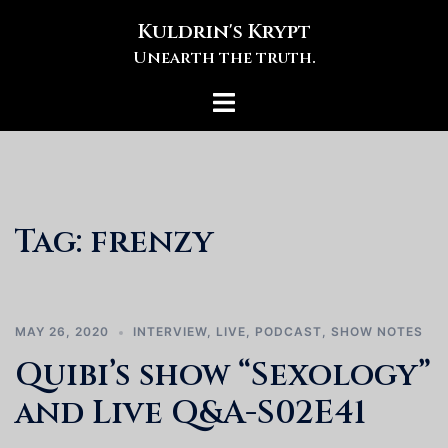
Skip
Kuldrin's Krypt
to
Unearth the truth.
content
Toggle
menu
Tag:
frenzy
MAY 26, 2020
INTERVIEW
,
LIVE
,
PODCAST
,
SHOW NOTES
Quibi’s show “Sexology”
and Live Q&A-S02E41