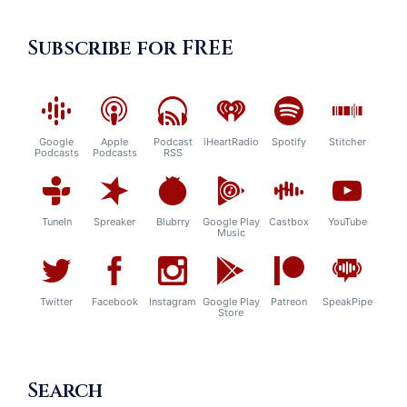
Subscribe for FREE
Google
Apple
Podcast
iHeartRadio
Spotify
Stitcher
Podcasts
Podcasts
RSS
TuneIn
Spreaker
Blubrry
Google Play
Castbox
YouTube
Music
Twitter
Facebook
Instagram
Google Play
Patreon
SpeakPipe
Store
Search