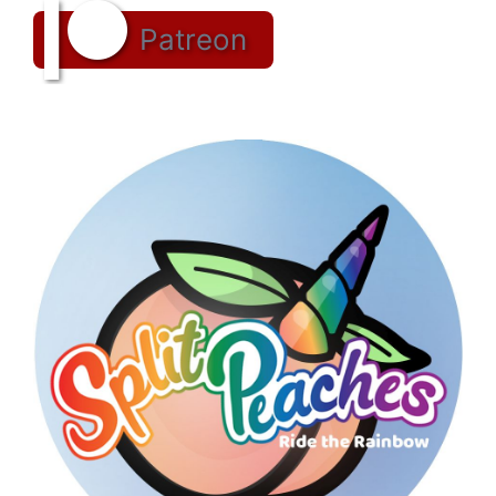
Patreon