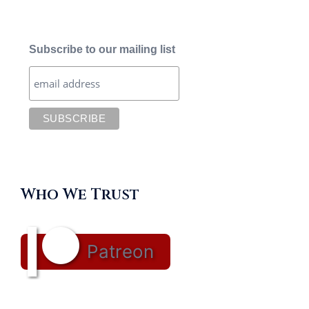
Subscribe to our mailing list
Who We Trust
Patreon