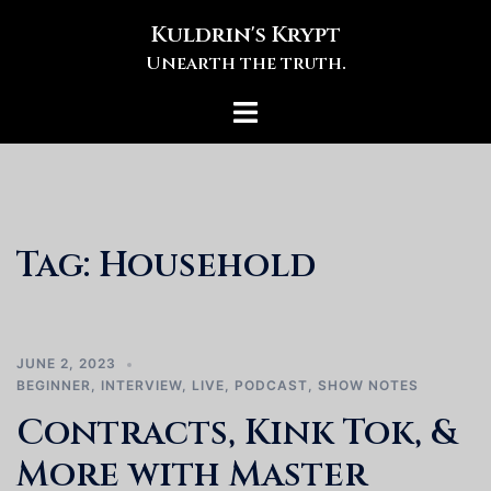
Skip
Kuldrin's Krypt
to
Unearth the truth.
content
Toggle
menu
Tag:
Household
JUNE 2, 2023
BEGINNER
,
INTERVIEW
,
LIVE
,
PODCAST
,
SHOW NOTES
Contracts, Kink Tok, &
More with Master