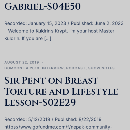
Gabriel-S04E50
Recorded: January 15, 2023 / Published: June 2, 2023
– Welcome to Kuldrin’s Krypt. I’m your host Master
Kuldrin. If you are […]
AUGUST 22, 2019
DOMCON LA 2019
,
INTERVIEW
,
PODCAST
,
SHOW NOTES
Sir Pent on Breast
Torture and Lifestyle
Lesson-S02E29
Recorded: 5/12/2019 / Published: 8/22/2019
https://www.gofundme.com/f/nepak-community-