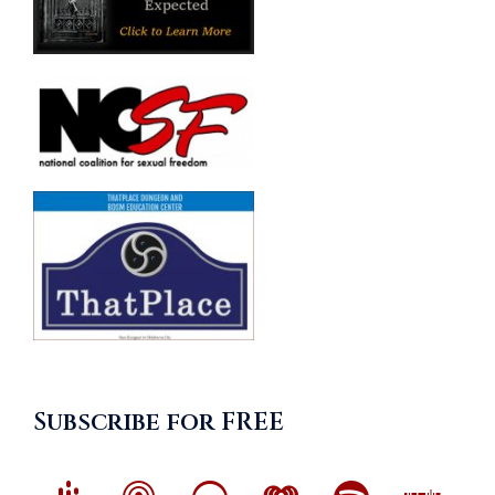
Subscribe for FREE