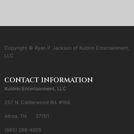
Copyright © Ryan P. Jackson of Kuldrin Entertainment,
LLC
CONTACT INFORMATION
Kuldrin Entertainment, LLC
257 N. Calderwood Rd. #168
Alcoa, TN 37701
(865) 268-4005