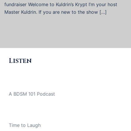
fundraiser Welcome to Kuldrin’s Krypt I’m your host
Master Kuldrin. If you are new to the show […]
Listen
A BDSM 101 Podcast
Time to Laugh