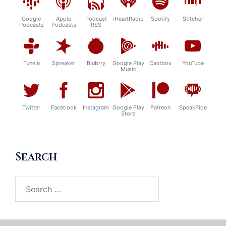
Google
Apple
Podcast
iHeartRadio
Spotify
Stitcher
Podcasts
Podcasts
RSS
TuneIn
Spreaker
Blubrry
Google Play
Castbox
YouTube
Music
Twitter
Facebook
Instagram
Google Play
Patreon
SpeakPipe
Store
Search
Search
for: